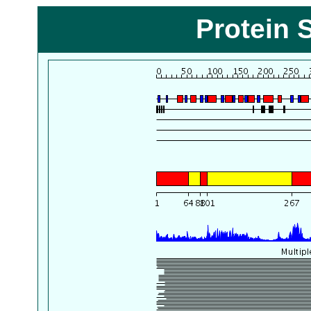
Protein 