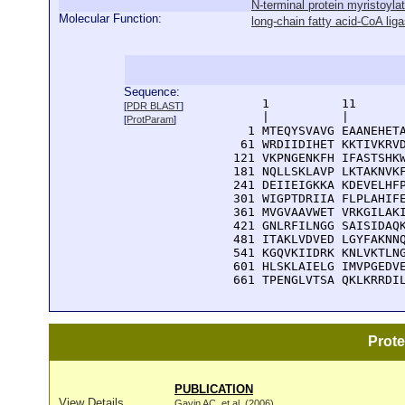
N-terminal protein myristoylat
Molecular Function:
long-chain fatty acid-CoA liga
Sequence:
      1          11       
[
PDR BLAST
]
      |          |        
[
ProtParam
]
    1 MTEQYSVAVG EAANEHETA
   61 WRDIIDIHET KKTIVKRVD
  121 VKPNGENKFH IFASTSHKW
  181 NQLLSKLAVP LKTAKNVKF
  241 DEIIEIGKKA KDEVELHFP
  301 WIGPTDRIIA FLPLAHIFE
  361 MVGVAAVWET VRKGILAKI
  421 GNLRFILNGG SAISIDAQK
  481 ITAKLVDVED LGYFAKNNQ
  541 KGQVKIIDRK KNLVKTLNG
  601 HLSKLAIELG IMVPGEDVE
  661 TPENGLVTSA QKLKRRDI
Prot
PUBLICATION
View Details
Gavin AC, et al. (2006)