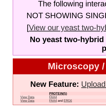
The following intera
NOT SHOWING SINGL
[
View our yeast two-hybr
No yeast two-hybrid 
p
Microscopy /
New Feature:
Upload
PROTEIN(S)
View Data
FAA4
View Data
FAA4
and
ERG6