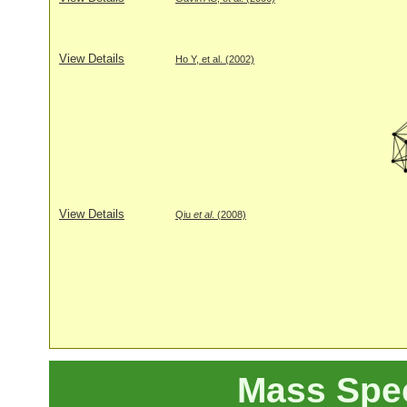
View Details
Ho Y, et al. (2002)
View Details
Qiu
et al
. (2008)
Mass Spe