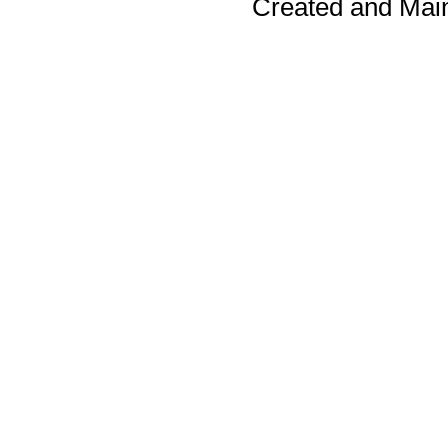
Created and Mai