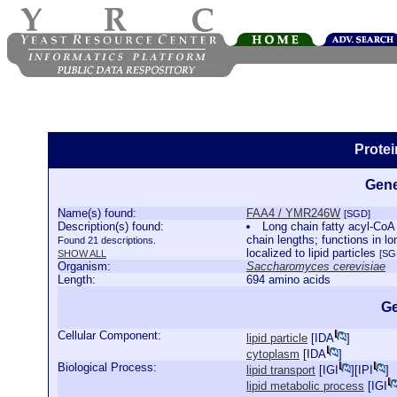
Prote
Gene
Name(s) found:
FAA4 / YMR246W
[SGD]
Description(s) found:
Long chain fatty acyl-CoA 
chain lengths; functions in lo
Found 21 descriptions.
localized to lipid particles
SHOW ALL
[SG
Organism:
Saccharomyces cerevisiae
Length:
694 amino acids
Ge
Cellular Component:
lipid particle
[
IDA
]
cytoplasm
[
IDA
]
Biological Process:
lipid transport
[
IGI
][
IPI
]
lipid metabolic process
[
IGI