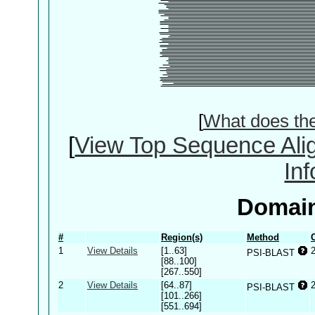
[
What does th
[
View Top Sequence Ali
In
Domain
#
Region(s)
Method
1
View Details
[1..63]
PSI-BLAST
[88..100]
[267..550]
2
View Details
[64..87]
PSI-BLAST
[101..266]
[551..694]