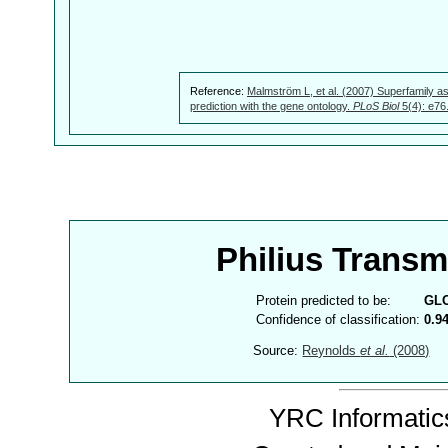
Reference:
Malmström L, et al. (2007) Superfamily as
prediction with the gene ontology.
PLoS Biol
5(4): e76
Philius Trans
Protein predicted to be:
GL
Confidence of classification:
0.9
Source:
Reynolds
et al.
(2008)
YRC Informatics