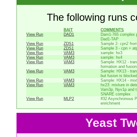
The following runs co
BAIT
COMMENTS
View Run
DAD1
Dam1-765 complex pu
Dad1-TAP
View Run
ZDS1
Sample 2- cpn2 from
View Run
ZDS1
Sample 3 - cpn + at
View Run
VAM3
sample: hx3
View Run
VAM3
sample: hx4
View Run
VAM3
Sample: HX12 - tr
formation and fusion 
View Run
VAM3
Sample: HX13 - tr
but fusion is blocked
View Run
VAM3
Sample: HX14 - mixtu
View Run
VAM3
hx23: mixture in dete
Vam3p, Nyv1p and the
SNARE complex
View Run
MLP2
#32 Asynchronous P
enrichment
Yeast Tw