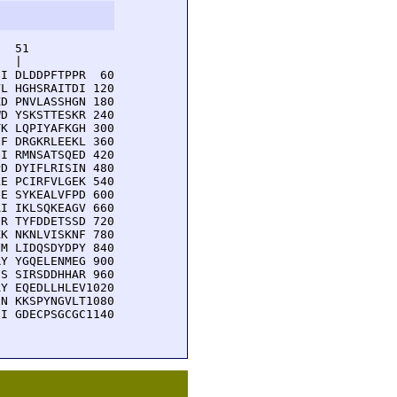
  51         

  |          

I DLDDPFTPPR  60

L HGHSRAITDI 120

D PNVLASSHGN 180

D YSKSTTESKR 240

K LQPIYAFKGH 300

F DRGKRLEEKL 360

I RMNSATSQED 420

D DYIFLRISIN 480

E PCIRFVLGEK 540

E SYKEALVFPD 600

I IKLSQKEAGV 660

R TYFDDETSSD 720

K NKNLVISKNF 780

M LIDQSDYDPY 840

Y YGQELENMEG 900

S SIRSDDHHAR 960

Y EQEDLLHLEV1020

N KKSPYNGVLT1080

I GDECPSGCGC1140
