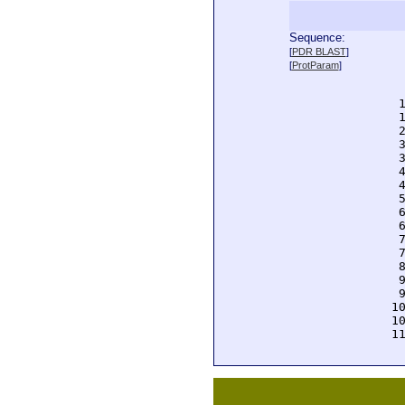
Sequence:
  
[
PDR BLAST
]
  
[
ProtParam
]
  
  
  
  
  
  
  
  
  
  
  
  
  
  
  
  
  
 1
 1
 1