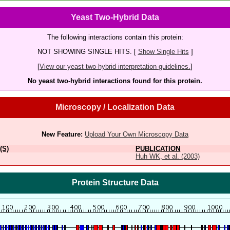
Yeast Two-Hybrid Data
The following interactions contain this protein:
NOT SHOWING SINGLE HITS. [
Show Single Hits
]
[
View our yeast two-hybrid interpretation guidelines.
]
No yeast two-hybrid interactions found for this protein.
Microscopy / Localization Data
New Feature:
Upload Your Own Microscopy Data
(S)
PUBLICATION
Huh WK, et al. (2003)
Protein Structure Data