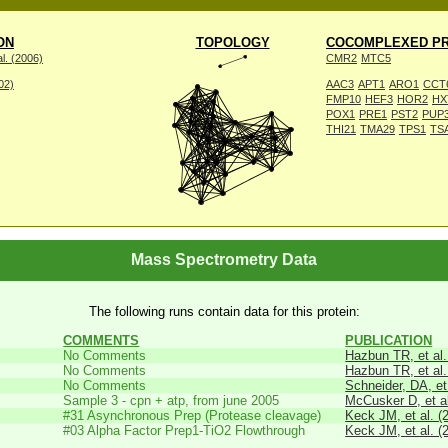
ON
TOPOLOGY
COCOMPLEXED PR
l. (2006)
CMR2
MTC5
002)
AAC3
APT1
ARO1
CCT
FMP10
HEF3
HOR2
HX
POX1
PRE1
PST2
PUP
THI21
TMA29
TPS1
TS
Mass Spectrometry Data
The following runs contain data for this protein:
COMMENTS
PUBLICATION
No Comments
Hazbun TR, et al.
No Comments
Hazbun TR, et al.
No Comments
Schneider, DA, et
Sample 3 - cpn + atp, from june 2005
McCusker D, et al
#31 Asynchronous Prep (Protease cleavage)
Keck JM, et al. (
#03 Alpha Factor Prep1-TiO2 Flowthrough
Keck JM, et al. (