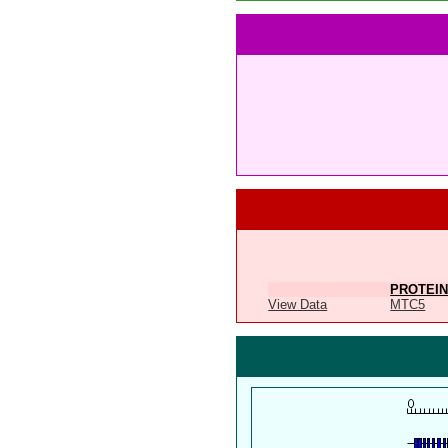
PROTEIN
View Data
MTC5