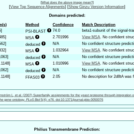
[
What does the above image mean?
]
[
View Top Sequence Alignments
]
[
Show Ginzu Version Information
]
Domains predicted:
n(s)
Method
Confidence
Match Description
6]
74.0
beta1-subunit of the signal-tr
PSI-BLAST
485]
2.701996
View MSA
. No confident struc
MSA
562]
N/A
No confident structure predict
deduced
832]
1.032964
View MSA
. No confident struc
MSA
1063]
N/A
No confident structure predict
deduced
.1148]
1.010996
View MSA
. No confident struc
MSA
1062]
N/A
No confident structure predict
deduced
.1148]
2.05
No description for 2d8tA was 
FFAS03
mström L, et al. (2007) Superfamily assignments for the yeast proteome through integration o
 the gene ontology.
PLoS Biol
5(4): e76. doi:10.1371/journal.pbio.0050076
Philius Transmembrane Prediction: