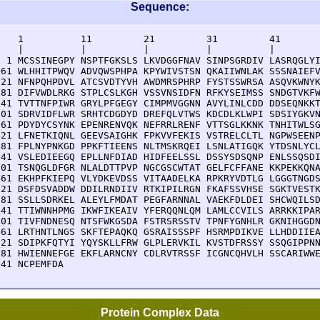
Sequence:
    1          11         21         31         41       
    |          |          |          |          |        
  1 MCSSINEGPY NSPTFGKSLS LKVDGGFNAV SINPSGRDIV LASRQGLYI
 61 WLHHITPWQV ADVQWSPHPA KPYWIVSTSN QKAIIWNLAK SSSNAIEFV
121 NFNPQHPDVL ATCSVDTYVH AWDMRSPHRP FYSTSSWRSA ASQVKWNYK
181 DIFVWDLRKG STPLCSLKGH VSSVNSIDFN RFKYSEIMSS SNDGTVKFW
241 TVTTNFPIWR GRYLPFGEGY CIMPMVGGNN AVYLINLCDD DDSEQNKKT
301 SDRVIDFLWR SRHTCDGDYD DREFQLVTWS KDCDLKLWPI SDSIYGKVN
361 PDYDYCSYNK EPENRENVQK NEFRRLRENF VTTSGLKKNK TNHITWLSG
421 LFNETKIQNL GEEVSAIGHK FPKVVFEKIS VSTRELCLTL NGPWSEENP
481 FPLNYPNKGD PPKFTIEENS NLTMSKRQEI LSNLATIGQK YTDSNLYCL
541 VSLEDIEEGQ EPLLNFDIAD HIDFEELSSL DSSYSDSQNP ENLSSQSDI
601 TSNQGLDFGR NLALDTTPVP NGCGSCWTAT GELFCFFANE KKPEKKQNA
661 EKHPFKIEPQ VLYDKEVDSS VITAADELKA RPKRYVDTLG LGGGTNGDS
721 DSFDSVADDW DDILRNDIIV RTKIPILRGN FKAFSSVHSE SGKTVESTK
781 SSLLSDRKEL ALEYLFMDAT PEGFARNNAL VAEKFDLDEI SHCWQILSD
841 TTIWNNHPMG IKWFIKEAIV YFERQQNLQM LAMLCCVILS ARRKKIPAR
901 TIVFNDNESQ NTSFWKGSDA FSTRSRSSTV TPNFYGNHLR GKNIHGGDN
961 LRTHNTLNGS SKFTEPAQKQ GSRAISSSPF HSRMPDIKVE LLHDDIIEA
021 SDIPKFQTYI YQYSKLLFRW GLPLERVKIL KVSTDFRSSY SSQGIPPNN
081 HWIENNEFGE EKFLARNCNY CDLRVTRSSF ICGNCQHVLH SSCARIWWE
141 NCPEMFDA
Protein Complex Data