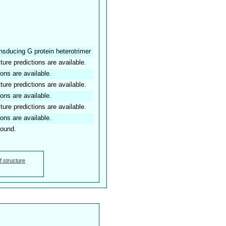
ansducing G protein heterotrimer
ture predictions are available.
ions are available.
ture predictions are available.
ions are available.
ture predictions are available.
ions are available.
found.
f structure