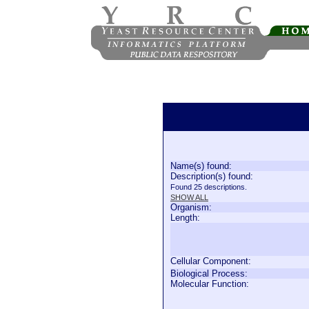
Name(s) found:
Description(s) found:
Found 25 descriptions.
SHOW ALL
Organism:
Length:
Cellular Component:
Biological Process:
Molecular Function: