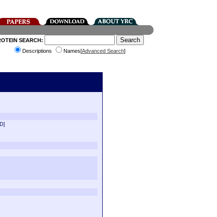
ROTEIN SEARCH:
Descriptions
Names[
Advanced Search
]
D]