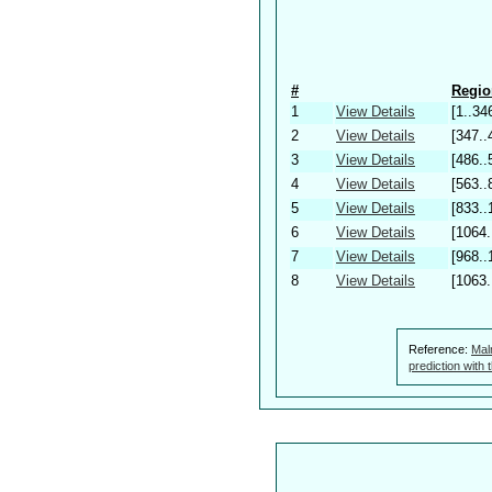
#
Regio
1
View Details
[1..34
2
View Details
[347..
3
View Details
[486..
4
View Details
[563..
5
View Details
[833..
6
View Details
[1064.
7
View Details
[968..
8
View Details
[1063.
Reference:
Mal
prediction with