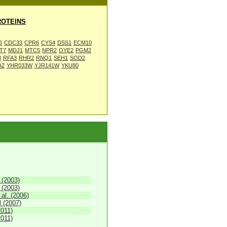
OTEINS
6
CDC33
CPR6
CYS4
DSS1
ECM10
T7
MDJ1
MTC5
NPR2
OYE2
PGM2
3
RFA3
RHR2
RNQ1
SEH1
SOD2
A2
YHR033W
YJR141W
YKU80
 (2003)
 (2003)
 al. (2006)
 (2007)
2011)
2011)