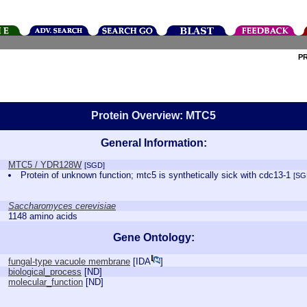
P
Protein Overview: MTC5
General Information:
MTC5 / YDR128W
[SGD]
Protein of unknown function; mtc5 is synthetically sick with cdc13-1
[SG
Saccharomyces cerevisiae
1148 amino acids
Gene Ontology:
fungal-type vacuole membrane
[
IDA
]
biological_process
[
ND
]
molecular_function
[
ND
]