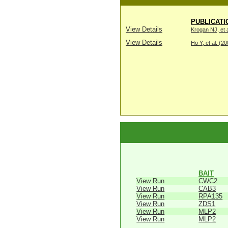
PUBLICATI
View Details
Krogan NJ, et a
View Details
Ho Y, et al. (2
BAIT
View Run
CWC2
View Run
CAB3
View Run
RPA135
View Run
ZDS1
View Run
MLP2
View Run
MLP2