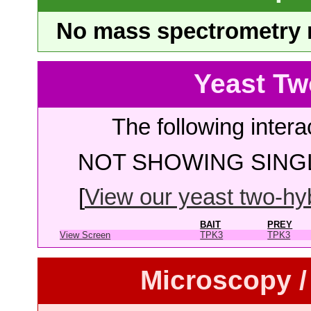
No mass spectrometry re
Yeast Tw
The following intera
NOT SHOWING SINGL
[
View our yeast two-hybr
BAIT
PREY
View Screen
TPK3
TPK3
Microscopy /