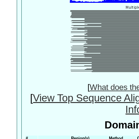
[
What does th
[
View Top Sequence Ali
In
Domain
#
Region(s)
Method