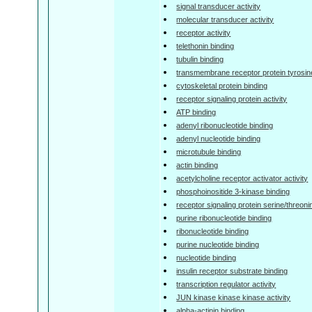
signal transducer activity
molecular transducer activity
receptor activity
telethonin binding
tubulin binding
transmembrane receptor protein tyrosine
cytoskeletal protein binding
receptor signaling protein activity
ATP binding
adenyl ribonucleotide binding
adenyl nucleotide binding
microtubule binding
actin binding
acetylcholine receptor activator activity
phosphoinositide 3-kinase binding
receptor signaling protein serine/threoni
purine ribonucleotide binding
ribonucleotide binding
purine nucleotide binding
nucleotide binding
insulin receptor substrate binding
transcription regulator activity
JUN kinase kinase kinase activity
alpha-actinin binding