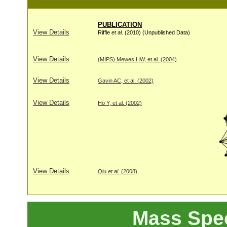
PUBLICATION
View Details
Riffle
et al
. (2010) (Unpublished Data)
View Details
(MIPS) Mewes HW, et al. (2004)
View Details
Gavin AC, et al. (2002)
View Details
Ho Y, et al. (2002)
View Details
Qiu
et al
. (2008)
Mass Spe