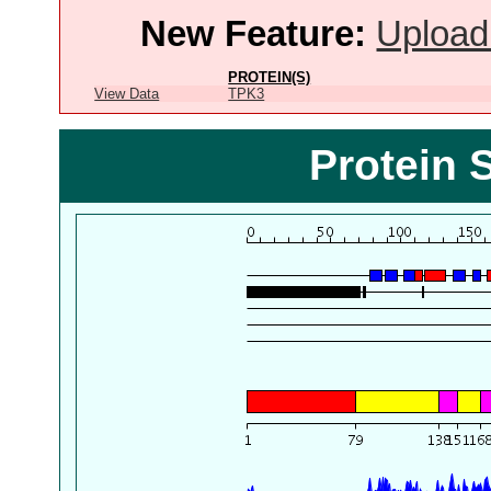
New Feature:
Upload
PROTEIN(S)
View Data
TPK3
Protein 