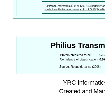
Reference:
Malmström L, et al. (2007) Superfamily as
prediction with the gene ontology.
PLoS Biol
5(4): e76
Philius Trans
Protein predicted to be:
GL
Confidence of classification:
0.9
Source:
Reynolds
et al.
(2008)
YRC Informatics
Created and Mai