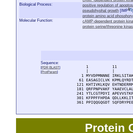
Biological Process:
positive regulation of apoptos
pseudohyphal growth
[
IMP
protein amino acid phosphory
Molecular Function:
cAMP-dependent protein kina
protein serine/threonine kinas
Sequence:
      1          11       
[
PDR BLAST
]
      |          |        
[
ProtParam
]
    1 MYVDPMNNNE IRKLSITAK
   61 EASAGICLVK KPMLQYRDT
  121 KHTIVKLKQV EHTNDERRM
  181 QRFPNPVAKF YAAEVCLAL
  241 YTLCGTPDYI APEVVSTKP
  301 KFPPFFHPDA QDLLKKLIT
  361 PPIQQGQGDT SQFDRYPE
Protein