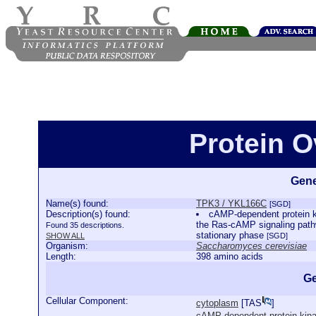
Protein 
Gene
Name(s) found:
TPK3 / YKL166C
[SGD]
Description(s) found:
cAMP-dependent protein ki
the Ras-cAMP signaling pathw
Found 35 descriptions.
stationary phase
SHOW ALL
[SGD]
Organism:
Saccharomyces cerevisiae
Length:
398 amino acids
Ge
Cellular Component:
cytoplasm
[
TAS
]
cAMP-dependent protein kin