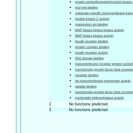
protein serine/threonine/tyrosine kinase 
enzyme binding
substrate-specific transmembrane transp
protein kinase C activity
magnesium ion binding
MAP kinase kinase kinase activity
MAP kinase kinase activity
insulin receptor binding
protein complex binding
insulin receptor activity
SH2 domain binding
transmembrane receptor protein serine/t
transforming growth factor beta receptor
receptor binding
ion transmembrane transporter activity
peptide binding
transforming growth factor beta receptor 
nucleoside-triphosphatase activity
2
No functions predicted.
3
No functions predicted.