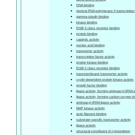
DNA binding
general RNA polymerase II transcription f
gamma-tubulin binding
kinase binding
ErbB-3 class receptor binding
protein binding
catalytic activity
nucleic acid binding
transporter activity
transcription factor activity
protein kinase binding
ErbB-2 class receptor binding
transmembrane transporter activity
cyclin-dependent protein kinase activity
growth factor binding
ligase activity, forming aminoacyl-tRNA
ligase activity, forming carbon-oxygen 
aminoacyl-tRNA ligase activity
MAP kinase activity
actin filament binding
substrate-specific transporter activity
ligase activity
structural constituent of cytoskeleton