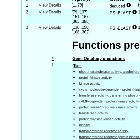
1
View Details
[1..78]
deduced
2
View Details
[79..137]
PSI-BLAST
[151..167]
[363..398]
3
View Details
[138..150]
PSI-BLAST
[168..362]
Functions pre
#
Gene Ontology predictions
1
Term
phosphotransferase activity, alcohol gr
protein kinase activity
kinase activity
cyclic nucleotide-dependent protein kina
transferase activity, transferring phosp
cAMP-dependent protein kinase activity
protein serine/threonine kinase activity
transferase activity
protein tyrosine kinase activity
binding
transmembrane receptor activity
transmembrane receptor protein kinase a