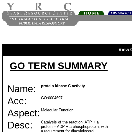
View 
GO TERM SUMMARY
Name:
protein kinase C activity
Acc:
GO:0004697
Aspect:
Molecular Function
Desc:
Catalysis of the reaction: ATP + a
protein = ADP + a phosphoprotein, with
a requirement for diacylglycerol.