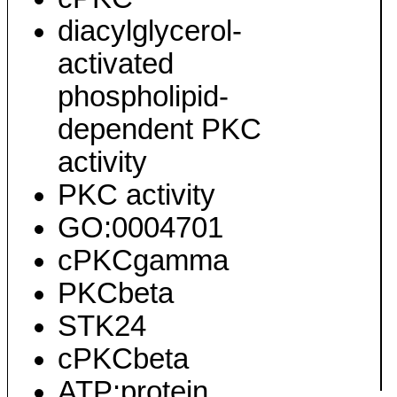
diacylglycerol-
activated
phospholipid-
dependent PKC
activity
PKC activity
GO:0004701
cPKCgamma
PKCbeta
STK24
cPKCbeta
ATP:protein