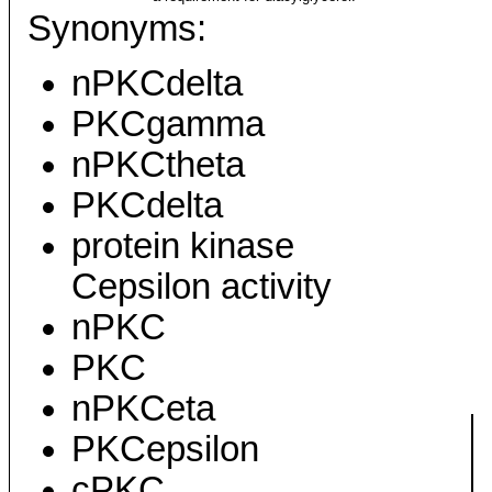
Synonyms:
nPKCdelta
PKCgamma
nPKCtheta
PKCdelta
protein kinase
Cepsilon activity
nPKC
PKC
nPKCeta
PKCepsilon
cPKC