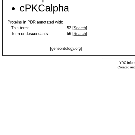
cPKCalpha
Proteins in PDR annotated with:
This term:
52 [
Search
]
Term or descendants:
56 [
Search
]
[geneontology.org]
YRC Inform
Created and