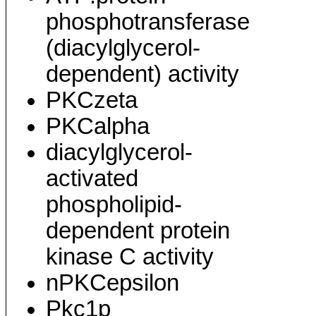
phosphotransferase
(diacylglycerol-
dependent) activity
PKCzeta
PKCalpha
diacylglycerol-
activated
phospholipid-
dependent protein
kinase C activity
nPKCepsilon
Pkc1p