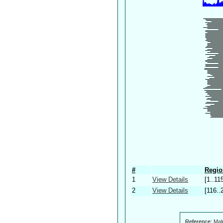
#
Regio
1
View Details
[1..11
2
View Details
[116..
Reference:
Mal