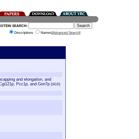
ROTEIN SEARCH:
Descriptions
Names[
Advanced Search
]
uncapping and elongation, and
 Cgi121p, Pcc1p, and Gon7p
[SGD]