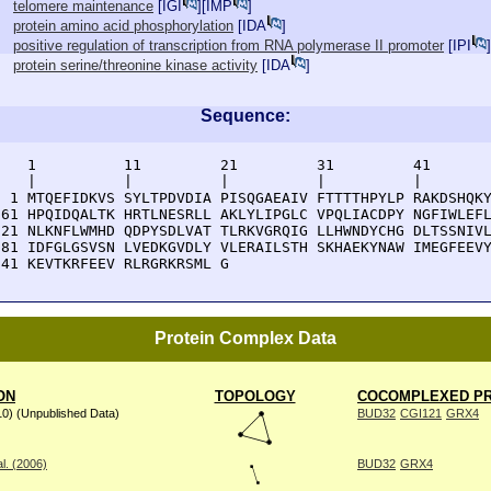
telomere maintenance
[
IGI
][
IMP
]
protein amino acid phosphorylation
[
IDA
]
positive regulation of transcription from RNA polymerase II promoter
[
IPI
]
protein serine/threonine kinase activity
[
IDA
]
Sequence:
    1          11         21         31         41       
    |          |          |          |          |        
  1 MTQEFIDKVS SYLTPDVDIA PISQGAEAIV FTTTTHPYLP RAKDSHQKY
 61 HPQIDQALTK HRTLNESRLL AKLYLIPGLC VPQLIACDPY NGFIWLEFL
121 NLKNFLWMHD QDPYSDLVAT TLRKVGRQIG LLHWNDYCHG DLTSSNIVL
181 IDFGLGSVSN LVEDKGVDLY VLERAILSTH SKHAEKYNAW IMEGFEEVY
241 KEVTKRFEEV RLRGRKRSML G
Protein Complex Data
ON
TOPOLOGY
COCOMPLEXED PR
10) (Unpublished Data)
BUD32
CGI121
GRX4
l. (2006)
BUD32
GRX4