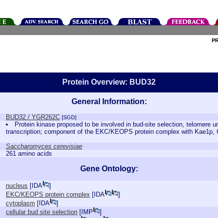
P
Protein Overview: BUD32
General Information:
BUD32 / YGR262C
[SGD]
Protein kinase proposed to be involved in bud-site selection, telomere 
transcription; component of the EKC/KEOPS protein complex with Kae1p,
Saccharomyces cerevisiae
261 amino acids
Gene Ontology:
nucleus
[
IDA
]
EKC/KEOPS protein complex
[
IDA
]
cytoplasm
[
IDA
]
cellular bud site selection
[
IMP
]