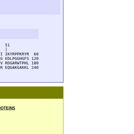
  51         

  |          

I IKYRPPKRYR  60

G EDLPGGHGFS 120

V RDGARWTPHL 180

R EQGAKGAKKL 240

OTEINS