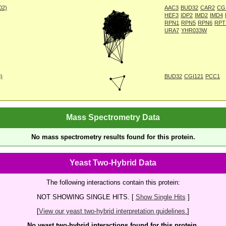
002)
AAC3
BUD32
CAR2
CG
HEF3
IDP2
IMD2
IMD4
RPN1
RPN5
RPN6
RPT
URA7
YHR033W
8)
BUD32
CGI121
PCC1
Mass Spectrometry Data
No mass spectrometry results found for this protein.
Yeast Two-Hybrid Data
The following interactions contain this protein:
NOT SHOWING SINGLE HITS. [
Show Single Hits
]
[
View our yeast two-hybrid interpretation guidelines.
]
No yeast two-hybrid interactions found for this protein.