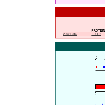
PROTEIN
View Data
BUD32