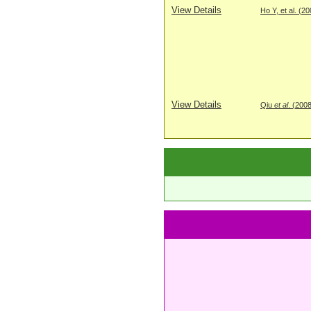
View Details
Ho Y, et al. (2
View Details
Qiu
et al
. (200