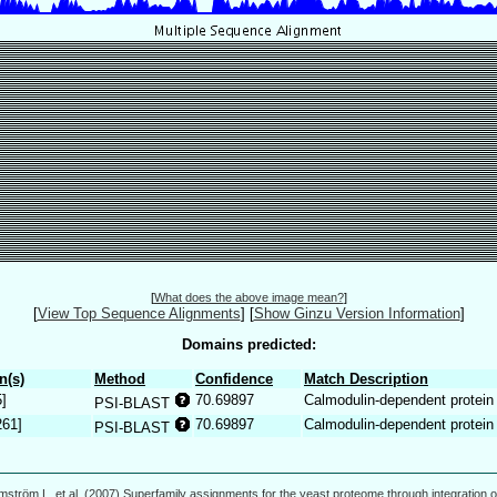
[
What does the above image mean?
]
[
View Top Sequence Alignments
]
[
Show Ginzu Version Information
]
Domains predicted:
n(s)
Method
Confidence
Match Description
5]
70.69897
Calmodulin-dependent protein
PSI-BLAST
261]
70.69897
Calmodulin-dependent protein
PSI-BLAST
mström L, et al. (2007) Superfamily assignments for the yeast proteome through integration o