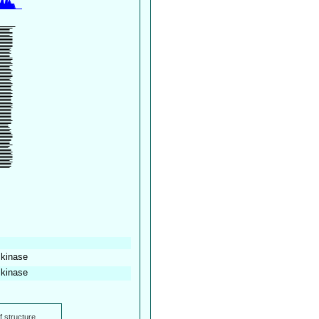
 kinase
 kinase
f structure