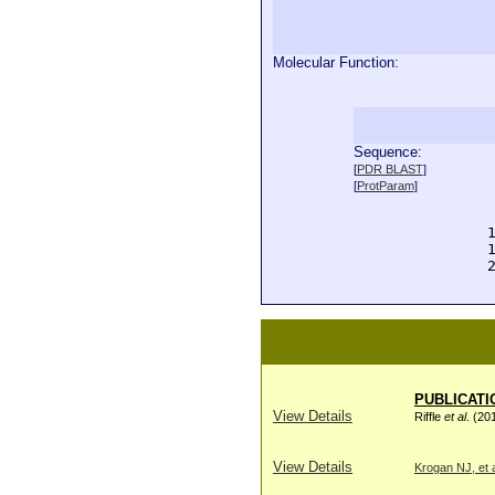
Molecular Function:
Sequence:
  
[
PDR BLAST
]
  
[
ProtParam
]
  
  
  
  
  
PUBLICATI
View Details
Riffle
et al
. (20
View Details
Krogan NJ, et a