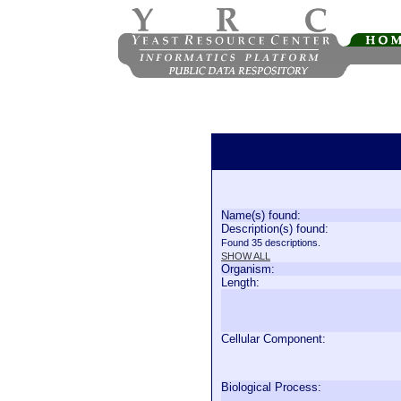
Name(s) found:
Description(s) found:
Found 35 descriptions.
SHOW ALL
Organism:
Length:
Cellular Component:
Biological Process: