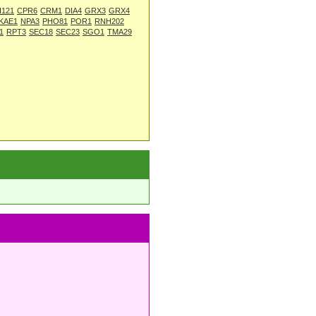
I121
CPR6
CRM1
DIA4
GRX3
GRX4
KAE1
NPA3
PHO81
POR1
RNH202
1
RPT3
SEC18
SEC23
SGO1
TMA29