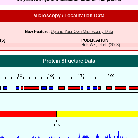
Microscopy / Localization Data
New Feature:
Upload Your Own Microscopy Data
(S)
PUBLICATION
Huh WK, et al. (2003)
Protein Structure Data