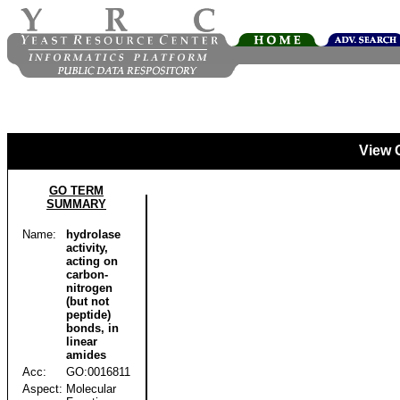
View 
GO TERM
SUMMARY
Name:
hydrolase
activity,
acting on
carbon-
nitrogen
(but not
peptide)
bonds, in
linear
amides
Acc:
GO:0016811
Aspect:
Molecular