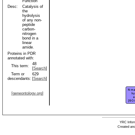
Function
Desc:
Catalysis of
the
hydrolysis
of any non-
peptide
carbon-
nitrogen
bond in a
linear
amide.
Proteins in PDR
annotated with:
48
This term:
[
Search
]
Term or
629
descendants:
[
Search
]
[geneontology.org]
YRC Inform
Created and