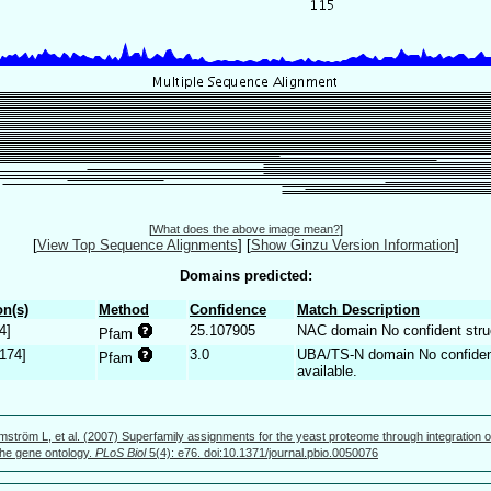
[
What does the above image mean?
]
[
View Top Sequence Alignments
]
[
Show Ginzu Version Information
]
Domains predicted:
n(s)
Method
Confidence
Match Description
4]
25.107905
NAC domain No confident struct
Pfam
.174]
3.0
UBA/TS-N domain No confident 
Pfam
available.
mström L, et al. (2007) Superfamily assignments for the yeast proteome through integration o
 the gene ontology.
PLoS Biol
5(4): e76. doi:10.1371/journal.pbio.0050076