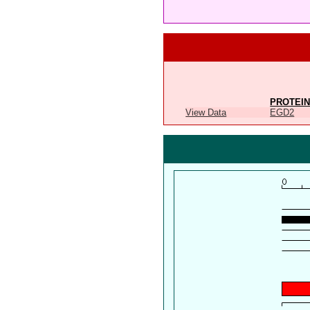
PROTEIN
View Data
EGD2