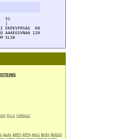
  51         

  |          

I EKPEVFRSAG  60

Q AAAEGSVNAA 120

IM SLSK
OTEINS
GD2
PLC1
YJR011C
1
ALA1
ARP2
ATP4
AXL1
BCK1
BUD14