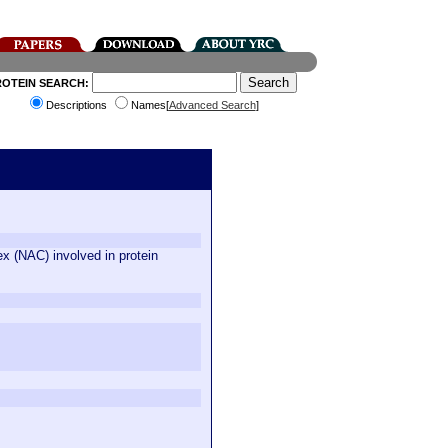
ROTEIN SEARCH:
Descriptions
Names[
Advanced Search
]
x (NAC) involved in protein