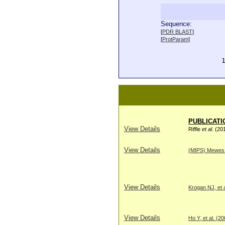
Sequence:
  
[
PDR BLAST
]
  
[
ProtParam
]
  
  
  
PUBLICATI
View Details
Riffle
et al
. (20
View Details
(MIPS) Mewes H
View Details
Krogan NJ, et a
View Details
Ho Y, et al. (2