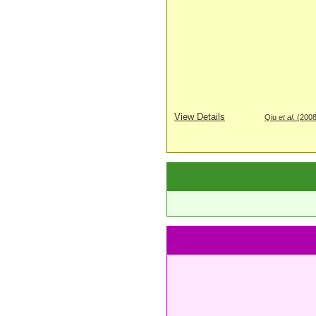
View Details
Qiu
et al
. (200