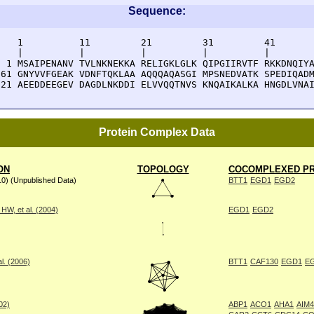
Sequence:
    1          11         21         31         41       
    |          |          |          |          |        
  1 MSAIPENANV TVLNKNEKKA RELIGKLGLK QIPGIIRVTF RKKDNQIYA
 61 GNYVVFGEAK VDNFTQKLAA AQQQAQASGI MPSNEDVATK SPEDIQADM
121 AEEDDEEGEV DAGDLNKDDI ELVVQQTNVS KNQAIKALKA HNGDLVNA
Protein Complex Data
ON
TOPOLOGY
COCOMPLEXED PR
10) (Unpublished Data)
BTT1
EGD1
EGD2
W, et al. (2004)
EGD1
EGD2
l. (2006)
BTT1
CAF130
EGD1
E
002)
ABP1
ACO1
AHA1
AIM4