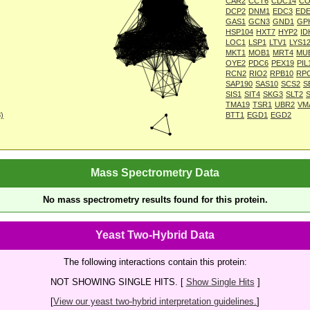
CAR2
CCT6
CDC14
CO
DCP2
DNM1
EDC3
EDE
GAS1
GCN3
GND1
GP
HSP104
HXT7
HYP2
ID
LOC1
LSP1
LTV1
LYS1
MKT1
MOB1
MRT4
MU
OYE2
PDC6
PEX19
PIL
RCN2
RIO2
RPB10
RP
SAP190
SAS10
SCS2
S
SIS1
SIT4
SKG3
SLT2
TMA19
TSR1
UBR2
VM
8)
BTT1
EGD1
EGD2
Mass Spectrometry Data
No mass spectrometry results found for this protein.
Yeast Two-Hybrid Data
The following interactions contain this protein:
NOT SHOWING SINGLE HITS. [
Show Single Hits
]
[
View our yeast two-hybrid interpretation guidelines.
]