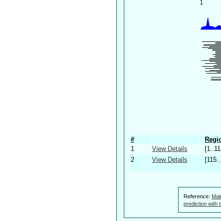
#
Regio
1
View Details
[1..11
2
View Details
[115.
Reference:
Mal
prediction with