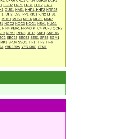
R1
CPR6
CRZ1
CYS4
DBF20
DCP1
1
EGD2
ENP1
ERB1
FOL2
GAL7
H1
GUS1
HAS1
HHF1, HHF2
HRR25
H1
IDH2
ILV5
IPP1
KIC1
KIN2
LHS1
2
MDH1
MDS3
MET6
MGE1
MKK2
B1
NOC2
NOC3
NOG1
NSA1
NUG1
1
PIN4
PMA1
PRP43
PTC4
PUF3
QCR2
C19
RPM2
RPN6
RPT3
SAH1
SAP185
EC2
SEC23
SEC53
SES1
SFB3
SGM1
SMK1
SPB4
SSQ1
TIF1, TIF2
TIF6
A4
YBR225W
YER138C
YTM1