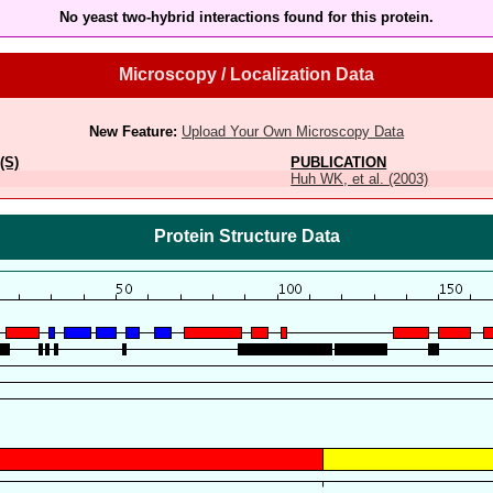
No yeast two-hybrid interactions found for this protein.
Microscopy / Localization Data
New Feature:
Upload Your Own Microscopy Data
(S)
PUBLICATION
Huh WK, et al. (2003)
Protein Structure Data