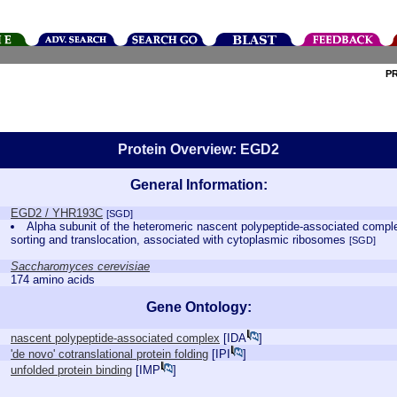
P
Protein Overview: EGD2
General Information:
EGD2 / YHR193C
[SGD]
Alpha subunit of the heteromeric nascent polypeptide-associated comple
sorting and translocation, associated with cytoplasmic ribosomes
[SGD]
Saccharomyces cerevisiae
174 amino acids
Gene Ontology:
nascent polypeptide-associated complex
[
IDA
]
'de novo' cotranslational protein folding
[
IPI
]
unfolded protein binding
[
IMP
]