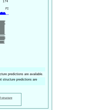
ure predictions are available.
structure predictions are
f structure