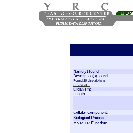
Name(s) found:
Description(s) found:
Found 29 descriptions.
SHOW ALL
Organism:
Length:
Cellular Component:
Biological Process:
Molecular Function: