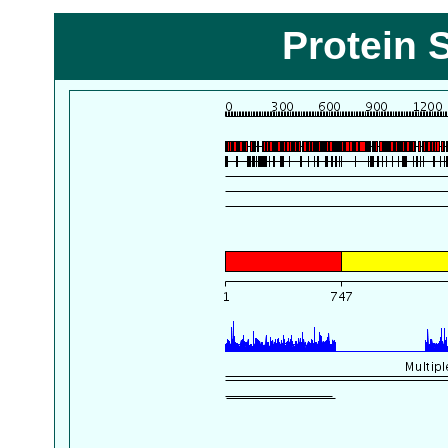
Protein 