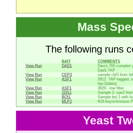
Mass Spe
The following runs co
BAIT
COMMENTS
View Run
DAD1
Dam1-765 complex pu
Dad1-TAP
View Run
CEP3
sample cbf3 from fe
View Run
ASF1
3912: TAP-tagged, s
hpc2(delta)
View Run
ASF1
3829 - low filter
View Run
ZDS1
Sample 2- cpn2 from
View Run
BOI1
Sample boi 1 with h
View Run
MLP2
#29 Asynchronous P
Yeast Tw