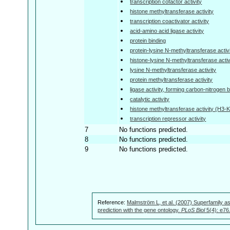
transcription cofactor activity
histone methyltransferase activity
transcription coactivator activity
acid-amino acid ligase activity
protein binding
protein-lysine N-methyltransferase activ
histone-lysine N-methyltransferase activ
lysine N-methyltransferase activity
protein methyltransferase activity
ligase activity, forming carbon-nitrogen
catalytic activity
histone methyltransferase activity (H3-K
transcription repressor activity
7
No functions predicted.
8
No functions predicted.
9
No functions predicted.
Reference:
Malmström L, et al. (2007) Superfamily as
prediction with the gene ontology.
PLoS Biol
5(4): e76