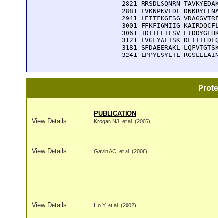
 2821 RRSDLSQNRN TAVKYEDAK
 2881 LVKNPKVLDF DNKRYFFNA
 2941 LEITFKGESG VDAGGVTRE
 3001 FFKFIGMIIG KAIRDQCFL
 3061 TDIIEETFSV ETDDYGEHK
 3121 LVGFYALISK DLITIFDEQ
 3181 SFDAEERAKL LQFVTGTSK
 3241 LPPYESYETL RGSLLLAI
Prot
PUBLICATION
View Details
Krogan NJ, et al. (2006)
View Details
Gavin AC, et al. (2006)
View Details
Ho Y, et al. (2002)