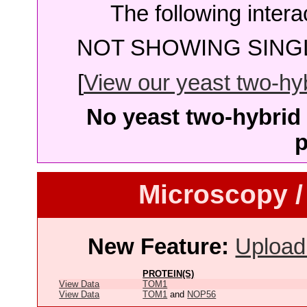
The following intera
NOT SHOWING SINGL
[
View our yeast two-hybr
No yeast two-hybrid 
p
Microscopy /
New Feature:
Upload
PROTEIN(S)
View Data
TOM1
View Data
TOM1
and
NOP56