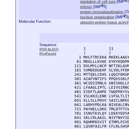
regulation of cell size
[
IMP
mitosis
[
IMP
]
protein monoubiquitination
[
T
nucleus organization
[
IMP
]
Molecular Function:
ubiquitin-protein ligase activit
Sequence:
      1          11       
[
PDR BLAST
]
      |          |        
[
ProtParam
]
    1 MVLFTRCEKA RKEKLAAGY
   61 MDGLLLKVAE KYKYKQDPK
  121 DVLMYLLNCP NFTIKLAVM
  181 SVMDEDGEHF SLVDLYFDK
  241 MTTQELCEHS LQQIFDKGM
  301 AIAFVNTIFS PPQVSSKLF
  361 WCSDIIRNLG GNISHGLLF
  421 LFAAGLIPTL LEIVSIRNC
  481 EIDFTLAHPE TWQPPKYSV
  541 VSLKKILENK LVFGLTLIT
  601 ELLSLLPDVV SAICLNPEG
  661 LARHYPDLKA NIVEALCNV
  721 PAYWELLDKG TMLDTFTSV
  781 ISNVTEVLQY LDEKYEDYA
  841 SKLCRLAAIL NIVTNVYID
  901 RQHMPDSVIT ETMPLPIVD
  961 LQSNTAILFR CFLRLSHSR