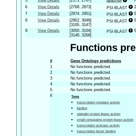
5
View Details
[2171..2767]
deduced
6
View Details
[2768..2873]
PSI-BLAST
7
View Details
[2874..2951]
PSI-BLAST
8
View Details
[2952..3049]
PSI-BLAST
[3105..3147]
9
View Details
[3050..3104]
PSI-BLAST
[3148..3268]
Functions pre
#
Gene Ontology predictions
1
No functions predicted.
2
No functions predicted.
3
No functions predicted.
4
No functions predicted.
5
No functions predicted.
6
Term
transcription regulator activity
binding
ubiquitin-protein ligase activity
small conjugating protein ligase activity
transcription activator activity
transcription factor binding