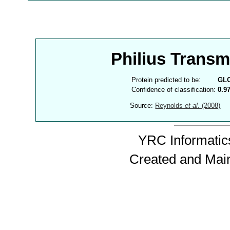
Philius Trans
Protein predicted to be:
GL
Confidence of classification:
0.9
Source:
Reynolds
et al.
(2008)
YRC Informatics
Created and Mai