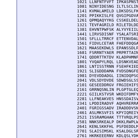
 1021 LLNFNTFVFT IPKASPNST
 1081 NINYIDESNG ILTLSCLIN
 1141 KVMALAMILD LDKSDSLFK
 1201 PPIKKISLFE QVGIPGDVA
 1261 QPMQAQYYKG CSSKELDEL
 1321 TEVFAGRILD RILETDLDD
 1381 EHVNTPWFSK ALYVYEIIL
 1441 LIRVSDISNF YSALATSRI
 1501 SFLLLTRRCF ETTENVDAL
 1561 FIDVLCETAR FHEFDDQGA
 1621 MAASEKDWLS EPANSSDLP
 1681 FSRRNTYAER PRPRTTAIN
 1741 QDDRTTKTDV KLADPHMNF
 1801 YVQAPYLRQL LDSNKVEAD
 1861 LNTISSTRNN FSEHFKIED
 1921 SLIGDDDAMA FVDSDNGFE
 1981 DYEVDDADGL IINIDQPSG
 2041 VDLSDYDVDE SDWDSGLSS
 2101 GESEEDDRGV FRGIEHIFS
 2161 GRRNQSNLIN PLGPTGLEQ
 2221 GIILKSTVSR WKDIFDMFY
 2281 LLFNEAKVES HNSSDAISV
 2341 LPDDIRADVF AQHVRERRA
 2401 FGRIGSSADV IRADDDVSN
 2461 ASLMKSVFIS KPYIQREIY
 2521 ISSRAMGHAK TTTVRQLPS
 2581 NNKSRKEALP DKKLRWPLW
 2641 KENLSKKFHL PSFDEDDLM
 2701 SLAISIMSKL KSALDGLSR
 2761 HKRKEEERNV KDLQSLYDK