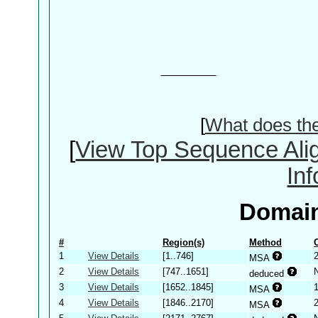
[
What does th
[
View Top Sequence Ali
In
Domain
#
Region(s)
Method
1
View Details
[1..746]
MSA
2
View Details
[747..1651]
deduced
3
View Details
[1652..1845]
MSA
4
View Details
[1846..2170]
MSA