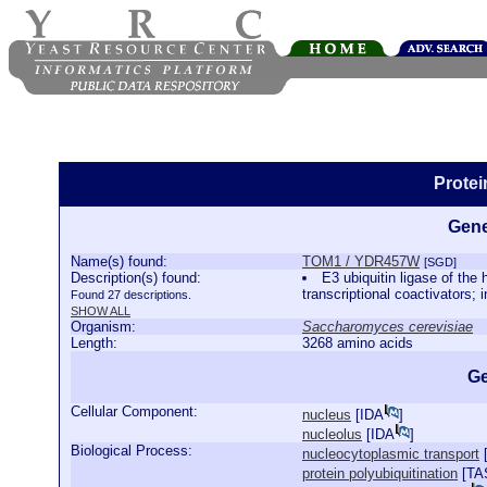
Prote
Gene
Name(s) found:
TOM1 / YDR457W
[SGD]
Description(s) found:
E3 ubiquitin ligase of th
transcriptional coactivators;
Found 27 descriptions.
SHOW ALL
Organism:
Saccharomyces cerevisiae
Length:
3268 amino acids
Ge
Cellular Component:
nucleus
[
IDA
]
nucleolus
[
IDA
]
Biological Process:
nucleocytoplasmic transport
protein polyubiquitination
[
TA