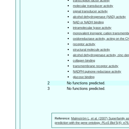
transcription factor activity
molecular transducer activity
signal transducer activity
alcohol dehydrogenase (NAD) activity
NAD or NADH binding
intramolecular lyase activity
monovalent inorganic cation transmembra
oxidoreductase activity, acting on the 
receptor activity
structural molecule activity
alcohol dehydrogenase activity, zinc-d
collagen binding
transmembrane receptor activity
NADPH:quinone reductase activity
glucose binding
2
No functions predicted.
3
No functions predicted.
Reference:
Malmström L, et al. (2007) Superfamily as
prediction with the gene ontology.
PLoS Biol
5(4): e76