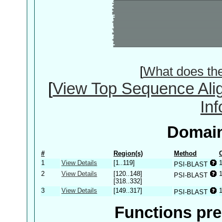
[
What does th
[
View Top Sequence Ali
In
Domain
#
Region(s)
Method
1
View Details
[1..119]
PSI-BLAST
2
View Details
[120..148]
PSI-BLAST
[318..332]
3
View Details
[149..317]
PSI-BLAST
Functions pre