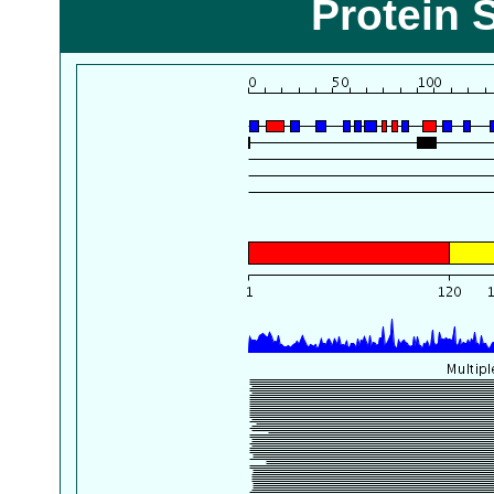
Protein 