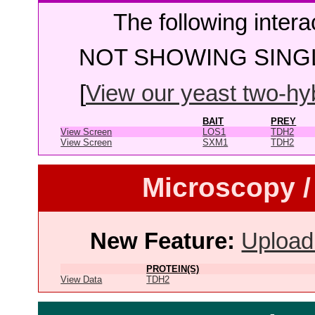
The following intera
NOT SHOWING SINGL
[
View our yeast two-hybr
BAIT
PREY
View Screen
LOS1
TDH2
View Screen
SXM1
TDH2
Microscopy /
New Feature:
Upload
PROTEIN(S)
View Data
TDH2