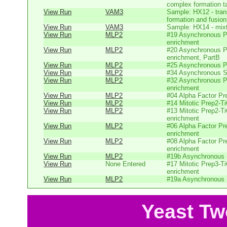
complex formation t
View Run
VAM3
Sample: HX12 - tr
formation and fusion 
View Run
VAM3
Sample: HX14 - mixtu
View Run
MLP2
#19 Asynchronous P
enrichment
View Run
MLP2
#20 Asynchronous P
enrichment, PartB
View Run
MLP2
#25 Asynchronous P
View Run
MLP2
#34 Asynchronous 
View Run
MLP2
#32 Asynchronous P
enrichment
View Run
MLP2
#04 Alpha Factor Pr
View Run
MLP2
#14 Mitotic Prep2-T
View Run
MLP2
#13 Mitotic Prep2-T
enrichment
View Run
MLP2
#06 Alpha Factor P
enrichment
View Run
MLP2
#08 Alpha Factor P
enrichment
View Run
MLP2
#19b Asynchronous P
View Run
None Entered
#17 Mitotic Prep3-T
enrichment
View Run
MLP2
#19a Asynchronous P
Yeast Tw