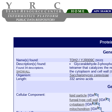
Prote
Gene
Name(s) found:
TDH2 / YJR009C
[SGD]
Description(s) found:
Glyceraldehyde-3-phospha
tetramer that catalyzes the r
Found 34 descriptions.
the cytoplasm and cell wall
SHOW ALL
[
Organism:
Saccharomyces cerevisiae
Length:
332 amino acids
Ge
Cellular Component:
lipid particle
[
IDA
]
fungal-type cell wall
[
IDA
]
cytoplasm
[
IDA
]
mitochondrion
[
IDA
]