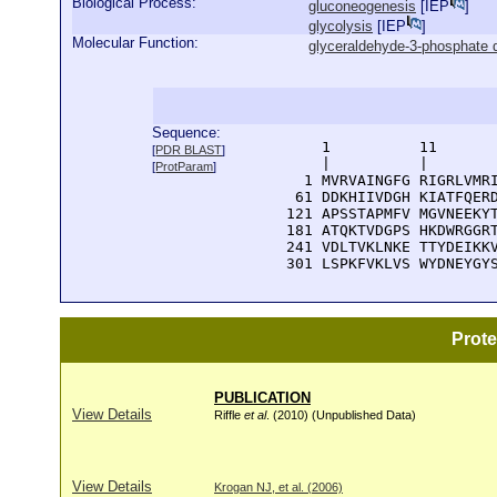
Biological Process:
gluconeogenesis
[
IEP
]
glycolysis
[
IEP
]
Molecular Function:
glyceraldehyde-3-phosphate d
Sequence:
      1          11       
[
PDR BLAST
]
      |          |        
[
ProtParam
]
    1 MVRVAINGFG RIGRLVMRI
   61 DDKHIIVDGH KIATFQERD
  121 APSSTAPMFV MGVNEEKYT
  181 ATQKTVDGPS HKDWRGGRT
  241 VDLTVKLNKE TTYDEIKKV
  301 LSPKFVKLVS WYDNEYGY
Prot
PUBLICATION
View Details
Riffle
et al
. (2010) (Unpublished Data)
View Details
Krogan NJ, et al. (2006)