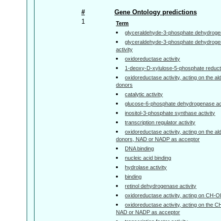
#
Gene Ontology predictions
1
Term
glyceraldehyde-3-phosphate dehydrogen
glyceraldehyde-3-phosphate dehydroge
activity
oxidoreductase activity
1-deoxy-D-xylulose-5-phosphate reduct
oxidoreductase activity, acting on the a
donors
catalytic activity
glucose-6-phosphate dehydrogenase act
inositol-3-phosphate synthase activity
transcription regulator activity
oxidoreductase activity, acting on the a
donors, NAD or NADP as acceptor
DNA binding
nucleic acid binding
hydrolase activity
binding
retinol dehydrogenase activity
oxidoreductase activity, acting on CH-
oxidoreductase activity, acting on the 
NAD or NADP as acceptor