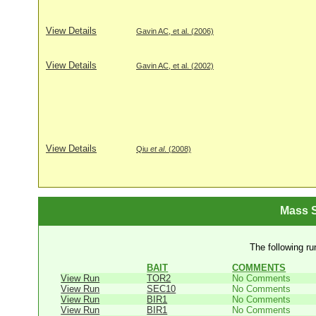
View Details
Gavin AC, et al. (2006)
View Details
Gavin AC, et al. (2002)
View Details
Qiu
et al
. (2008)
Mass S
The following ru
BAIT
COMMENTS
View Run
TOR2
No Comments
View Run
SEC10
No Comments
View Run
BIR1
No Comments
View Run
BIR1
No Comments