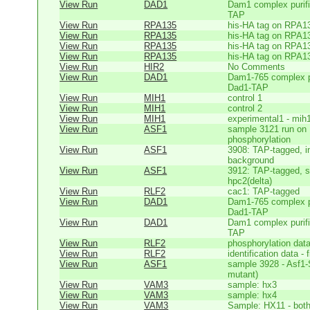
View Run
DAD1
Dam1 complex purifi
TAP
View Run
RPA135
his-HA tag on RPA1
View Run
RPA135
his-HA tag on RPA1
View Run
RPA135
his-HA tag on RPA1
View Run
RPA135
his-HA tag on RPA1
View Run
HIR2
No Comments
View Run
DAD1
Dam1-765 complex pu
Dad1-TAP
View Run
MIH1
control 1
View Run
MIH1
control 2
View Run
MIH1
experimental1 - mih
View Run
ASF1
sample 3121 run on
phosphorylation
View Run
ASF1
3908: TAP-tagged, in
background
View Run
ASF1
3912: TAP-tagged, s
hpc2(delta)
View Run
RLF2
cac1: TAP-tagged
View Run
DAD1
Dam1-765 complex pu
Dad1-TAP
View Run
DAD1
Dam1 complex purifi
TAP
View Run
RLF2
phosphorylation dat
View Run
RLF2
identification data -
View Run
ASF1
sample 3928 - Asf1-
mutant)
View Run
VAM3
sample: hx3
View Run
VAM3
sample: hx4
View Run
VAM3
Sample: HX11 - bot