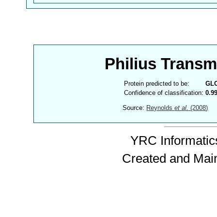
Philius Trans
Protein predicted to be:
GL
Confidence of classification:
0.9
Source:
Reynolds
et al.
(2008)
YRC Informatics
Created and Mai