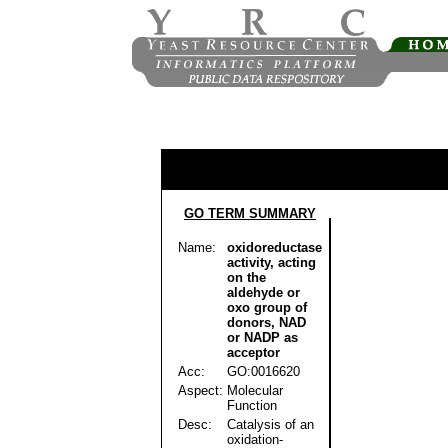
GO TERM SUMMARY
Name:
oxidoreductase
activity, acting
on the
aldehyde or
oxo group of
donors, NAD
or NADP as
acceptor
Acc:
GO:0016620
Aspect:
Molecular
Function
Desc:
Catalysis of an
oxidation-