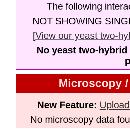
The following intera
NOT SHOWING SINGL
[
View our yeast two-hybr
No yeast two-hybrid 
p
Microscopy /
New Feature:
Upload
No microscopy data foun