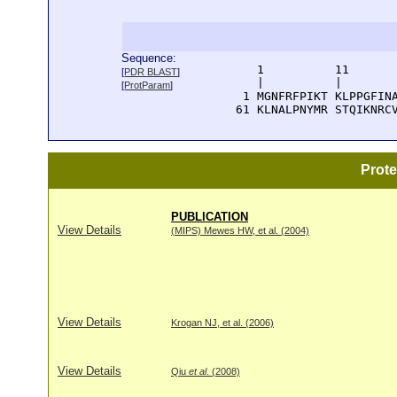
Sequence:
      1          11       
[
PDR BLAST
]
      |          |        
[
ProtParam
]
    1 MGNFRFPIKT KLPPGFINA
   61 KLNALPNYMR STQIKNRC
Prot
PUBLICATION
View Details
(MIPS) Mewes HW, et al. (2004)
View Details
Krogan NJ, et al. (2006)
View Details
Qiu
et al
. (2008)