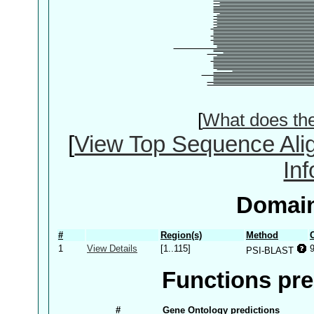
[
What does th
[
View Top Sequence Ali
In
Domain
#
Region(s)
Method
1
View Details
[1..115]
PSI-BLAST
Functions pre
#
Gene Ontology predictions