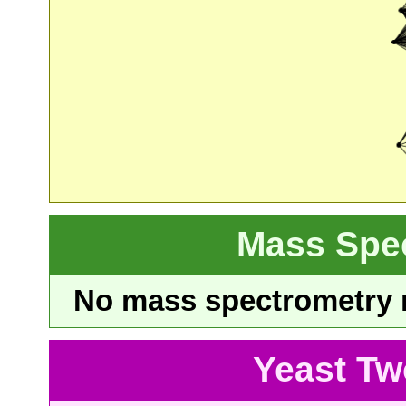
Mass Spe
No mass spectrometry re
Yeast Tw