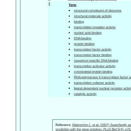
1
Term
structural constituent of ribosome
structural molecule activity
binding
transcription regulator activity
nucleic acid binding
DNA binding
protein binding
transcription factor activity
transcription factor binding
sequence-specific DNA binding
transcription activator activity
cytoskeletal protein binding
RNA polymerase II transcription factor ac
transcription cofactor activity
ligand-dependent nuclear receptor activi
catalytic activity
Reference:
Malmström L, et al. (2007) Superfamily as
prediction with the gene ontology.
PLoS Biol
5(4): e76