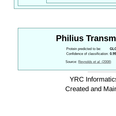
Philius Trans
Protein predicted to be:
GL
Confidence of classification:
0.9
Source:
Reynolds
et al.
(2008)
YRC Informatics
Created and Mai