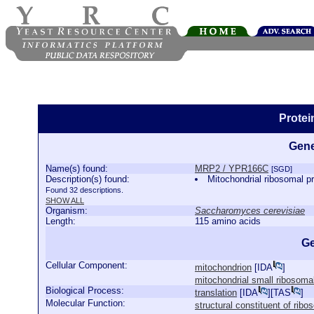
Prote
Gene
Name(s) found:
MRP2 / YPR166C
[SGD]
Description(s) found:
Mitochondrial ribosomal pr
Found 32 descriptions.
SHOW ALL
Organism:
Saccharomyces cerevisiae
Length:
115 amino acids
Ge
Cellular Component:
mitochondrion
[
IDA
]
mitochondrial small ribosoma
Biological Process:
translation
[
IDA
][
TAS
]
Molecular Function:
structural constituent of rib