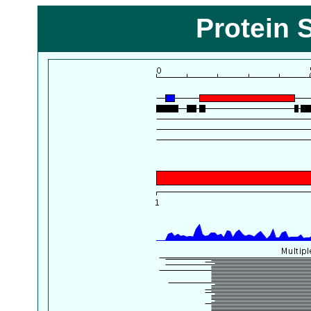
Protein 