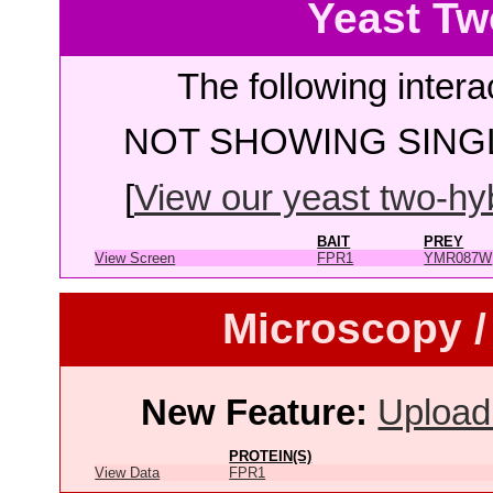
Yeast Tw
The following intera
NOT SHOWING SINGL
[
View our yeast two-hybr
BAIT
PREY
View Screen
FPR1
YMR087W
Microscopy /
New Feature:
Upload
PROTEIN(S)
View Data
FPR1