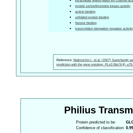
intracellular ligand-gated ion channel acti
protein serine/threonine kinase activity
activin binding
unfolded protein binding
histone binding
transcription elongation regulator activit
Reference:
Malmström L, et al. (2007) Superfamily as
prediction with the gene ontology.
PLoS Biol
5(4): e76
Philius Trans
Protein predicted to be:
GL
Confidence of classification:
0.9