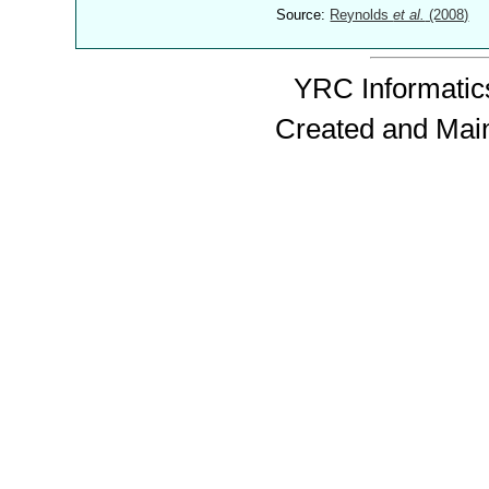
Source:
Reynolds
et al.
(2008)
YRC Informatics
Created and Mai