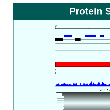
Protein 