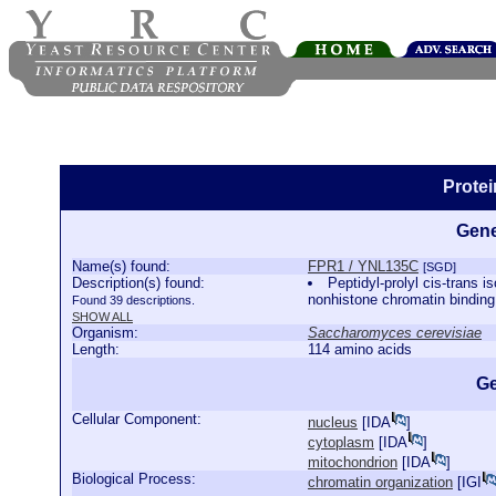
Prote
Gene
Name(s) found:
FPR1 / YNL135C
[SGD]
Description(s) found:
Peptidyl-prolyl cis-trans
nonhistone chromatin binding
Found 39 descriptions.
SHOW ALL
Organism:
Saccharomyces cerevisiae
Length:
114 amino acids
Ge
Cellular Component:
nucleus
[
IDA
]
cytoplasm
[
IDA
]
mitochondrion
[
IDA
]
Biological Process:
chromatin organization
[
IGI