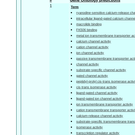
#
Gene Ontology predictions
1
Term
ryanodine-sensitive calcium-release chan
intracellular ligand-gated calcium channel
macrolide binding
FK506 binding
metal ion transmembrane transporter act
calcium channel activity
cation channel activity
ion channel activity
passive transmembrane transporter acti
channel activity
substrate-specific channel activity
gated channel activity
peptidyl-prolyl cis-trans isomerase activ
cis-trans isomerase activity
ligand-gated channel activity
ligand-gated ion channel activity
ion transmembrane transporter activity
cation transmembrane transporter activi
calcium-release channel activity
substrate-specific transmembrane transp
isomerase activity
transcription regulator activity