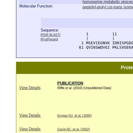
homoserine metabolic proce
Molecular Function:
peptidyl-prolyl cis-trans isom
Sequence:
      1          11       
[
PDR BLAST
]
      |          |        
[
ProtParam
]
    1 MSEVIEGNVK IDRISPGDG
   61 QVIKGWDVGI PKLSVGEK
Prot
PUBLICATION
View Details
Riffle
et al
. (2010) (Unpublished Data)
View Details
Krogan NJ, et al. (2006)
View Details
Gavin AC, et al. (2002)