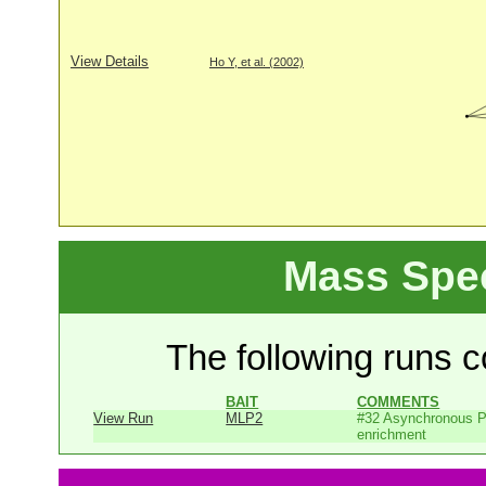
View Details
Ho Y, et al. (2002)
Mass Spe
The following runs co
BAIT
COMMENTS
View Run
MLP2
#32 Asynchronous P
enrichment