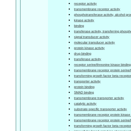
receptor activity
transmembrane receptor activity
phosphotransferase activity, alcohol gr
kinase activity
binding
transferase activity, transferring phosp
signal transducer activity
molecular transducer activity
protein kinase activity
drug binding
transferase activity
receptor serine/threonine kinase binding
transmembrane receptor protein serine/
transforming growth factor beta receptor
transporter activity
protein binding
SMAD binding
transmembrane transporter activity
catalytic activity
substrate-specific transporter activity
transmembrane receptor protein kinase a
transmembrane receptor protein serine/t
transforming growth factor beta receptor