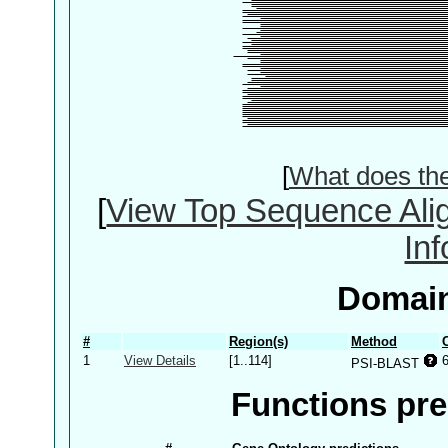
[
What does th
[
View Top Sequence Ali
In
Domain
#
Region(s)
Method
1
View Details
[1..114]
PSI-BLAST
Functions pre