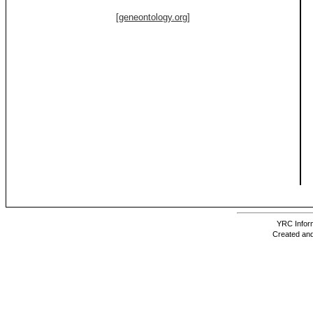
[geneontology.org]
YRC Inform
Created and