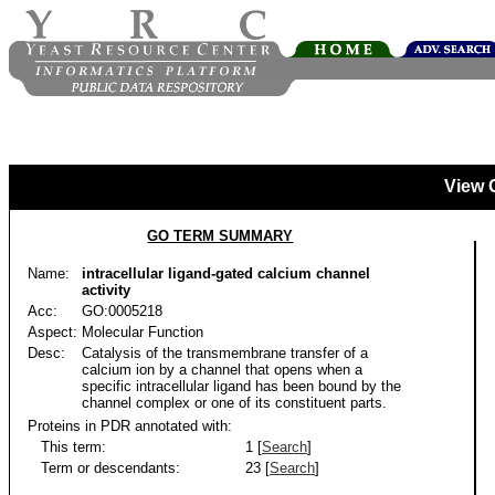
View 
GO TERM SUMMARY
Name:
intracellular ligand-gated calcium channel
activity
Acc:
GO:0005218
Aspect:
Molecular Function
Desc:
Catalysis of the transmembrane transfer of a
calcium ion by a channel that opens when a
specific intracellular ligand has been bound by the
channel complex or one of its constituent parts.
Proteins in PDR annotated with:
This term:
1 [
Search
]
Term or descendants:
23 [
Search
]