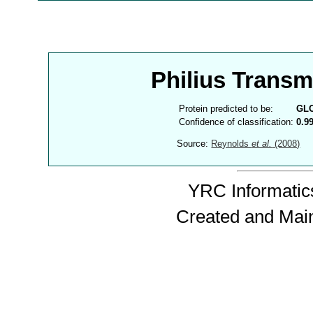
Philius Trans
Protein predicted to be:
GL
Confidence of classification:
0.9
Source:
Reynolds
et al.
(2008)
YRC Informatics
Created and Mai