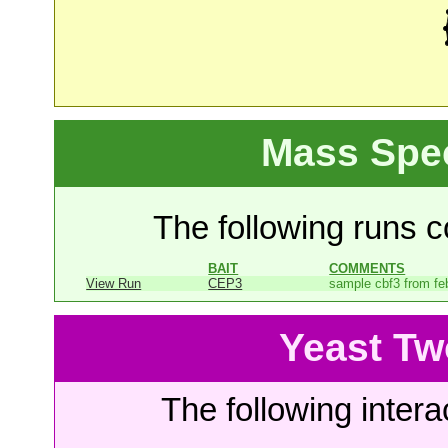
Mass Spe
The following runs co
BAIT
COMMENTS
View Run
CEP3
sample cbf3 from fe
Yeast Tw
The following intera