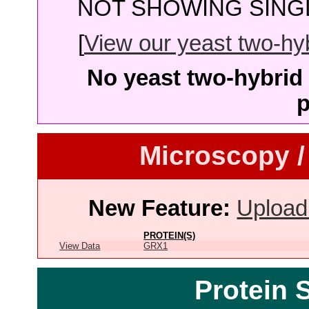
NOT SHOWING SINGL
[
View our yeast two-hybr
No yeast two-hybrid 
p
Microscopy /
New Feature:
Upload
PROTEIN(S)
View Data
GRX1
Protein 