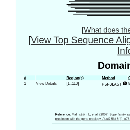
[
What does th
[
View Top Sequence Ali
In
Domain
#
Region(s)
Method
1
View Details
[1..110]
PSI-BLAST
Reference:
Malmström L, et al. (2007) Superfamily as
prediction with the gene ontology.
PLoS Biol
5(4): e76