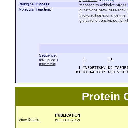
Biological Process:
response to oxidative stress
Molecular Function:
glutathione peroxidase activi
thiol-disulfide exchange inter
glutathione transferase activi
Sequence:
      1          11       
[
PDR BLAST
]
      |          |        
[
ProtParam
]
    1 MVSQETIKHV KDLIAENEI
   61 DIQAALYEIN GQRTVPNI
Protein
PUBLICATION
View Details
Ho Y, et al. (2002)