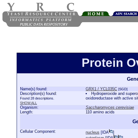
Protein 
Gene
Name(s) found:
GRX1 / YCL035C
[SGD]
Description(s) found:
Hydroperoxide and superox
oxidoreductase with active si
Found 28 descriptions.
SHOW ALL
Organism:
Saccharomyces cerevisiae
Length:
110 amino acids
Ge
Cellular Component:
nucleus
[
IDA
]
cytoplasm
[
IDA
]