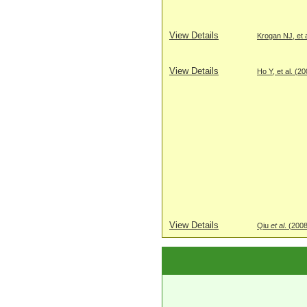
View Details
Krogan NJ, et a
View Details
Ho Y, et al. (2
View Details
Qiu
et al
. (200