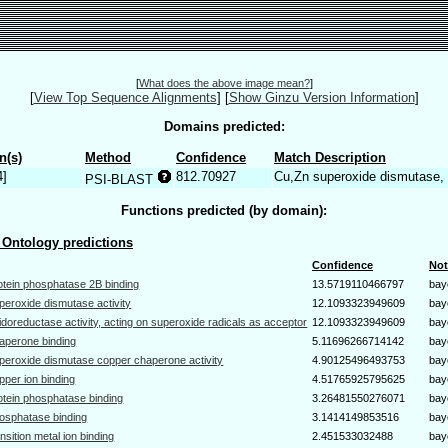
[
What does the above image mean?
]
[
View Top Sequence Alignments
]
[
Show Ginzu Version Information
]
Domains predicted:
n(s)
Method
Confidence
Match Description
4]
812.70927
Cu,Zn superoxide dismutase
PSI-BLAST
Functions predicted (by domain):
Ontology predictions
Confidence
Not
otein phosphatase 2B binding
13.5719110466797
bay
peroxide dismutase activity
12.1093323949609
bay
idoreductase activity, acting on superoxide radicals as acceptor
12.1093323949609
bay
aperone binding
5.11696266714142
bay
peroxide dismutase copper chaperone activity
4.90125496493753
bay
pper ion binding
4.51765925795625
bay
otein phosphatase binding
3.26481550276071
bay
osphatase binding
3.1414149853516
bay
ansition metal ion binding
2.451533032488
bay