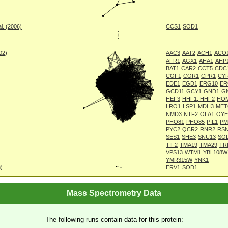
l. (2006)
CCS1
SOD1
002)
AAC3
AAT2
ACH1
ACO
AFR1
AGX1
AHA1
AHP
BAT1
CAR2
CCT5
CDC
COF1
COR1
CPR1
CY
EDE1
EGD1
ERG10
ER
GCD11
GCY1
GND1
G
HEF3
HHF1, HHF2
HO
LRO1
LSP1
MDH3
MET
NMD3
NTF2
OLA1
OYE
PHO81
PHO85
PIL1
PM
PYC2
QCR2
RNR2
RS
SES1
SHE3
SNU13
SO
TIF2
TMA19
TMA29
TR
VPS13
WTM1
YBL108W
YMR315W
YNK1
8)
ERV1
SOD1
Mass Spectrometry Data
The following runs contain data for this protein: