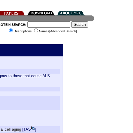
ROTEIN SEARCH:
Descriptions
Names[
Advanced Search
]
gous to those that cause ALS
al cell aging
[
TAS
]