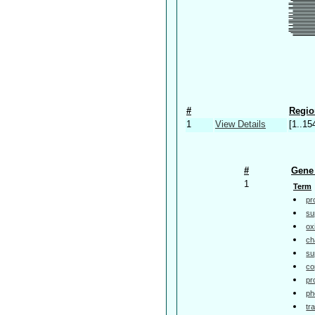
#
Regio
1
View Details
[1..15
#
Gene 
1
Term
pr
su
ox
ch
su
co
pr
ph
tr