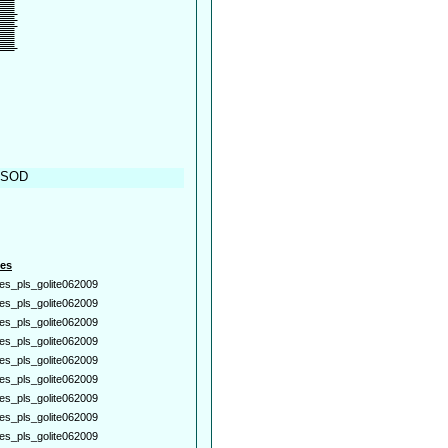
, SOD
es
es_pls_golite062009
es_pls_golite062009
es_pls_golite062009
es_pls_golite062009
es_pls_golite062009
es_pls_golite062009
es_pls_golite062009
es_pls_golite062009
es_pls_golite062009