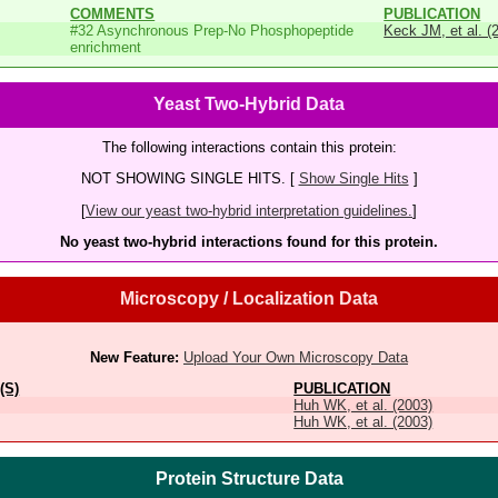
COMMENTS
PUBLICATION
#32 Asynchronous Prep-No Phosphopeptide
Keck JM, et al. (
enrichment
Yeast Two-Hybrid Data
The following interactions contain this protein:
NOT SHOWING SINGLE HITS. [
Show Single Hits
]
[
View our yeast two-hybrid interpretation guidelines.
]
No yeast two-hybrid interactions found for this protein.
Microscopy / Localization Data
New Feature:
Upload Your Own Microscopy Data
(S)
PUBLICATION
Huh WK, et al. (2003)
Huh WK, et al. (2003)
Protein Structure Data