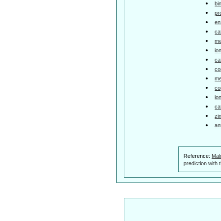
bi
pr
en
ca
me
io
ca
co
me
co
io
ca
zi
an
Reference:
Mal
prediction with