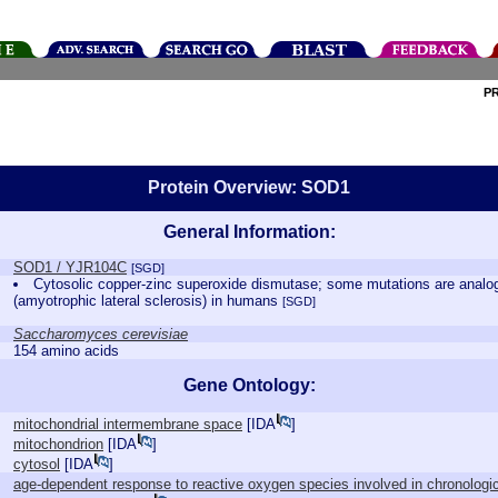
P
Protein Overview: SOD1
General Information:
SOD1 / YJR104C
[SGD]
Cytosolic copper-zinc superoxide dismutase; some mutations are analo
(amyotrophic lateral sclerosis) in humans
[SGD]
Saccharomyces cerevisiae
154 amino acids
Gene Ontology:
mitochondrial intermembrane space
[
IDA
]
mitochondrion
[
IDA
]
cytosol
[
IDA
]
age-dependent response to reactive oxygen species involved in chronologic