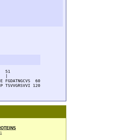
  51         

  |          

E FGDATNGCVS  60

P TSVVGRSVVI 120

OTEINS
1