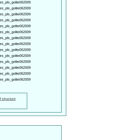
es_pls_golite062009
es_pls_golite062009
es_pls_golite062009
es_pls_golite062009
es_pls_golite062009
es_pls_golite062009
es_pls_golite062009
es_pls_golite062009
es_pls_golite062009
es_pls_golite062009
es_pls_golite062009
es_pls_golite062009
es_pls_golite062009
es_pls_golite062009
f structure