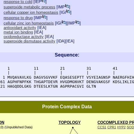
response to cold
[
IEP
]
superoxide metabolic process
[
IMP
]
cellular copper ion homeostasis
[
IGI
]
response to drug
[
IMP
]
cellular zinc ion homeostasis
[
IGI
][
IMP
]
antioxidant activity
[
IEA
]
metal ion binding
[
IEA
]
oxidoreductase activity
[
IEA
]
superoxide dismutase activity
[
IDA
][
IEA
]
Sequence:
    1          11         21         31         41       
    |          |          |          |          |        
  1 MVQAVAVLKG DAGVSGVVKF EQASESEPTT VSYEIAGNSP NAERGFHIH
 61 AGPHFNPFKK THGAPTDEVR HVGDMGNVKT DENGVAKGSF KDSLIKLIG
121 HAGQDDLGKG DTEESLKTGN AGPRPACGVI GLTN
Protein Complex Data
ON
TOPOLOGY
COCOMPLEXED PR
10) (Unpublished Data)
CCS1
CPR1
HYP2
SOD