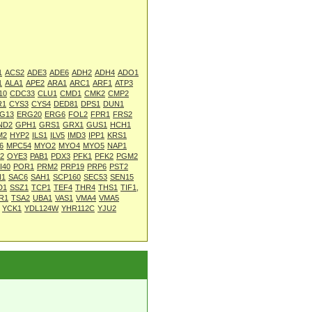
1
ACS2
ADE3
ADE6
ADH2
ADH4
ADO1
1
ALA1
APE2
ARA1
ARC1
ARF1
ATP3
10
CDC33
CLU1
CMD1
CMK2
CMP2
R1
CYS3
CYS4
DED81
DPS1
DUN1
G13
ERG20
ERG6
FOL2
FPR1
FRS2
ND2
GPH1
GRS1
GRX1
GUS1
HCH1
M2
HYP2
ILS1
ILV5
IMD3
IPP1
KRS1
6
MPC54
MYO2
MYO4
MYO5
NAP1
2
OYE3
PAB1
PDX3
PFK1
PFK2
PGM2
I40
POR1
PRM2
PRP19
PRP6
PST2
N1
SAC6
SAH1
SCP160
SEC53
SEN15
D1
SSZ1
TCP1
TEF4
THR4
THS1
TIF1,
R1
TSA2
UBA1
VAS1
VMA4
VMA5
YCK1
YDL124W
YHR112C
YJU2