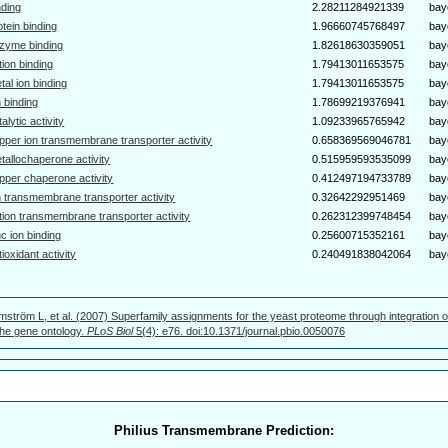
nding
2.28211284921339
bay
otein binding
1.96660745768497
bay
zyme binding
1.82618630359051
bay
tion binding
1.79413011653575
bay
tal ion binding
1.79413011653575
bay
n binding
1.78699219376941
bay
talytic activity
1.09233965765942
bay
pper ion transmembrane transporter activity
0.658369569046781
bay
tallochaperone activity
0.515959593535099
bay
pper chaperone activity
0.412497194733789
bay
n transmembrane transporter activity
0.32642292951469
bay
tion transmembrane transporter activity
0.262312399748454
bay
nc ion binding
0.25600715352161
bay
tioxidant activity
0.240491838042064
bay
mström L, et al. (2007) Superfamily assignments for the yeast proteome through integration o
 the gene ontology.
PLoS Biol
5(4): e76. doi:10.1371/journal.pbio.0050076
Philius Transmembrane Prediction: