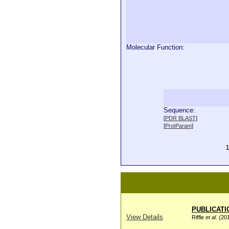
Molecular Function:
Sequence:
  
[
PDR BLAST
]
  
[
ProtParam
]
  
  
  
PUBLICATI
View Details
Riffle
et al
. (20