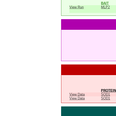
BAIT
View Run
MLP2
PROTEIN
View Data
SOD1
View Data
SOD1