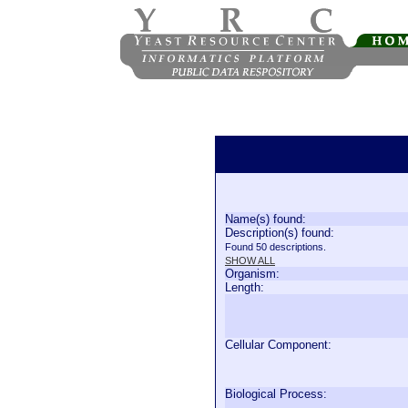
Name(s) found:
Description(s) found:
Found 50 descriptions.
SHOW ALL
Organism:
Length:
Cellular Component:
Biological Process: