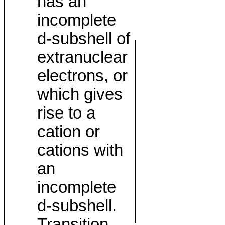
has an
incomplete
d-subshell of
extranuclear
electrons, or
which gives
rise to a
cation or
cations with
an
incomplete
d-subshell.
Transition