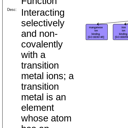
Function
Desc:
Interacting
selectively
and non-
covalently
with a
transition
metal ions; a
transition
metal is an
element
whose atom