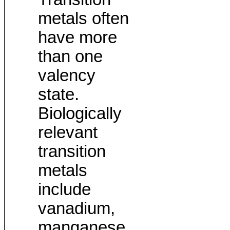
metals often
have more
than one
valency
state.
Biologically
relevant
transition
metals
include
vanadium,
manganese,