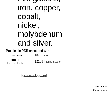
iron, copper,
cobalt,
nickel,
molybdenum
and silver.
Proteins in PDR annotated with:
This term:
107 [
Search
]
Term or
12189 [
]
Refine Search
descendants:
[geneontology.org]
YRC Inform
Created and