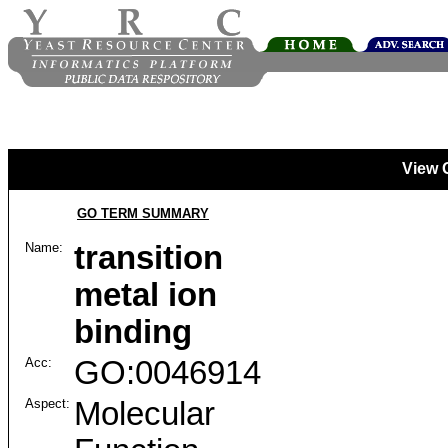
View 
GO TERM SUMMARY
Name:
transition
metal ion
binding
Acc:
GO:0046914
Aspect:
Molecular