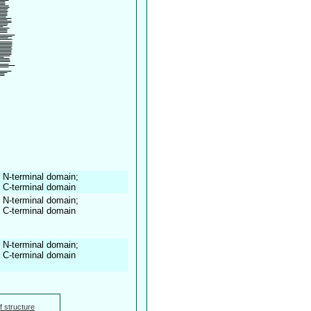
 N-terminal domain;
, C-terminal domain
 N-terminal domain;
, C-terminal domain
 N-terminal domain;
, C-terminal domain
f structure