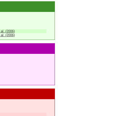
 al. (2006)
 al. (2006)