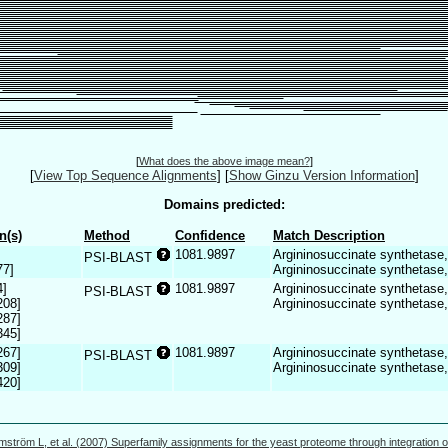
[
What does the above image mean?
]
[
View Top Sequence Alignments
]
[
Show Ginzu Version Information
]
Domains predicted:
n(s)
Method
Confidence
Match Description
1081.9897
Argininosuccinate synthetase,
PSI-BLAST
77]
Argininosuccinate synthetase
4]
1081.9897
Argininosuccinate synthetase,
PSI-BLAST
208]
Argininosuccinate synthetase
287]
345]
267]
1081.9897
Argininosuccinate synthetase,
PSI-BLAST
309]
Argininosuccinate synthetase
420]
mström L, et al. (2007) Superfamily assignments for the yeast proteome through integration o