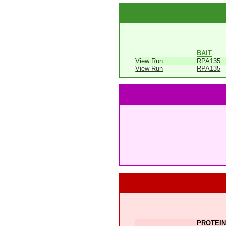
BAIT
View Run
RPA135
View Run
RPA135
PROTEIN