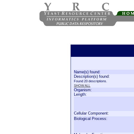
Name(s) found:
Description(s) found:
Found 20 descriptions.
SHOW ALL
Organism:
Length:
Cellular Component:
Biological Process: