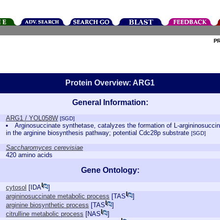
P
Protein Overview: ARG1
General Information:
ARG1 / YOL058W
[SGD]
Arginosuccinate synthetase, catalyzes the formation of L-argininosuccina
in the arginine biosynthesis pathway; potential Cdc28p substrate
[SGD]
Saccharomyces cerevisiae
420 amino acids
Gene Ontology:
cytosol
[
IDA
]
argininosuccinate metabolic process
[
TAS
]
arginine biosynthetic process
[
TAS
]
citrulline metabolic process
[
NAS
]