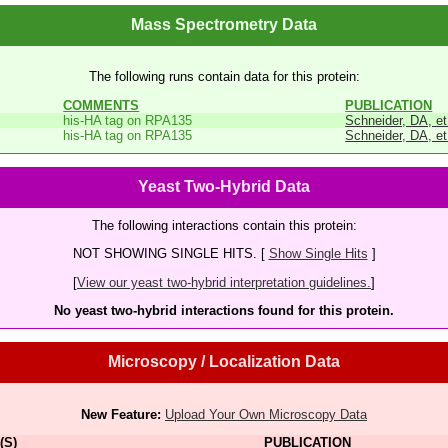
Mass Spectrometry Data
The following runs contain data for this protein:
COMMENTS
PUBLICATION
his-HA tag on RPA135
Schneider, DA, et
his-HA tag on RPA135
Schneider, DA, et
Yeast Two-Hybrid Data
The following interactions contain this protein:
NOT SHOWING SINGLE HITS. [
Show Single Hits
]
[
View our yeast two-hybrid interpretation guidelines.
]
No yeast two-hybrid interactions found for this protein.
Microscopy / Localization Data
New Feature:
Upload Your Own Microscopy Data
(S)
PUBLICATION