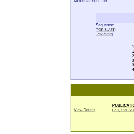
Molecular Function:
Sequence:
  
[
PDR BLAST
]
  
[
ProtParam
]
  
  
  
  
  
  
  
  
PUBLICATI
View Details
Ho Y, et al. (2