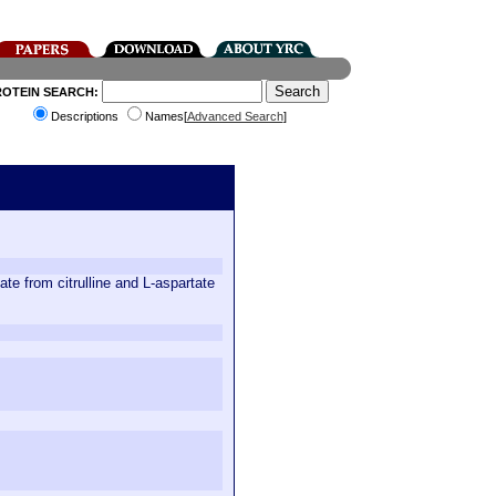
ROTEIN SEARCH:
Descriptions
Names[
Advanced Search
]
te from citrulline and L-aspartate