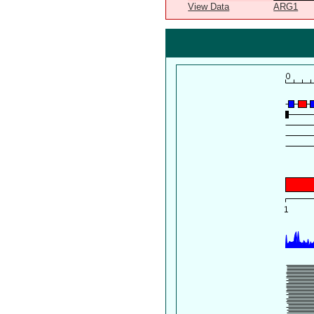
View Data
ARG1