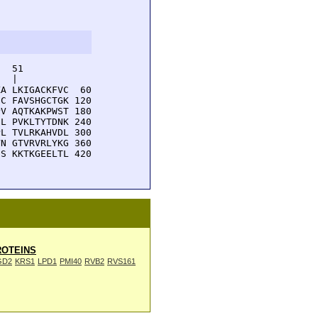
  51         

  |          

A LKIGACKFVC  60

C FAVSHGCTGK 120

V AQTKAKPWST 180

L PVKLTYTDNK 240

L TVLRKAHVDL 300

N GTVRVRLYKG 360

S KKTKGEELTL 420

OTEINS
GD2
KRS1
LPD1
PMI40
RVB2
RVS161