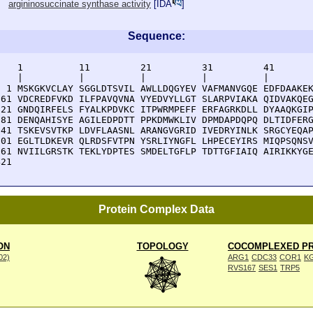
argininosuccinate synthase activity
[
IDA
]
Sequence:
    1          11         21         31         41       
    |          |          |          |          |        
  1 MSKGKVCLAY SGGLDTSVIL AWLLDQGYEV VAFMANVGQE EDFDAAKEK
 61 VDCREDFVKD ILFPAVQVNA VYEDVYLLGT SLARPVIAKA QIDVAKQEG
121 GNDQIRFELS FYALKPDVKC ITPWRMPEFF ERFAGRKDLL DYAAQKGIP
181 DENQAHISYE AGILEDPDTT PPKDMWKLIV DPMDAPDQPQ DLTIDFERG
241 TSKEVSVTKP LDVFLAASNL ARANGVGRID IVEDRYINLK SRGCYEQAP
301 EGLTLDKEVR QLRDSFVTPN YSRLIYNGFL LHPECEYIRS MIQPSQNSV
361 NVIILGRSTK TEKLYDPTES SMDELTGFLP TDTTGFIAIQ AIRIKKYGE
421 
Protein Complex Data
ON
TOPOLOGY
COCOMPLEXED PR
002)
ARG1
CDC33
COR1
K
RVS167
SES1
TRP5