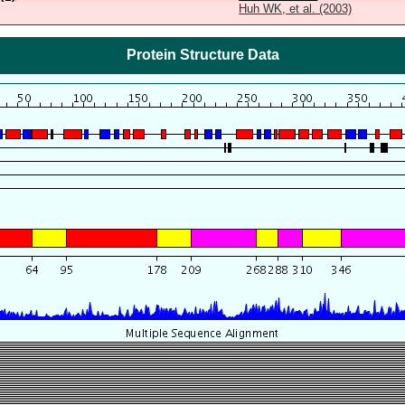
Huh WK, et al. (2003)
Protein Structure Data