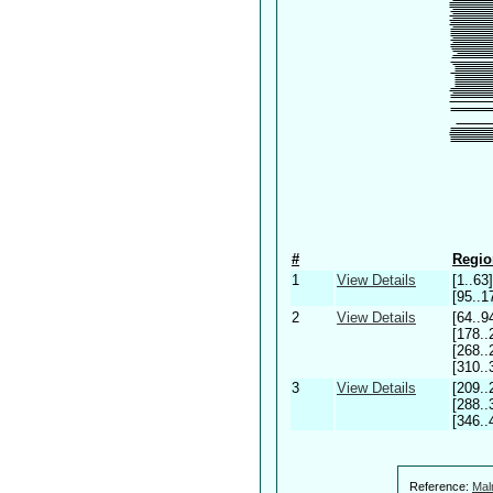
#
Regio
1
View Details
[1..63]
[95..1
2
View Details
[64..9
[178..
[268..
[310..
3
View Details
[209..
[288..
[346..
Reference:
Mal