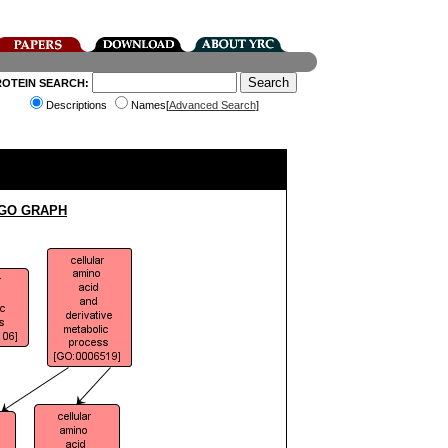
ROTEIN SEARCH:
Descriptions
Names[
Advanced Search
]
 GO GRAPH