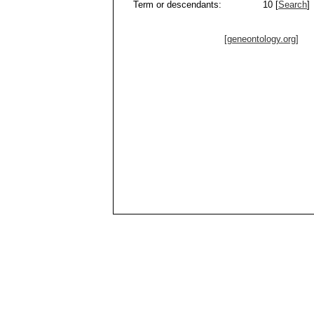
Term or descendants:
10 [
Search
]
[geneontology.org]