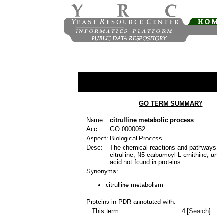
GO TERM SUMMARY
Name:
citrulline metabolic process
Acc:
GO:0000052
Aspect:
Biological Process
Desc:
The chemical reactions and pathways 
citrulline, N5-carbamoyl-L-ornithine, 
acid not found in proteins.
Synonyms:
citrulline metabolism
Proteins in PDR annotated with:
This term:
4 [
Search
]