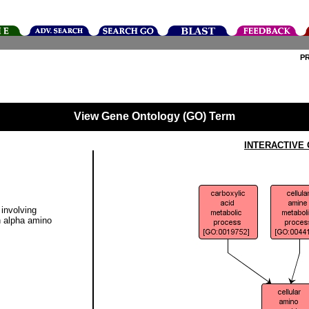
P
View Gene Ontology (GO) Term
INTERACTIVE
involving
an alpha amino