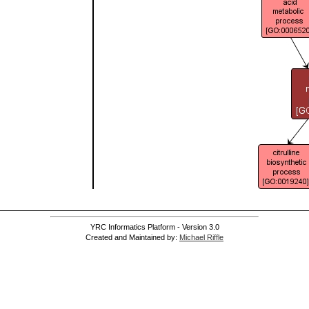
YRC Informatics Platform - Version 3.0
Created and Maintained by:
Michael Riffle