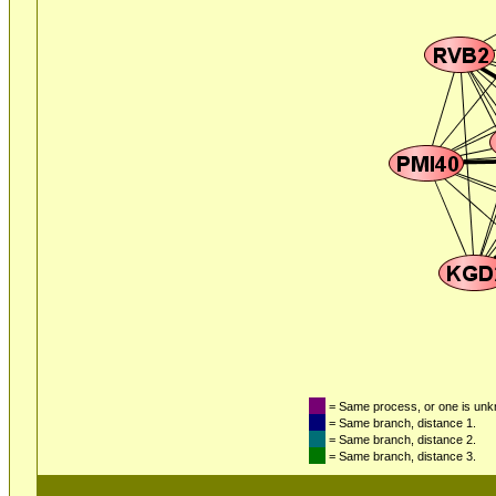
= Same process, or one is un
= Same branch, distance 1.
= Same branch, distance 2.
= Same branch, distance 3.