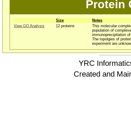
Protein
Size
Notes
View GO Analysis
12 proteins
This molecular comple
population of complexe
immunoprecipitation o
The topolgies of protei
experiment are unknow
YRC Informatics
Created and Mai