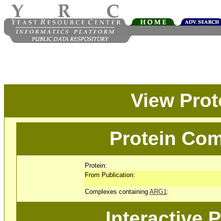
View Pro
Protein Com
Protein:
From Publication:
Complexes containing
ARG1
:
Interactive