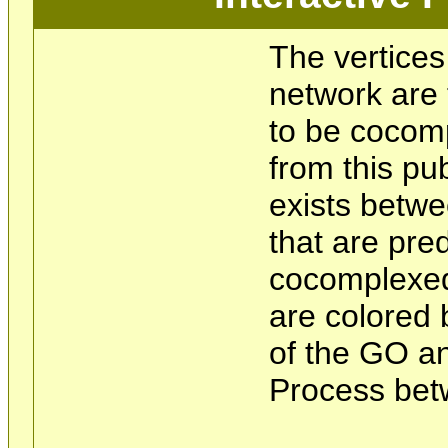
The vertices
network are 
to be cocom
from this pu
exists betwe
that are pre
cocomplexed
are colored 
of the GO an
Process bet