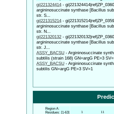
gi|221324414
-
gi|221324414|ref|ZP_0360
argininosuccinate synthase [Bacillus subt
str. S...
gi|221315214
-
gi|221315214|ref|ZP_0359
argininosuccinate synthase [Bacillus subt
str. N...
gi|221320132
-
gi|221320132|ref|ZP_0360
argininosuccinate synthase [Bacillus subt
str. J...
ASSY_BACSU
-
Argininosuccinate synt
subtilis (strain 168) GN=argG PE=3 SV=
ASSY_BACSU
-
Argininosuccinate synt
subtilis GN=argG PE=3 SV=1
Predi
Region A:
Residues: [1-63]
      1          11     