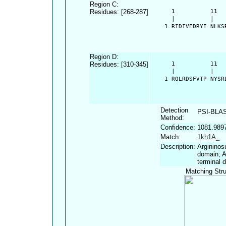
Region C:
Residues: [268-287]
      1          11  
      |          |   
    1 RIDIVEDRYI NLKS
Region D:
Residues: [310-345]
      1          11  
      |          |   
    1 RQLRDSFVTP NYSR
Detection
PSI-BLA
Method:
Confidence:
1081.989
Match:
1kh1A_
Description:
Argininos
domain; A
terminal 
Matching Stru