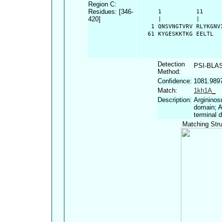
Region C:
Residues: [346-
      1          11     
420]
      |          |      
    1 QNSVNGTVRV RLYKGNV
   61 KYGESKKTKG EELTL
Detection
PSI-BLA
Method:
Confidence:
1081.989
Match:
1kh1A_
Description:
Argininos
domain; A
terminal 
Matching Stru