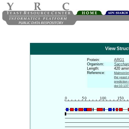
View Struc
Protein:
ARG1
Organism:
Sacchar
Length:
420 amin
Reference:
Malmström 
the yeast 
prediction
doi:10.137