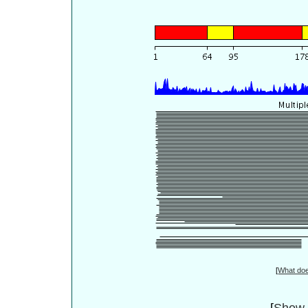
[
What do
[
Show 