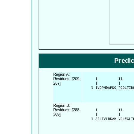
Predi
Region A:
Residues: [209-
      1          11     
267]
      |          |      
    1 IVDPMDAPDQ PQDLTID
Region B:
Residues: [288-
      1          11     
309]
      |          |      
    1 APLTVLRKAH VDLEGLT