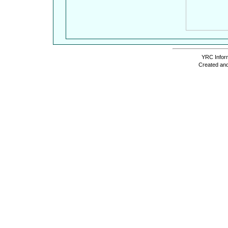
YRC Inform
Created and