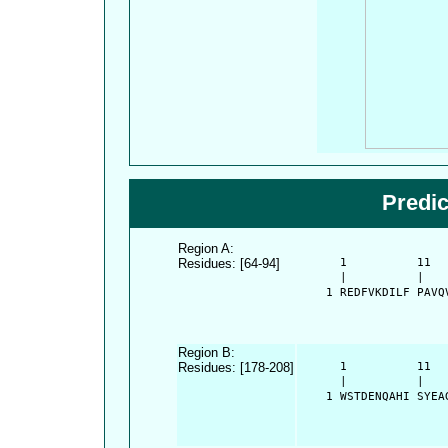
Predi
Region A:
Residues: [64-94]
      1          11  
      |          |   
    1 REDFVKDILF PAVQ
Region B:
Residues: [178-208]
      1          11  
      |          |   
    1 WSTDENQAHI SYEA