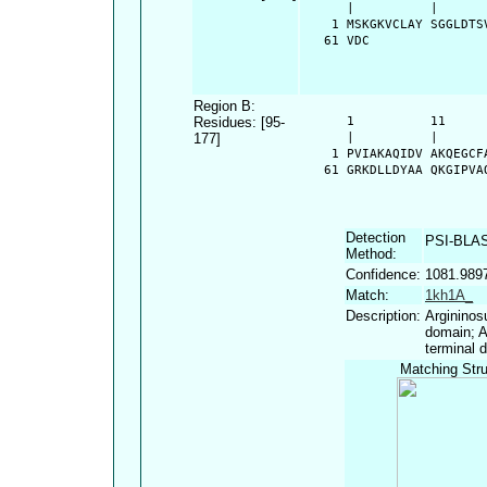
      |          |      
    1 MSKGKVCLAY SGGLDTS
   61 VDC
Region B:
Residues: [95-
      1          11     
177]
      |          |      
    1 PVIAKAQIDV AKQEGCF
   61 GRKDLLDYAA QKGIPVA
Detection
PSI-BLA
Method:
Confidence:
1081.989
Match:
1kh1A_
Description:
Argininos
domain; A
terminal 
Matching Stru