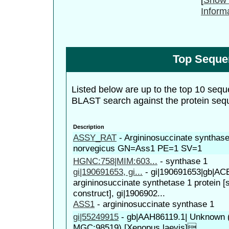
Inform
Top Seque
Listed below are up to the top 10 sequ
BLAST search against the protein seq
Description
ASSY_RAT
-
Argininosuccinate synthas
norvegicus GN=Ass1 PE=1 SV=1
HGNC:758|MIM:603...
-
synthase 1
gi|190691653, gi...
-
gi|190691653|gb|AC
argininosuccinate synthetase 1 protein [
construct], gi|1906902...
ASS1
-
argininosuccinate synthase 1
gi|55249915
-
gb|AAH86119.1| Unknown (p
MGC:98519) [Xenopus laevis]