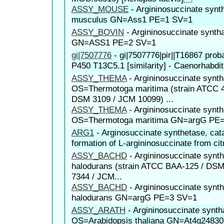
ASSY_MOUSE
-
Argininosuccinate sy
musculus GN=Ass1 PE=1 SV=1
ASSY_BOVIN
-
Argininosuccinate synt
GN=ASS1 PE=2 SV=1
gi|7507776
-
gi|7507776|pir||T16867 pro
P450 T13C5.1 [similarity] - Caenorhabdit
ASSY_THEMA
-
Argininosuccinate synt
OS=Thermotoga maritima (strain ATCC 
DSM 3109 / JCM 10099) ...
ASSY_THEMA
-
Argininosuccinate synt
OS=Thermotoga maritima GN=argG PE
ARG1
-
Arginosuccinate synthetase, cat
formation of L-argininosuccinate from citr
ASSY_BACHD
-
Argininosuccinate synt
halodurans (strain ATCC BAA-125 / DS
7344 / JCM...
ASSY_BACHD
-
Argininosuccinate synt
halodurans GN=argG PE=3 SV=1
ASSY_ARATH
-
Argininosuccinate synth
OS=Arabidopsis thaliana GN=At4g2483