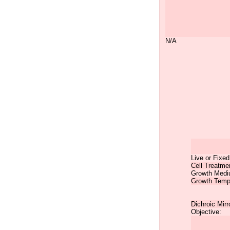
N/A
Live or Fixed
Cell Treatme
Growth Medi
Growth Temp
Dichroic Mirr
Objective: