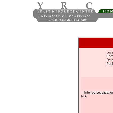
Loca
Com
Date
Publ
Inferred Localizatio
N/A