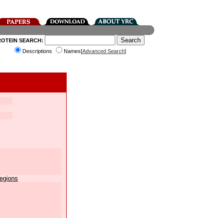
ROTEIN SEARCH:
Descriptions
Names[
Advanced Search
]
egions