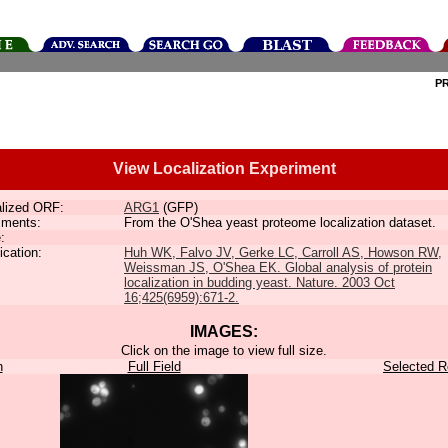
P
View Localization Experiment
lized ORF:
ARG1
(GFP)
ments:
From the O'Shea yeast proteome localization dataset.
:
ication:
Huh WK, Falvo JV, Gerke LC, Carroll AS, Howson RW,
Weissman JS, O'Shea EK. Global analysis of protein
localization in budding yeast. Nature. 2003 Oct
16;425(6959):671-2.
IMAGES:
Click on the image to view full size.
n
Full Field
Selected R