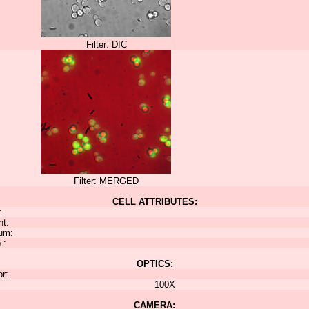
Filter: DIC
Filter: MERGED
CELL ATTRIBUTES:
:
nt:
um:
.:
OPTICS:
or:
100X
CAMERA: