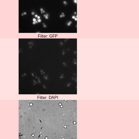
Filter: GFP
Filter: DAPI