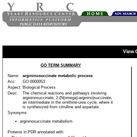
View 
GO TERM SUMMARY
Name:
argininosuccinate metabolic process
Acc:
GO:0000053
Aspect:
Biological Process
Desc:
The chemical reactions and pathways involving
argininosuccinate, 2-(N(omega)-arginino)succinate,
an intermediate in the ornithine-urea cycle, where it
is synthesized from citrulline and aspartate.
Synonyms:
argininosuccinate metabolism
Proteins in PDR annotated with: