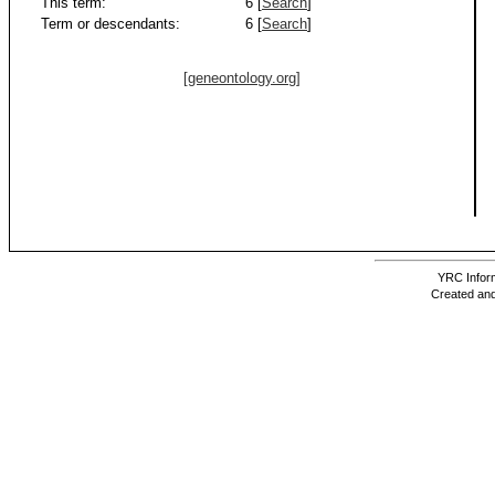
This term:
6 [
Search
]
Term or descendants:
6 [
Search
]
[geneontology.org]
YRC Inform
Created and