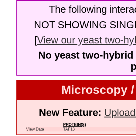
The following intera
NOT SHOWING SINGL
[
View our yeast two-hybr
No yeast two-hybrid 
p
Microscopy /
New Feature:
Upload
PROTEIN(S)
View Data
TAF13