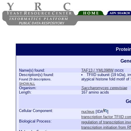
Protei
Gene
Name(s) found:
TAF13 / YML098W
[SGD]
Description(s) found:
TFIID subunit (19 kDa), in
atypical histone fold motif of
Found 29 descriptions.
SHOW ALL
Organism:
Saccharomyces cerevisiae
Length:
167 amino acids
Ge
Cellular Component:
nucleus
[
IDA
]
transcription factor TFIID co
Biological Process:
regulation of transcription in
transcription initiation from