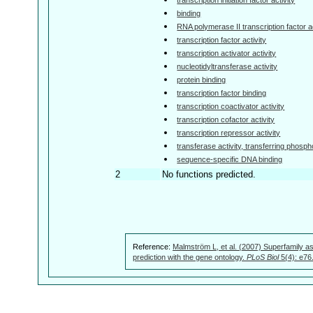
binding
RNA polymerase II transcription factor ac
transcription factor activity
transcription activator activity
nucleotidyltransferase activity
protein binding
transcription factor binding
transcription coactivator activity
transcription cofactor activity
transcription repressor activity
transferase activity, transferring phosp
sequence-specific DNA binding
2
No functions predicted.
Reference:
Malmström L, et al. (2007) Superfamily as
prediction with the gene ontology.
PLoS Biol
5(4): e76