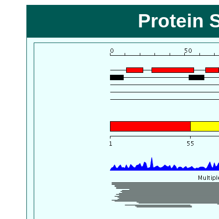
Protein 