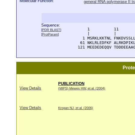
Molecular Function:
general RNA polymerase II tra
Sequence:
      1          11       
[
PDR BLAST
]
      |          |        
[
ProtParam
]
    1 MSRKLKKTNL FNKDVSSLL
   61 NKLRLEDFKF ALRKDPIKL
  121 MEEDEDEQQV TDDDEEAA
Prot
PUBLICATION
View Details
(MIPS) Mewes HW, et al. (2004)
View Details
Krogan NJ, et al. (2006)