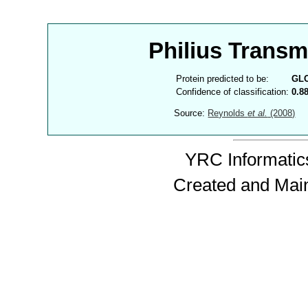
Philius Trans
Protein predicted to be:
GL
Confidence of classification:
0.8
Source:
Reynolds
et al.
(2008)
YRC Informatics
Created and Mai