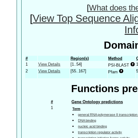
[
What does th
[
View Top Sequence Ali
In
Domain
#
Region(s)
Method
1
View Details
[1..54]
PSI-BLAST
2
View Details
[55..167]
Pfam
Functions pre
#
Gene Ontology predictions
1
Term
general RNA polymerase II transcription f
DNA binding
nucleic acid binding
transcription regulator activity
transcription initiation factor activity