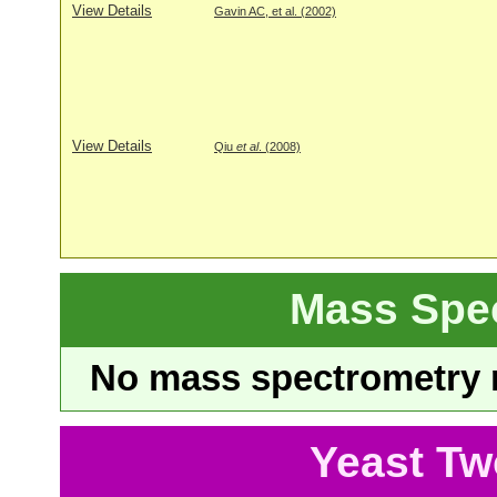
View Details
Gavin AC, et al. (2002)
View Details
Qiu
et al
. (2008)
Mass Spe
No mass spectrometry re
Yeast Tw