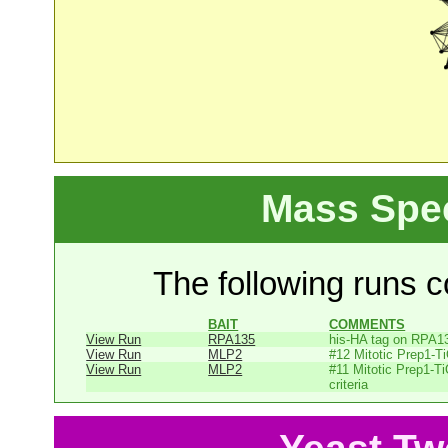
Mass Spe
The following runs co
BAIT
COMMENTS
View Run
RPA135
his-HA tag on RPA1
View Run
MLP2
#12 Mitotic Prep1-T
View Run
MLP2
#11 Mitotic Prep1-T
criteria