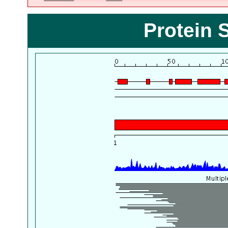
Protein 