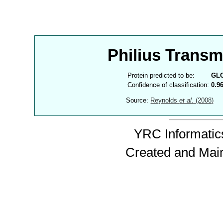
Philius Trans
Protein predicted to be:
GL
Confidence of classification:
0.9
Source:
Reynolds
et al.
(2008)
YRC Informatics
Created and Mai