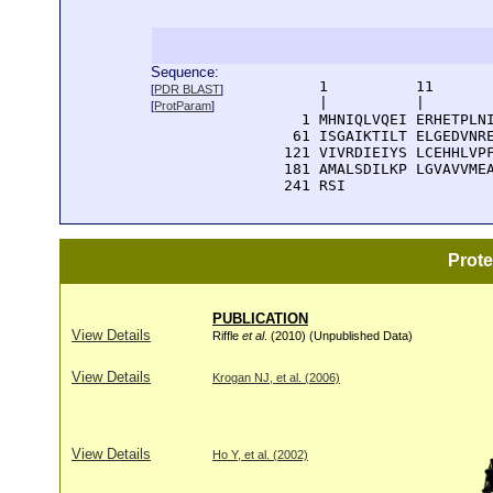
Sequence:
      1          11       
[
PDR BLAST
]
      |          |        
[
ProtParam
]
    1 MHNIQLVQEI ERHETPLNI
   61 ISGAIKTILT ELGEDVNRE
  121 VIVRDIEIYS LCEHHLVPF
  181 AMALSDILKP LGVAVVMEA
  241 RSI
Prot
PUBLICATION
View Details
Riffle
et al
. (2010) (Unpublished Data)
View Details
Krogan NJ, et al. (2006)
View Details
Ho Y, et al. (2002)