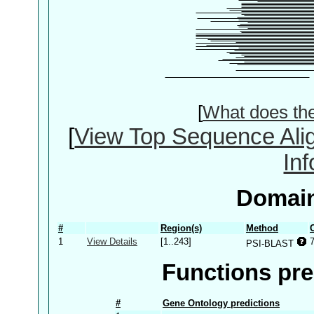
[
What does th
[
View Top Sequence Ali
In
Domain
#
Region(s)
Method
1
View Details
[1..243]
PSI-BLAST
Functions pre
#
Gene Ontology predictions