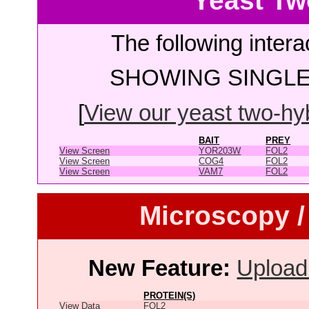
Yeast Tw
The following intera
SHOWING SINGLE 
[
View our yeast two-hybr
BAIT
PREY
View Screen
YOR203W
FOL2
View Screen
COG4
FOL2
View Screen
VAM7
FOL2
Microscopy /
New Feature:
Upload
PROTEIN(S)
View Data
FOL2