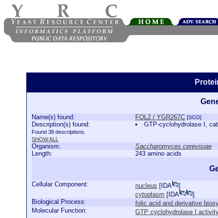
Prote
Gene
Name(s) found:
FOL2 / YGR267C
[SGD]
Description(s) found:
GTP-cyclohydrolase I, cata
Found 38 descriptions.
SHOW ALL
Organism:
Saccharomyces cerevisiae
Length:
243 amino acids
Ge
Cellular Component:
nucleus
[
IDA
]
cytoplasm
[
IDA
]
Biological Process:
folic acid and derivative bio
Molecular Function:
GTP cyclohydrolase I activit