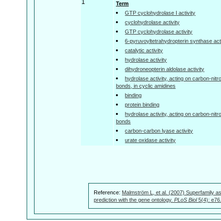
1
Term
GTP cyclohydrolase I activity
cyclohydrolase activity
GTP cyclohydrolase activity
6-pyruvoyltetrahydropterin synthase acti
catalytic activity
hydrolase activity
dihydroneopterin aldolase activity
hydrolase activity, acting on carbon-nitr
bonds, in cyclic amidines
binding
protein binding
hydrolase activity, acting on carbon-nitr
bonds
carbon-carbon lyase activity
urate oxidase activity
Reference:
Malmström L, et al. (2007) Superfamily as
prediction with the gene ontology.
PLoS Biol
5(4): e76