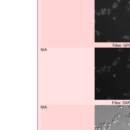
Filter: GF
N/A
Filter: DA
N/A