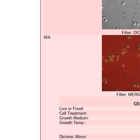
Filter: DI
N/A
Filter: MER
CE
Live or Fixed:
Cell Treatment:
Growth Medium:
Growth Temp.:
Dichroic Mirror: