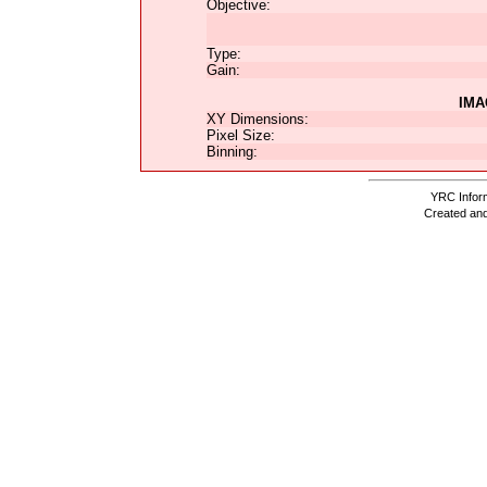
Objective:
Type:
Gain:
IMA
XY Dimensions:
Pixel Size:
Binning:
YRC Inform
Created and