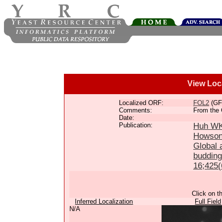
View Loc
Localized ORF:
FOL2
(GF
Comments:
From the 
Date:
Publication:
Huh WK,
Howson
Global a
budding
16;425(
Click on t
Inferred Localization
Full Field
N/A