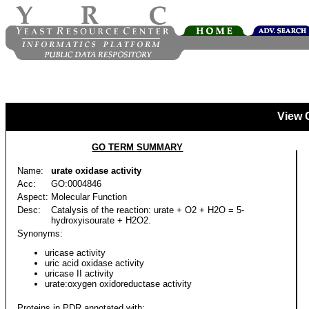
View 
GO TERM SUMMARY
Name:
urate oxidase activity
Acc:
GO:0004846
Aspect:
Molecular Function
Desc:
Catalysis of the reaction: urate + O2 + H2O = 5-
hydroxyisourate + H2O2.
Synonyms:
uricase activity
uric acid oxidase activity
uricase II activity
urate:oxygen oxidoreductase activity
Proteins in PDR annotated with: