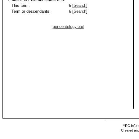
This term:
6 [
Search
]
Term or descendants:
6 [
Search
]
[geneontology.org]
YRC Inform
Created and