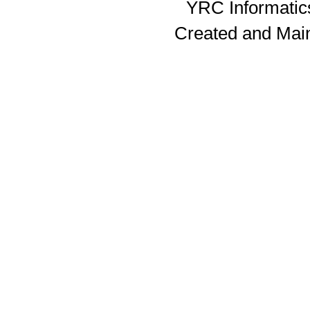
YRC Informatics
Created and Mai