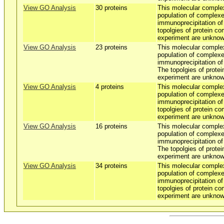
View GO Analysis
30 proteins
This molecular comple
population of complexe
immunoprecipitation o
topolgies of protein co
experiment are unknow
View GO Analysis
23 proteins
This molecular comple
population of complexe
immunoprecipitation o
The topolgies of protei
experiment are unknow
View GO Analysis
4 proteins
This molecular comple
population of complexe
immunoprecipitation o
topolgies of protein co
experiment are unknow
View GO Analysis
16 proteins
This molecular comple
population of complexe
immunoprecipitation o
The topolgies of protei
experiment are unknow
View GO Analysis
34 proteins
This molecular comple
population of complexe
immunoprecipitation o
topolgies of protein co
experiment are unknow