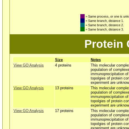
= Same process, or one is un
= Same branch, distance 1.
= Same branch, distance 2.
= Same branch, distance 3.
Protein
Size
Notes
View GO Analysis
4 proteins
This molecular comple
population of complexe
immunoprecipitation o
topolgies of protein co
experiment are unknow
View GO Analysis
13 proteins
This molecular comple
population of complexe
immunoprecipitation o
topolgies of protein co
experiment are unknow
View GO Analysis
17 proteins
This molecular comple
population of complexe
immunoprecipitation o
topolgies of protein co
experiment are unknow