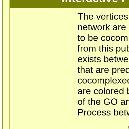
The vertices
network are 
to be cocom
from this pu
exists betwe
that are pre
cocomplexed
are colored 
of the GO an
Process bet