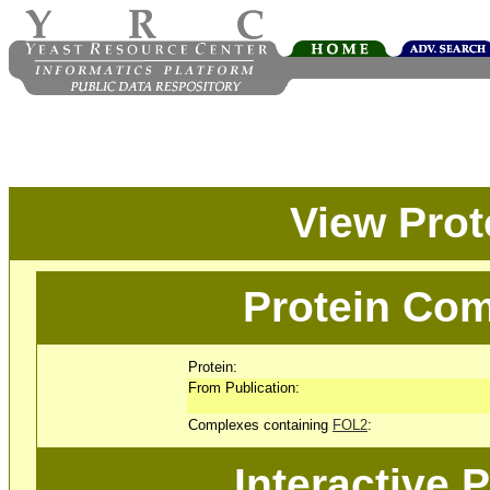
View Pro
Protein Com
Protein:
From Publication:
Complexes containing
FOL2
:
Interactive