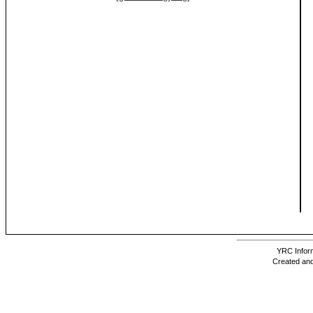
YRC Inform
Created and