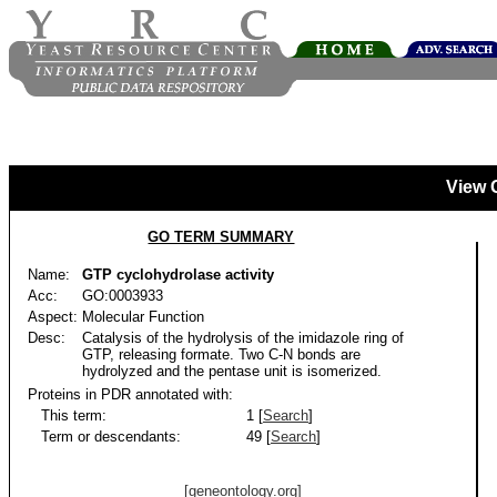
View 
GO TERM SUMMARY
Name:
GTP cyclohydrolase activity
Acc:
GO:0003933
Aspect:
Molecular Function
Desc:
Catalysis of the hydrolysis of the imidazole ring of
GTP, releasing formate. Two C-N bonds are
hydrolyzed and the pentase unit is isomerized.
Proteins in PDR annotated with:
This term:
1 [
Search
]
Term or descendants:
49 [
Search
]
[geneontology.org]