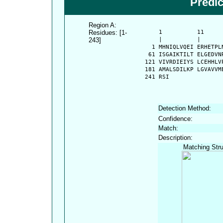
Predi
Region A:
Residues: [1-
      1          11     
243]
      |          |      
    1 MHNIQLVQEI ERHETPL
   61 ISGAIKTILT ELGEDVN
  121 VIVRDIEIYS LCEHHLV
  181 AMALSDILKP LGVAVVM
  241 RSI
Detection Method:
Confidence:
Match:
Description:
Matching Stru