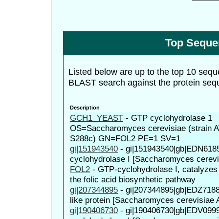
Top Seque
Listed below are up to the top 10 sequ
BLAST search against the protein seq
Description
GCH1_YEAST
-
GTP cyclohydrolase 1
OS=Saccharomyces cerevisiae (strain 
S288c) GN=FOL2 PE=1 SV=1
gi|151943540
-
gi|151943540|gb|EDN618
cyclohydrolase I [Saccharomyces cerev
FOL2
-
GTP-cyclohydrolase I, catalyzes t
the folic acid biosynthetic pathway
gi|207344895
-
gi|207344895|gb|EDZ718
like protein [Saccharomyces cerevisiae
gi|190406730
-
gi|190406730|gb|EDV099