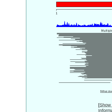
[
What do
[
Show 
Inform