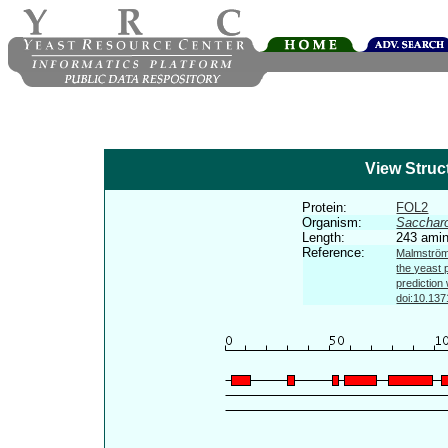
View Struc
Protein:
FOL2
Organism:
Sacchar
Length:
243 amin
Reference:
Malmström 
the yeast 
prediction
doi:10.137