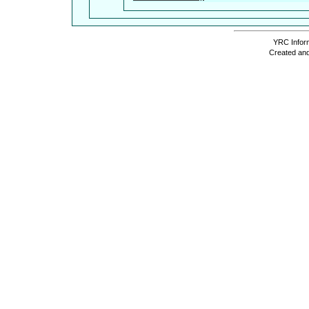
YRC Inform
Created and