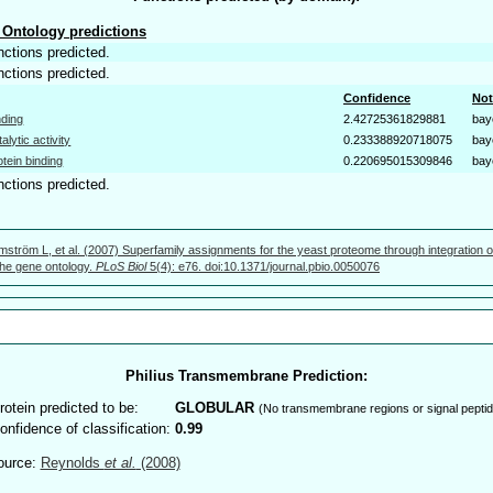
Ontology predictions
nctions predicted.
nctions predicted.
Confidence
Not
nding
2.42725361829881
bay
talytic activity
0.233388920718075
bay
otein binding
0.220695015309846
bay
nctions predicted.
mström L, et al. (2007) Superfamily assignments for the yeast proteome through integration o
 the gene ontology.
PLoS Biol
5(4): e76. doi:10.1371/journal.pbio.0050076
Philius Transmembrane Prediction:
rotein predicted to be:
GLOBULAR
(No transmembrane regions or signal peptid
onfidence of classification:
0.99
ource:
Reynolds
et al.
(2008)