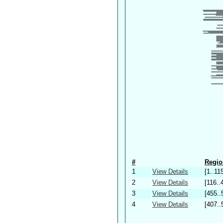
#
Regio
1
View Details
[1..11
2
View Details
[116..
3
View Details
[455..
4
View Details
[407..