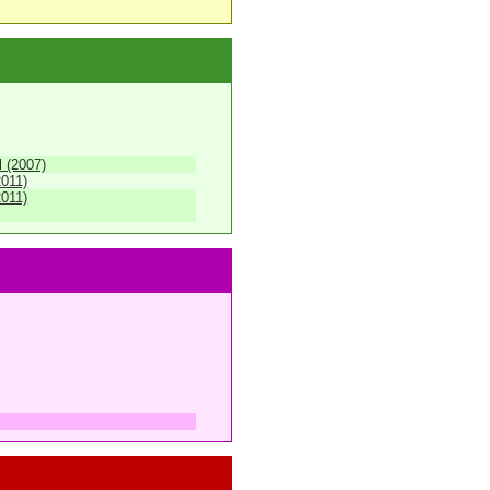
 (2007)
2011)
2011)