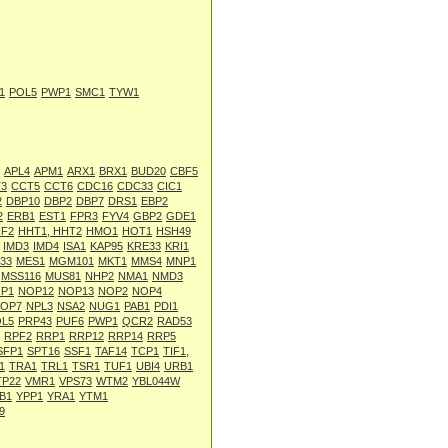
1
POL5
PWP1
SMC1
TYW1
APL4
APM1
ARX1
BRX1
BUD20
CBF5
3
CCT5
CCT6
CDC16
CDC33
CIC1
2
DBP10
DBP2
DBP7
DRS1
EBP2
2
ERB1
EST1
FPR3
FYV4
GBP2
GDE1
HF2
HHT1, HHT2
HMO1
HOT1
HSH49
IMD3
IMD4
ISA1
KAP95
KRE33
KRI1
33
MES1
MGM101
MKT1
MMS4
MNP1
MSS116
MUS81
NHP2
NMA1
NMD3
P1
NOP12
NOP13
NOP2
NOP4
OP7
NPL3
NSA2
NUG1
PAB1
PDI1
L5
PRP43
PUF6
PWP1
QCR2
RAD53
RPF2
RRP1
RRP12
RRP14
RRP5
SFP1
SPT16
SSF1
TAF14
TCP1
TIF1,
1
TRA1
TRL1
TSR1
TUF1
UBI4
URB1
TP22
VMR1
VPS73
WTM2
YBL044W
B1
YPP1
YRA1
YTM1
9