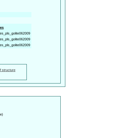
es
es_pls_golite062009
es_pls_golite062009
es_pls_golite062009
f structure
e)