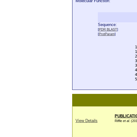
Molecular Function:
Sequence:
  
[
PDR BLAST
]
  
[
ProtParam
]
  
  
  
  
  
  
  
  
  
  
PUBLICATI
View Details
Riffle
et al
. (20