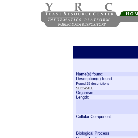
Name(s) found:
Description(s) found:
Found 25 descriptions.
SHOW ALL
Organism:
Length:
Cellular Component:
Biological Process: