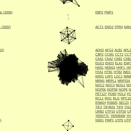
l. (2006)
EBP2
PWP1
. (2002)
ACT1
ENO2
FPR4
NAN
002)
ADH2
AFG2
ALB1
APL2
CBP2
CCM1
CCT2
CCT
CKA1
CKA2
CKB1
CKB
EGD1
EHD3
ELA1
ENP
HAS1
HEM15
HHF1, H
HTA1
HTB1
HTB2
IMD1
KRR1
LHP1
LOC1
MAM
MRM1
MRPL1
MRPS16
NOC2
NOC3
NOG1
NO
NOP56
NOP58
NOP6
N
PET127
POB3
POL2
PO
RCL1
RIX1
RLI1
RPC10
RSM24
RSM25
SEC23
TIF2
TIF4631
TIF6
TIS1
URB2
UTP10
UTP20
U
YER077C
YER084W
YH
8)
NSR1
PWP1
UTP5
UTP