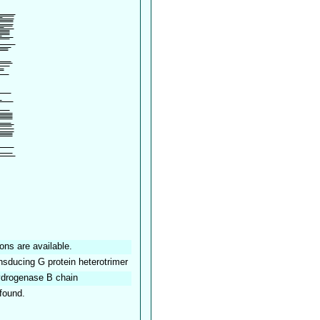
ons are available.
ansducing G protein heterotrimer
drogenase B chain
found.