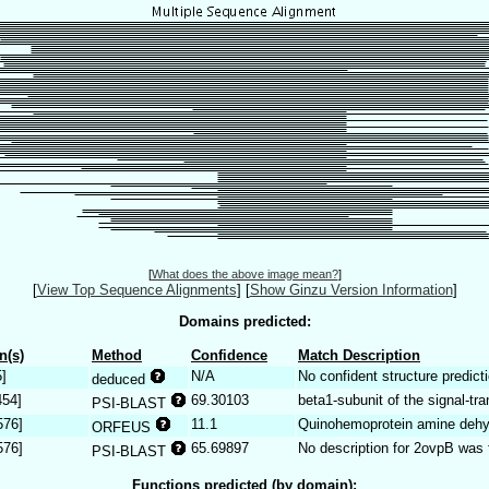
[
What does the above image mean?
]
[
View Top Sequence Alignments
]
[
Show Ginzu Version Information
]
Domains predicted:
n(s)
Method
Confidence
Match Description
5]
N/A
No confident structure predicti
deduced
454]
69.30103
beta1-subunit of the signal-tr
PSI-BLAST
576]
11.1
Quinohemoprotein amine dehy
ORFEUS
576]
65.69897
No description for 2ovpB was 
PSI-BLAST
Functions predicted (by domain):