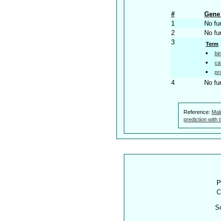
#
Gene 
1
No fu
2
No fu
3
Term
bi
ca
pr
4
No fu
Reference:
Mal
prediction with
P
C
S