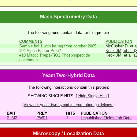
Mass Spectrometry Data
The following runs contain data for this protein:
COMMENTS
PUBLICATION
Sample boi 1 with ha tag from october 2005
McCusker D, et al
#04 Alpha Factor Prep2
Keck JM, et al. (
#10 Mitotic Prep1-TiO2 Phosphopeptide
Keck JM, et al. (
enrichment
Yeast Two-Hybrid Data
The following interactions contain this protein:
SHOWING SINGLE HITS. [
Hide Single Hits
]
[
View our yeast two-hybrid interpretation guidelines.
]
BAIT
PREY
HITS
PUBLICATION
PLM2
PWP1
1
Unpublished Fields Lab Data
Microscopy / Localization Data