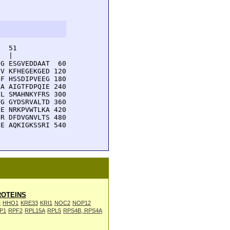
  51         

  |          

G ESGVEDDAAT  60

V KFHEGEKGED 120

F HSSDIPVEEG 180

A AIGTFDPQIE 240

L SMAHNKYFRS 300

G GYDSRVALTD 360

E NRKPVWTLKA 420

R DFDVGNVLTS 480

E AQKIGKSSRI 540

OTEINS
2
HHO1
KRE33
KRI1
NOC2
NOP12
P1
RPF2
RPL15A
RPL5
RPS4B, RPS4A