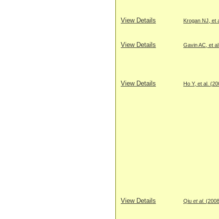
View Details
Krogan NJ, et a
View Details
Gavin AC, et al
View Details
Ho Y, et al. (2
View Details
Qiu
et al
. (200