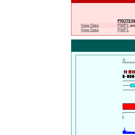
PROTEIN
View Data
PWP1
an
View Data
PWP1