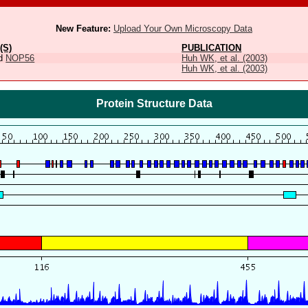
New Feature:
Upload Your Own Microscopy Data
(S)
PUBLICATION
d
NOP56
Huh WK, et al. (2003)
Huh WK, et al. (2003)
Protein Structure Data