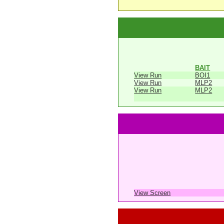
BAIT
View Run
BOI1
View Run
MLP2
View Run
MLP2
View Screen