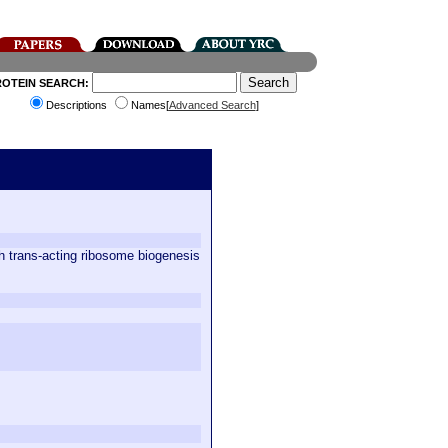
ROTEIN SEARCH:
Descriptions
Names[
Advanced Search
]
h trans-acting ribosome biogenesis