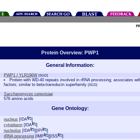
P
Protein Overview: PWP1
General Information:
PWP1 / YLR196W
[SGD]
Protein with WD-40 repeats involved in rRNA processing; associates wit
factors; similar to beta-transducin superfamily
[SGD]
Saccharomyces cerevisiae
576 amino acids
Gene Ontology:
nucleus
[
IDA
]
cytoplasm
[
IDA
]
nucleolus
[
IDA
][
IPI
]
rRNA processing
[
IMP
][
ISS
]