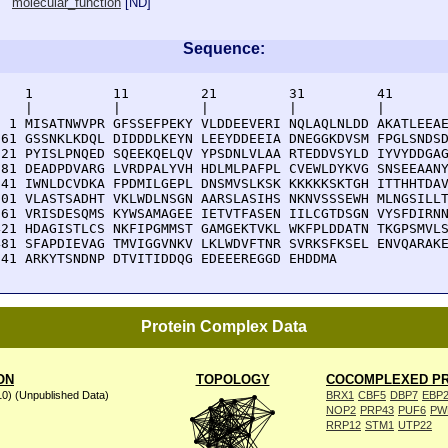
molecular_function
[
ND
]
Sequence:
    1          11         21         31         41       
    |          |          |          |          |        
  1 MISATNWVPR GFSSEFPEKY VLDDEEVERI NQLAQLNLDD AKATLEEAE
 61 GSSNKLKDQL DIDDDLKEYN LEEYDDEEIA DNEGGKDVSM FPGLSNDSD
121 PYISLPNQED SQEEKQELQV YPSDNLVLAA RTEDDVSYLD IYVYDDGAG
181 DEADPDVARG LVRDPALYVH HDLMLPAFPL CVEWLDYKVG SNSEEAANY
241 IWNLDCVDKA FPDMILGEPL DNSMVSLKSK KKKKKSKTGH ITTHHTDAV
301 VLASTSADHT VKLWDLNSGN AARSLASIHS NKNVSSSEWH MLNGSILLT
361 VRISDESQMS KYWSAMAGEE IETVTFASEN IILCGTDSGN VYSFDIRNN
421 HDAGISTLCS NKFIPGMMST GAMGEKTVKL WKFPLDDATN TKGPSMVLS
481 SFAPDIEVAG TMVIGGVNKV LKLWDVFTNR SVRKSFKSEL ENVQARAKE
541 ARKYTSNDNP DTVITIDDQG EDEEEREGGD EHDDMA
Protein Complex Data
ON
TOPOLOGY
COCOMPLEXED PR
10) (Unpublished Data)
BRX1
CBF5
DBP7
EBP
NOP2
PRP43
PUF6
PW
RRP12
STM1
UTP22