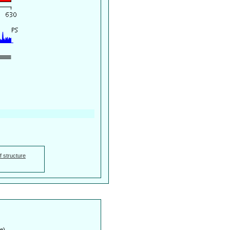
f structure
e)