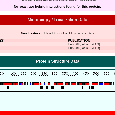
No yeast two-hybrid interactions found for this protein.
Microscopy / Localization Data
New Feature:
Upload Your Own Microscopy Data
(S)
PUBLICATION
Huh WK, et al. (2003)
Huh WK, et al. (2003)
Protein Structure Data