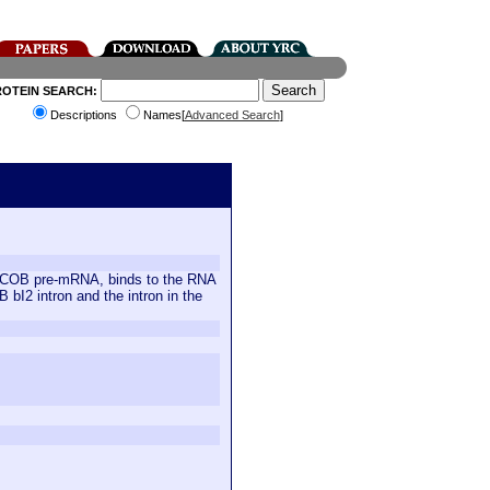
ROTEIN SEARCH:
Descriptions
Names[
Advanced Search
]
 the COB pre-mRNA, binds to the RNA
B bI2 intron and the intron in the