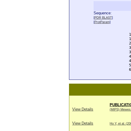
Sequence:
  
[
PDR BLAST
]
  
[
ProtParam
]
  
  
  
  
  
  
  
  
  
  
  
PUBLICATI
View Details
(MIPS) Mewes H
View Details
Ho Y, et al. (2