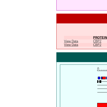
PROTEIN
View Data
CBP2
View Data
CBP2