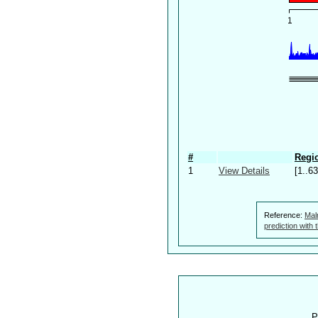
#
Regio
1
View Details
[1..63
Reference:
Mal
prediction with
P