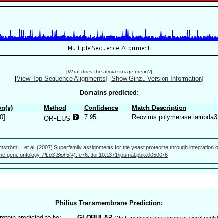
[
What does the above image mean?
]
[
View Top Sequence Alignments
]
[
Show Ginzu Version Information
]
Domains predicted:
n(s)
Method
Confidence
Match Description
0]
7.95
Reovirus polymerase lambda3
ORFEUS
mström L, et al. (2007) Superfamily assignments for the yeast proteome through integration o
 the gene ontology.
PLoS Biol
5(4): e76. doi:10.1371/journal.pbio.0050076
Philius Transmembrane Prediction:
rotein predicted to be:
GLOBULAR
(No transmembrane regions or signal peptid