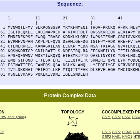
Sequence:
    1          11         21         31         41       
    |          |          |          |          |        
  1 MVNWQTLFMV SLRRQGSSSR YRYKFNMENI THQVFPRCKQ AFKKTNLSY
 61 ISLTDLQKLL LRDINAPREH AFKIVRTDLT QKSSKKRIQH WERIAPMFD
121 EMDEDFKPSF EWQQLIRVRC KDDKLKLQRV IWPKSIFSNF CRGIGVKKS
181 EVPMFVNPAN AKPLPLFQVS DEAMIGEFDG IGIFPYFVDK HREFFVTEV
241 CTLNERKRIE KANAGRILAN EEGKPFYLDA NSATTRIAGG NVVTLKQLL
301 KQSNKDRTCP GDILRATILS NDFSIRQLRA EFCKNFILYN IFTILQRNK
361 APSFQFSWNV WDSYIWKQYQ ETESMKIPTD QASLINYKTK YDSFLHDLQ
421 WNQFSIFQND ETTLSRFEHI TLILQTVLTK SKMIRIFQPN LYKFMQDDL
481 ESINATIEPG FANEQSLQSA NGLKKLANQL LYFEQEIYGE KFRVNRPIQ
541 IVILDKKNAI PEIFQTLLKF MTQITTYFVK DLSEVELHGH MHCIDKKML
601 KSNEEVKAAS PQKEKIVDNI IGLLSNDEEH 
Protein Complex Data
ON
TOPOLOGY
COCOMPLEXED PR
W, et al. (2004)
CBP1
CBP2
CBS1
CBS
002)
CBF5
CBP2
CCM1
CDC
GBP2
HAS1
HMO1
HTB