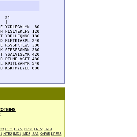
  51         

  |          

E YCDLEGVLYN  60

H PLSLYEKLFS 120

T YDRLLEQNNG 180

D KLKTKIASPL 240

E RSVSHKTLWS 300

K SIRSFSGNDN 360

T YSALVISEMK 420

R PTLMELVGFT 480

L RPITLSANYK 540

D KSKFMYLYEE 600

OTEINS
2
33
CIC1
DBP7
DRS1
ENP2
ERB1
1
HTB2
IMD1
IMD3
ISA1
KAP95
KRE33