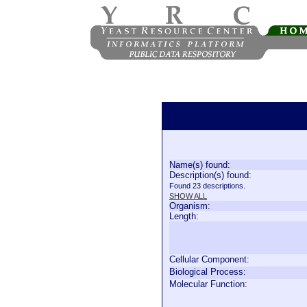
Name(s) found:
Description(s) found:
Found 23 descriptions.
SHOW ALL
Organism:
Length:
Cellular Component:
Biological Process:
Molecular Function: