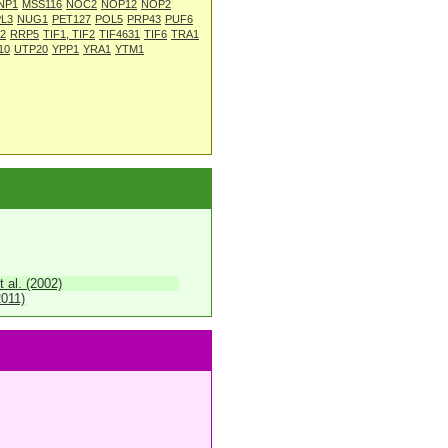
NP1
MSS116
NOC2
NOP12
NOP2
L3
NUG1
PET127
POL5
PRP43
PUF6
2
RRP5
TIF1, TIF2
TIF4631
TIF6
TRA1
10
UTP20
YPP1
YRA1
YTM1
 al. (2002)
2011)