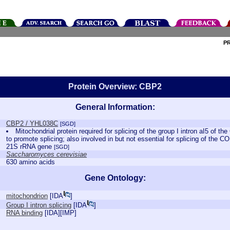
P
Protein Overview: CBP2
General Information:
CBP2 / YHL038C
[SGD]
Mitochondrial protein required for splicing of the group I intron aI5 of
to promote splicing; also involved in but not essential for splicing of the CO
21S rRNA gene
[SGD]
Saccharomyces cerevisiae
630 amino acids
Gene Ontology:
mitochondrion
[
IDA
]
Group I intron splicing
[
IDA
]
RNA binding
[
IDA
][
IMP
]