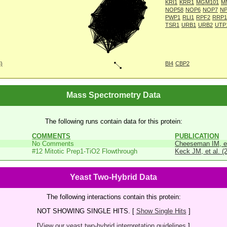
KRI1
KRR1
MGM101
M
NOP58
NOP6
NOP7
NP
PWP1
RLI1
RPF2
RRP1
TSR1
URB1
URB2
UTP
8)
BI4
CBP2
Mass Spectrometry Data
The following runs contain data for this protein:
COMMENTS
PUBLICATION
No Comments
Cheeseman IM, et
#12 Mitotic Prep1-TiO2 Flowthrough
Keck JM, et al. (
Yeast Two-Hybrid Data
The following interactions contain this protein:
NOT SHOWING SINGLE HITS. [
Show Single Hits
]
[
View our yeast two-hybrid interpretation guidelines.
]