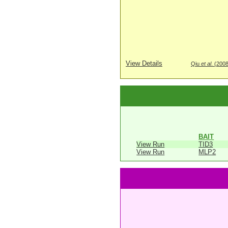
View Details
Qiu
et al
. (200
BAIT
View Run
TID3
View Run
MLP2