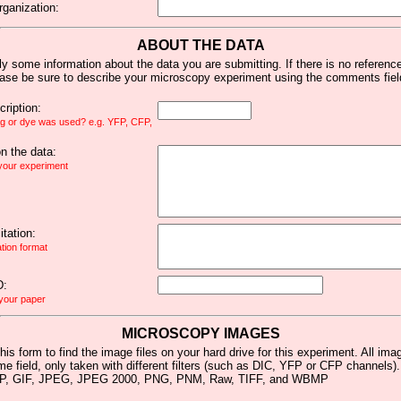
rganization:
ABOUT THE DATA
y some information about the data you are submitting. If there is no reference 
ease be sure to describe your microscopy experiment using the comments fiel
ription:
ag or dye was used? e.g. YFP, CFP,
 the data:
 your experiment
tation:
ation format
D:
 your paper
MICROSCOPY IMAGES
his form to find the image files on your hard drive for this experiment. All im
me field, only taken with different filters (such as DIC, YFP or CFP channels)
MP, GIF, JPEG, JPEG 2000, PNG, PNM, Raw, TIFF, and WBMP