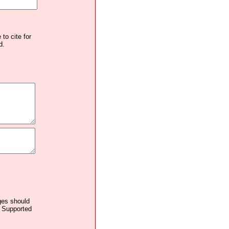
to cite for
d.
ages should
. Supported