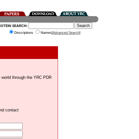
ROTEIN SEARCH:
Descriptions
Names[
Advanced Search
]
the world through the YRC PDR
and contact