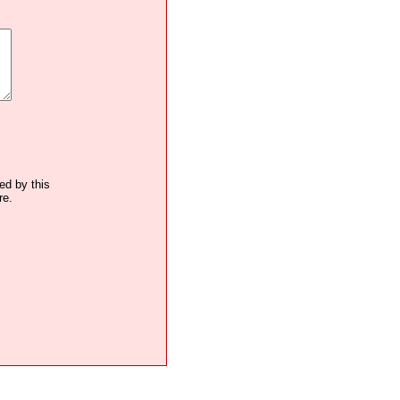
ted by this
re.