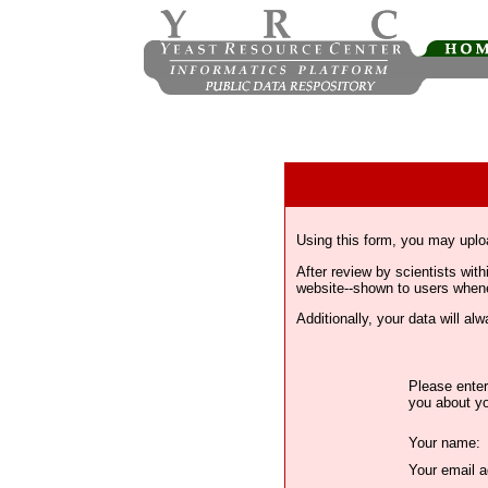
Using this form, you may uplo
After review by scientists wi
website--shown to users whenev
Additionally, your data will a
Please enter
you about yo
Your name:
Your email a