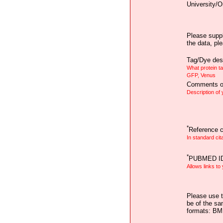
University/O
Please suppl
the data, pl
Tag/Dye desc
What protein t
GFP, Venus
Comments on
Description of
*
Reference ci
In standard cit
*
PUBMED I
Allows links to
Please use t
be of the sa
formats: B