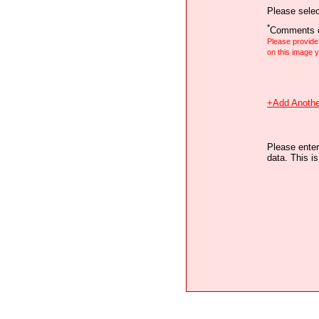
Please selec
*
Comments o
Please provid
on this image
+Add Anothe
Please enter
data. This i