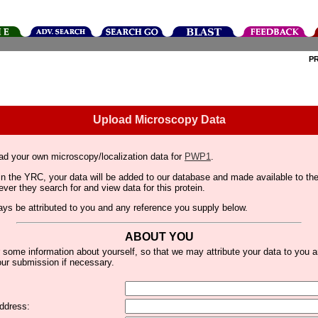
P
Upload Microscopy Data
ad your own microscopy/localization data for
PWP1
.
thin the YRC, your data will be added to our database and made available to 
er they search for and view data for this protein.
lways be attributed to you and any reference you supply below.
ABOUT YOU
 some information about yourself, so that we may attribute your data to you 
ur submission if necessary.
ddress: