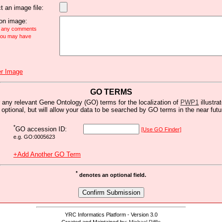
t an image file:
n image:
e any comments
 you may have
r Image
GO TERMS
 any relevant Gene Ontology (GO) terms for the localization of
PWP1
illustra
s optional, but will allow your data to be searched by GO terms in the near futu
*
GO accession ID:
[Use GO Finder]
e.g. GO:0005623
+Add Another GO Term
*
denotes an optional field.
YRC Informatics Platform - Version 3.0