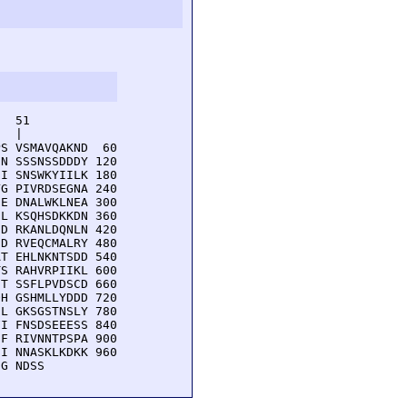
  51         

  |          

S VSMAVQAKND  60

N SSSNSSDDDY 120

I SNSWKYIILK 180

G PIVRDSEGNA 240

E DNALWKLNEA 300

L KSQHSDKKDN 360

D RKANLDQNLN 420

D RVEQCMALRY 480

T EHLNKNTSDD 540

S RAHVRPIIKL 600

T SSFLPVDSCD 660

H GSHMLLYDDD 720

L GKSGSTNSLY 780

I FNSDSEEESS 840

F RIVNNTPSPA 900

I NNASKLKDKK 960

NG NDSS