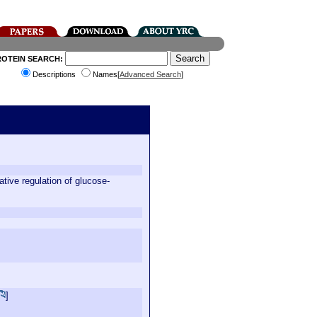
ROTEIN SEARCH:
Descriptions
Names[
Advanced Search
]
tive regulation of glucose-
]