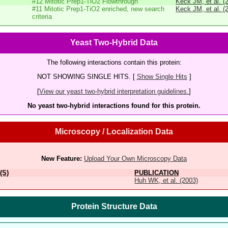
#12 Mitotic Prep1-TiO2 Flowthrough
Keck JM, et al. (
#11 Mitotic Prep1-TiO2 enriched, new search
Keck JM, et al. (
criteria
Yeast Two-Hybrid Data
The following interactions contain this protein:
NOT SHOWING SINGLE HITS. [
Show Single Hits
]
[
View our yeast two-hybrid interpretation guidelines.
]
No yeast two-hybrid interactions found for this protein.
Microscopy / Localization Data
New Feature:
Upload Your Own Microscopy Data
(S)
PUBLICATION
Huh WK, et al. (2003)
Protein Structure Data