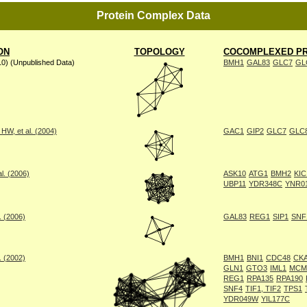
Protein Complex Data
ON
TOPOLOGY
COCOMPLEXED PR
10) (Unpublished Data)
BMH1
GAL83
GLC7
GL
W, et al. (2004)
GAC1
GIP2
GLC7
GLC
l. (2006)
ASK10
ATG1
BMH2
KIC
UBP11
YDR348C
YNR0
. (2006)
GAL83
REG1
SIP1
SNF
. (2002)
BMH1
BNI1
CDC48
CK
GLN1
GTO3
IML1
MCM
REG1
RPA135
RPA190
SNF4
TIF1, TIF2
TPS1
YDR049W
YIL177C