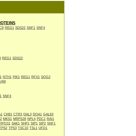
OTEINS
C8
REG1
SDS22
SNF1
SNF4
8
REG1
SDS22
1
NTH1
PIK1
REG1
RFX1
SOG2
14W
1
SNF4
A1
CKB1
CTR3
DAL3
DOA1
GAL83
2
MKS1
MRPS28
NPL4
PDC1
RAI1
RPO31
SAK1
SHP1
SIP1
SIP2
SNF1
TPS2
TPS3
TSC10
TSL1
UFD1