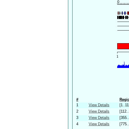
#
Regio
1
View Details
[1..11
2
View Details
[112.
3
View Details
[355.
4
View Details
[775.