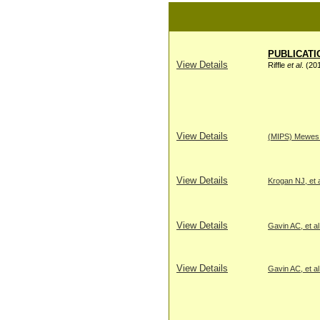
PUBLICATI
View Details
Riffle
et al
. (20
View Details
(MIPS) Mewes H
View Details
Krogan NJ, et a
View Details
Gavin AC, et al
View Details
Gavin AC, et al