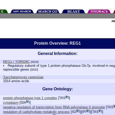
P
Protein Overview: REG1
General Information:
REG1 / YDR028C
[SGD]
Regulatory subunit of type 1 protein phosphatase Glc7p, involved in nega
repressible genes
[SGD]
Saccharomyces cerevisiae
1014 amino acids
Gene Ontology:
protein phosphatase type 1 complex
[
TAS
]
cytoplasm
[
IDA
]
negative regulation of transcription from RNA polymerase II promoter
[
TAS
regulation of carbohydrate metabolic process
[
IGI
][
IPI
][
TAS
]