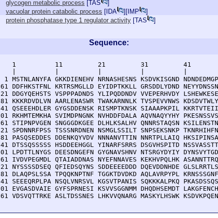
glycogen metabolic process
[
TAS
]
vacuolar protein catabolic process
[
IDA
][
IMP
]
protein phosphatase type 1 regulator activity
[
TAS
]
Sequence:
    1          11         21         31         41       
    |          |          |          |          |        
  1 MSTNLANYFA GKKDIENEHV NRNASHESNS KSDVKISGND NDNDEDMGP
 61 DDFHKSTFNL KRTRSMGLLD EYIDPTKKLL GRSDDLYDND NEYYDNSSN
121 DDGYQEHSTS VSPPPADNDS YLIPQDDNDV VVEPERHVDY LSHEWKESE
181 KKKRDVDLVN AARLENASWR TWAKARNNLK TVSPEVVNWS KDSDVTWLY
241 QSEEEHDLER GYGSDDENSK RISMPTKNSK SIAAAPKPIL KKRTVTEII
301 RKHMTEMKHA SVIMDPNGNK NVHDDFDALA AQVNAQYYHY PKESNSSVS
361 STIPNPVGEN SNGGGDKGEE DLHLKSALHV QNNRSTAQSN KSILENSTN
421 SPDNNRFPSS TSSSNRDNEN NSMGLSSILT SNPSEKSNKP TKNRHIHFN
481 PASQSEDDES DDENKQYVDV NNNANVTTIN NNRTPLLAIQ HKSIPINSA
541 DTSSQSSSSS HSDDEEHGGL YINARFSRRS DSGVHSPITD NSSVASSTT
601 LPDTTLNYGS DEESDNGEFN GYGNAVSHNV NTSRGYDYIY DYNSVYTGD
661 IVDVPEGMDL QTAIADDNAS NYEFNNAVES KEKHVPQLHK ASANNTTRQ
721 NYSSSSDSEQ QFIEDSQYNS SDDEEEEDDD DQEVDDNHDE GLSLRRTLS
781 DLAQPSLSSA TPQQKNPTNF TGGKTDVDKD AQLAVRPYPL KRNSSSGNF
841 SEEEQRPLPA NSQLVNRSVL KGSVTPANIS SQKKKALPKQ PKASDSSQS
901 EVGASDVAIE GYFSPRNESI KSVVSGGNMM DHQDHSEMDT LAKGFENCH
961 VDSVQTTRKE ASLTDSSNES LHKVVQNARG MASKYLHSWK KSDVKPQE