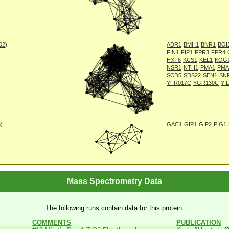
002)
ADR1
BMH1
BNR1
BOI
FIN1
FIP1
FPR3
FPR4
HXT6
KCS1
KEL1
KOG
NSR1
NTH1
PMA1
PMA
SCD5
SDS22
SEN1
SN
YFR017C
YGR130C
YI
8)
GAC1
GIP1
GIP2
PIG1
Mass Spectrometry Data
The following runs contain data for this protein:
COMMENTS
PUBLICATION