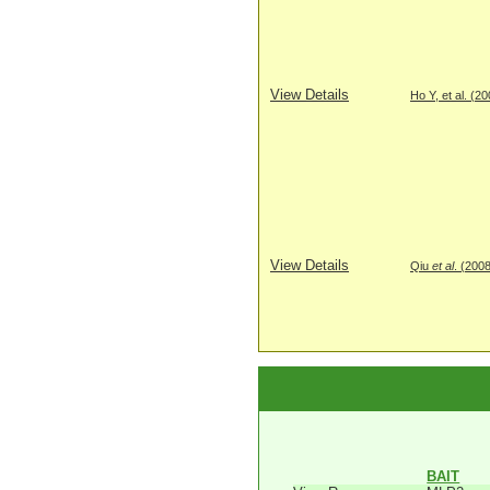
View Details
Ho Y, et al. (2
View Details
Qiu
et al
. (200
BAIT