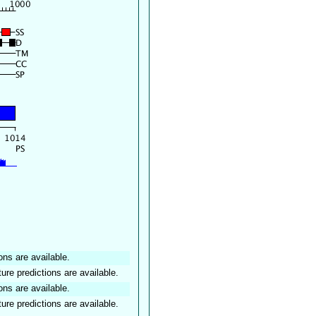
ons are available.
ture predictions are available.
ons are available.
ture predictions are available.