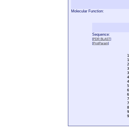
Molecular Function:
Sequence:
  
[
PDR BLAST
]
  
[
ProtParam
]
  
  
  
  
  
  
  
  
  
  
  
  
  
  
  
  
  