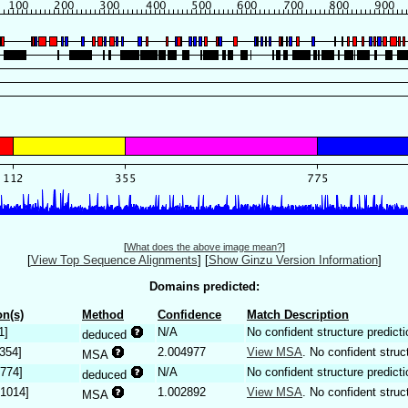
[
What does the above image mean?
]
[
View Top Sequence Alignments
]
[
Show Ginzu Version Information
]
Domains predicted:
n(s)
Method
Confidence
Match Description
1]
N/A
No confident structure predicti
deduced
.354]
2.004977
View MSA
. No confident struc
MSA
.774]
N/A
No confident structure predicti
deduced
.1014]
1.002892
View MSA
. No confident struc
MSA