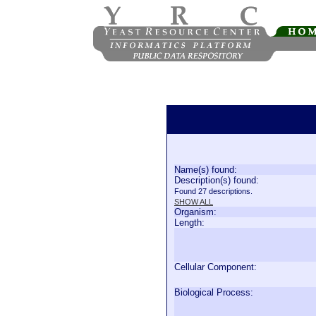
Name(s) found:
Description(s) found:
Found 27 descriptions.
SHOW ALL
Organism:
Length:
Cellular Component:
Biological Process: