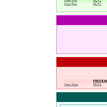
View Run
MLP2
View Run
MLP2
PROTEIN
View Data
REG1