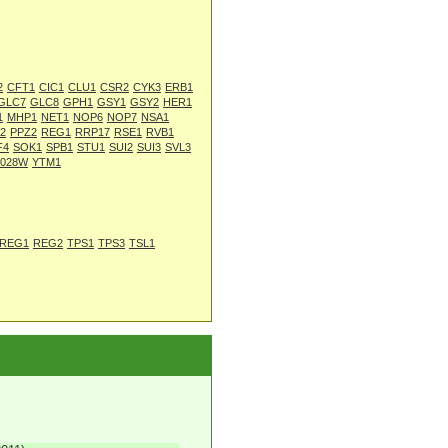
2
CFT1
CIC1
CLU1
CSR2
CYK3
ERB1
GLC7
GLC8
GPH1
GSY1
GSY2
HER1
1
MHP1
NET1
NOP6
NOP7
NSA1
2
PPZ2
REG1
RRP17
RSE1
RVB1
F4
SOK1
SPB1
STU1
SUI2
SUI3
SVL3
L028W
YTM1
REG1
REG2
TPS1
TPS3
TSL1