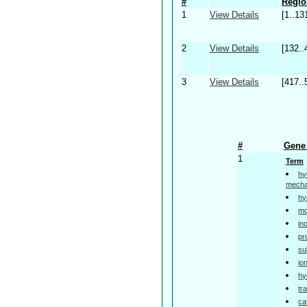
#
Regio
1
View Details
[1..13
2
View Details
[132..
3
View Details
[417..
#
Gene 
1
Term
hy
mech
hy
mo
in
pr
su
io
hy
tr
ca