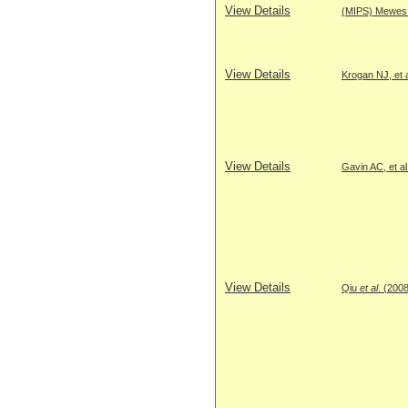
View Details
(MIPS) Mewes H
View Details
Krogan NJ, et a
View Details
Gavin AC, et al
View Details
Qiu
et al
. (200