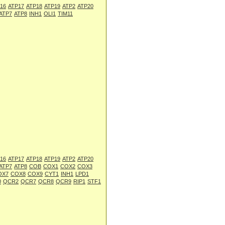
16
ATP17
ATP18
ATP19
ATP2
ATP20
ATP7
ATP8
INH1
OLI1
TIM11
16
ATP17
ATP18
ATP19
ATP2
ATP20
ATP7
ATP8
COB
COX1
COX2
COX3
OX7
COX8
COX9
CYT1
INH1
LPD1
0
QCR2
QCR7
QCR8
QCR9
RIP1
STF1