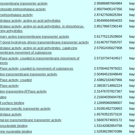
ansmembrane transporter activity
2.95886887664984
bay
cleoside-triphosphatase activity
2.95079405147356
bay
rophosphatase activity
2.87427509025394
bay
drolase activity, acting on acid anhydrides
2.85499564954033
bay
drolase activity, acting on acid anhydrides, in phosphorus-
2.85178667290149
bay
ning anhydrides
imary active transmembrane transporter activity
2.61775212528604
bay
P-bond-hydrolysis-driven transmembrane transporter activity
2.61467977505707
bay
drolase activity, acting on acid anhydrides, catalyzing
2.57552435627908
bay
membrane movement of substances
Pase activity, coupled to transmembrane movement of
2.57107347424517
bay
ances
Pase activity, coupled to movement of substances
2.57054427875021
bay
tive transmembrane transporter activity
2.50494515048649
bay
Pase activity, coupled
2.43862163407966
bay
Pase activity
2.39535714892224
bay
tion-transporting ATPase activity
2.31476707827367
bay
nding
2.21604035604783
bay
ll surface binding
2.12695960098007
bay
bstrate-specific transporter activity
1.91091452720653
bay
drolase activity
1.65763522573119
bay
tal ion transmembrane transporter activity
1.56007674693172
bay
bonucleotide binding
1.53142082854758
bay
rine nucleotide binding
1.52938239070386
bay