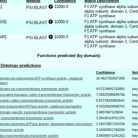
n(s)
Method
Confidence
Match Description
1]
11000.0
F1 ATP synthase alpha subun
PSI-BLAST
alpha subunit, domain 1; Cent
F1 ATP synthase
416]
11000.0
F1 ATP synthase alpha subun
PSI-BLAST
alpha subunit, domain 1; Cent
F1 ATP synthase
545]
11000.0
F1 ATP synthase alpha subun
PSI-BLAST
alpha subunit, domain 1; Cent
F1 ATP synthase
Functions predicted (by domain):
Ontology predictions
Confidence
Not
drogen ion transporting ATP synthase activity, rotational
10.4627263027269
bay
anism
drogen ion transmembrane transporter activity
9.07129841752891
bay
novalent inorganic cation transmembrane transporter activity
7.35625288284796
bay
organic cation transmembrane transporter activity
6.62734320850541
bay
oton-transporting ATPase activity, rotational mechanism
4.03326929098701
bay
bstrate-specific transmembrane transporter activity
3.4837867129694
bay
n transmembrane transporter activity
3.35436118751376
bay
drogen-exporting ATPase activity, phosphorylative mechanism
3.28373827150339
bay
ansporter activity
3.10463051760206
bay
tion transmembrane transporter activity
3.08390071341252
bay