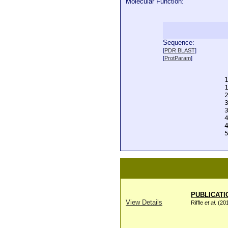
Molecular Function:
Sequence:
  
[
PDR BLAST
]
  
[
ProtParam
]
  
  
  
  
  
  
  
  
  
  
PUBLICATI
View Details
Riffle
et al
. (20