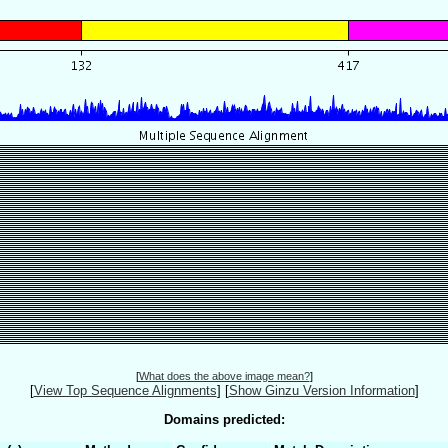
[
What does the above image mean?
]
[
View Top Sequence Alignments
]
[
Show Ginzu Version Information
]
Domains predicted: