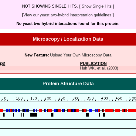
NOT SHOWING SINGLE HITS. [
Show Single Hits
]
[
View our yeast two-hybrid interpretation guidelines.
]
No yeast two-hybrid interactions found for this protein.
Microscopy / Localization Data
New Feature:
Upload Your Own Microscopy Data
(S)
PUBLICATION
Huh WK, et al. (2003)
Protein Structure Data