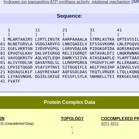
hydrogen ion transporting ATP synthase activity, rotational mechanism
[
IM
Sequence:
    1          11         21         31         41       
    |          |          |          |          |        
  1 MLARTAAIRS LSRTLINSTK AARPAAAALA STRRLASTKA QPTEVSSIL
 61 NLNETGRVLA VGDGIARVFG LNNIQAEELV EFSSGVKGMA LNLEPGQVG
121 EGELVKRTGN IVDVPVGPGL LGRVVDALGN PIDGKGPIDA AGRSRAQVK
181 EPVQTGLKAV DALVPIGRGQ RELIIGDRQT GKTAVALDTI LNQKRWNNG
241 VAVGQKRSTV AQLVQTLEQH DAMKYSIIVA ATASEAAPLQ YLAPFTAAS
301 ALIVYDDLSK QAVAYRQLSL LLRRPPGREA YPGDVFYLHP RLLERAAKL
361 LPVIETQGGD VSAYIPTNVI SITDGQIFLE AELFYKGIRP AINVGLSVS
421 KQVAGSLKLF LAQYREVAAF AQFGSDLDAS TKQTLVRGER LTQLLKQNQ
481 LIYAGVNGHL DGIELSRIGE FESSFLSYLK SNHNELLTEI REKGELSKE
541 FVATF
Protein Complex Data
ON
TOPOLOGY
COCOMPLEXED PR
10) (Unpublished Data)
ATP1
ATP2