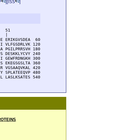
P
][
ISS
]
  51         

  |          

E ERIKGVSDEA  60

I VLFGSDRLVK 120

A PGILPRRSVH 180

S DESKKLYCVY 240

I GEWFRDNGKH 300

S EKEGSGSLTA 360

R VGSAAQVKAL 420

Y SPLATEEQVP 480

L LASLKSATES 540

OTEINS