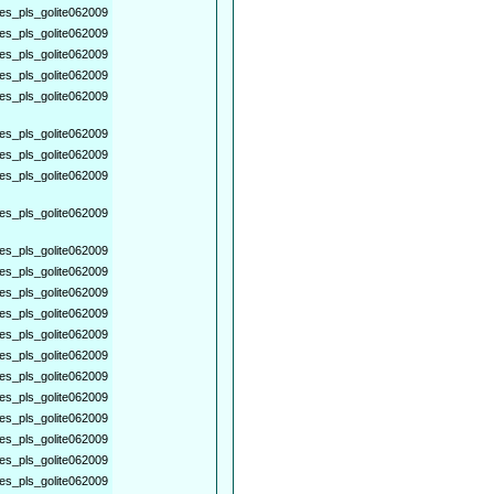
es_pls_golite062009
es_pls_golite062009
es_pls_golite062009
es_pls_golite062009
es_pls_golite062009
es_pls_golite062009
es_pls_golite062009
es_pls_golite062009
es_pls_golite062009
es_pls_golite062009
es_pls_golite062009
es_pls_golite062009
es_pls_golite062009
es_pls_golite062009
es_pls_golite062009
es_pls_golite062009
es_pls_golite062009
es_pls_golite062009
es_pls_golite062009
es_pls_golite062009
es_pls_golite062009