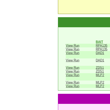
BAIT
View Run
RPA135
View Run
RPA135
View Run
DAD1
View Run
DAD1
View Run
ZDS1
View Run
ZDS1
View Run
MLP2
View Run
MLP2
View Run
MLP2