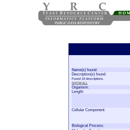
Name(s) found:
Description(s) found:
Found 18 descriptions.
SHOW ALL
Organism:
Length:
Cellular Component:
Biological Process: