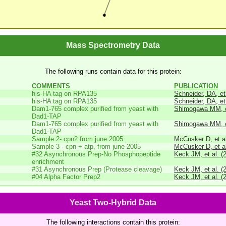
Mass Spectrometry Data
The following runs contain data for this protein:
COMMENTS
PUBLICATION
his-HA tag on RPA135
Schneider, DA, et
his-HA tag on RPA135
Schneider, DA, et
Dam1-765 complex purified from yeast with
Shimogawa MM, et
Dad1-TAP
Dam1-765 complex purified from yeast with
Shimogawa MM, et
Dad1-TAP
Sample 2- cpn2 from june 2005
McCusker D, et al
Sample 3 - cpn + atp, from june 2005
McCusker D, et al
#32 Asynchronous Prep-No Phosphopeptide
Keck JM, et al. (
enrichment
#31 Asynchronous Prep (Protease cleavage)
Keck JM, et al. (
#04 Alpha Factor Prep2
Keck JM, et al. (
Yeast Two-Hybrid Data
The following interactions contain this protein: