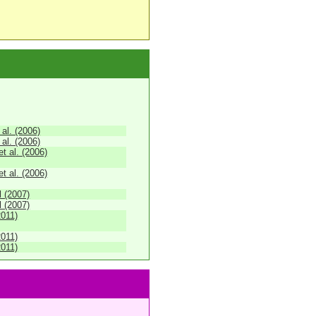
 al. (2006)
 al. (2006)
 al. (2006)
 al. (2006)
 (2007)
 (2007)
2011)
2011)
2011)