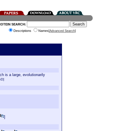
ROTEIN SEARCH:
Descriptions
Names[
Advanced Search
]
 is a large, evolutionarily
GD]
]