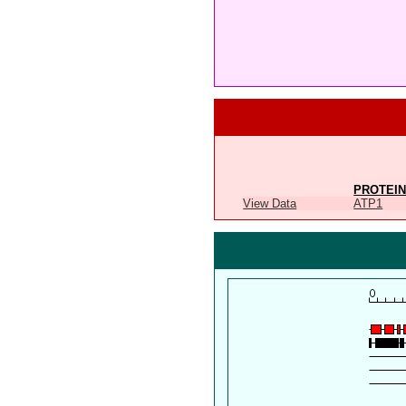
PROTEIN
View Data
ATP1