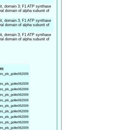
it, domain 3; F1 ATP synthase
ral domain of alpha subunit of
it, domain 3; F1 ATP synthase
ral domain of alpha subunit of
it, domain 3; F1 ATP synthase
ral domain of alpha subunit of
es
es_pls_golite062009
es_pls_golite062009
es_pls_golite062009
es_pls_golite062009
es_pls_golite062009
es_pls_golite062009
es_pls_golite062009
es_pls_golite062009
es_pls_golite062009
es_pls_golite062009