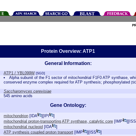
P
Protein Overview: ATP1
General Information:
ATP1 / YBL099W
[SGD]
Alpha subunit of the F1 sector of mitochondrial F1F0 ATP synthase, which
conserved enzyme complex required for ATP synthesis; phosphorylated
[S
Saccharomyces cerevisiae
545 amino acids
Gene Ontology:
mitochondrion
[
IDA
][
IPI
]
mitochondrial proton-transporting ATP synthase, catalytic core
[
IMP
][
ISS
mitochondrial nucleoid
[
IDA
]
ATP synthesis coupled proton transport
[
IMP
][
ISS
]