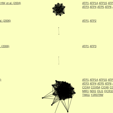
W, et al. (2004)
ATP1
ATP14
ATP15
ATP
ATP3
ATP4
ATP5
ATP6
l. (2006)
ATP1
ATP2
. (2006)
ATP1
ATP3
8)
ATP1
ATP14
ATP15
ATP
ATP3
ATP4
ATP5
ATP6
COX4
COX5A
COX6
C
MIR1
NDI1
OLI1
QCR1
TIM11
YJR079W