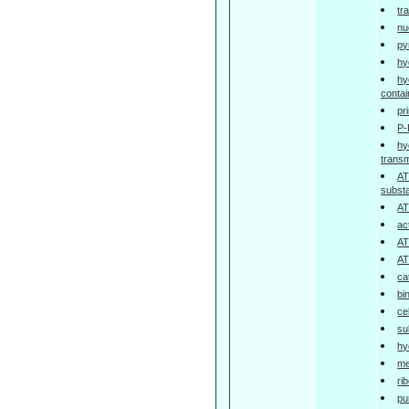
tr
nu
py
hy
hy
contai
pr
P-
hy
trans
AT
subst
AT
ac
AT
AT
ca
bi
ce
su
hy
me
ri
pu