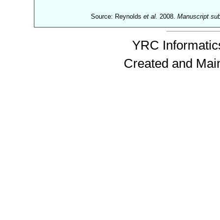
Source: Reynolds
et al.
2008.
Manuscript su
YRC Informatics
Created and Mai