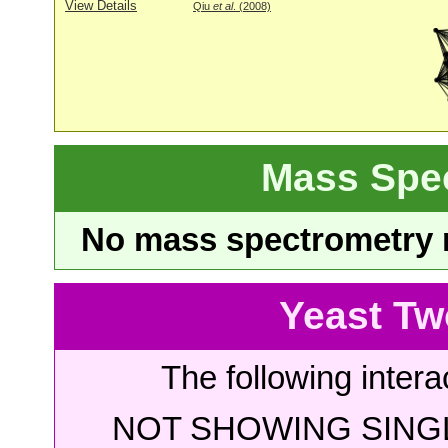
View Details
Qiu
et al
. (2008)
Mass Spe
No mass spectrometry re
Yeast Tw
The following intera
NOT SHOWING SINGL