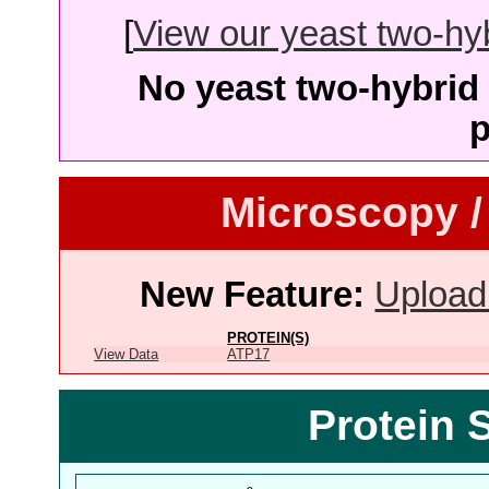
[
View our yeast two-hybr
No yeast two-hybrid 
p
Microscopy /
New Feature:
Upload
PROTEIN(S)
View Data
ATP17
Protein 