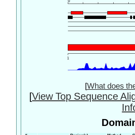
[
What does th
[
View Top Sequence Ali
In
Domain