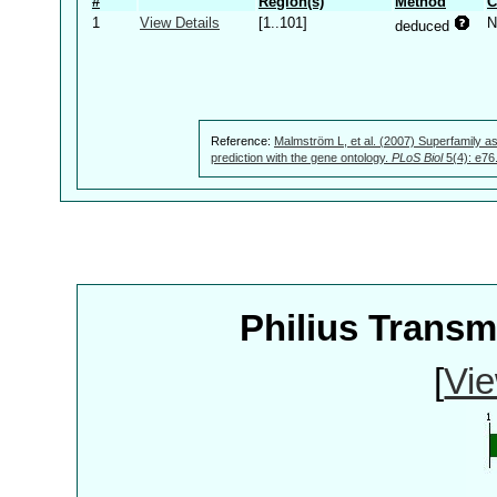
#
Region(s)
Method
C
1
View Details
[1..101]
N
deduced
Reference:
Malmström L, et al. (2007) Superfamily as
prediction with the gene ontology.
PLoS Biol
5(4): e76
Philius Trans
[
Vie