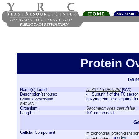
Protein O
Gene
Name(s) found:
ATP17 / YDR377W
[SGD]
Description(s) found:
Subunit f of the F0 sector
enzyme complex required fo
Found 30 descriptions.
SHOW ALL
Organism:
Saccharomyces cerevisiae
Length:
101 amino acids
Ge
Cellular Component:
mitochondrial proton-transpo
mitochondrion
[
IDA
]