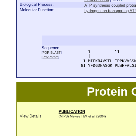
Biological Process:
ATP synthesis coupled proton
Molecular Function:
hydrogen ion transporting AT
Sequence:
      1          11       
[
PDR BLAST
]
      |          |        
[
ProtParam
]
    1 MIFKRAVSTL IPPKVVSSK
   61 YFDGDNASGK PLWHFALG
Protein
PUBLICATION
View Details
(MIPS) Mewes HW, et al. (2004)