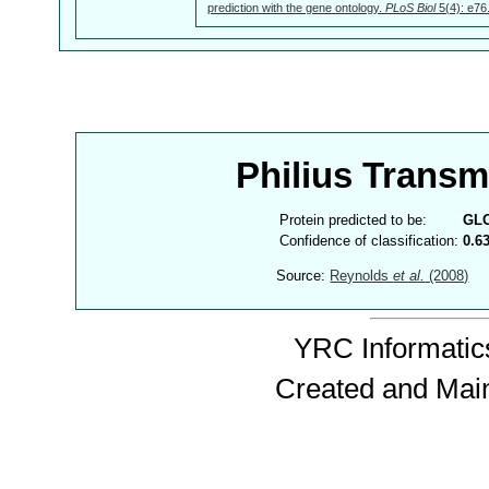
prediction with the gene ontology.
PLoS Biol
5(4): e76
Philius Trans
Protein predicted to be:
GL
Confidence of classification:
0.6
Source:
Reynolds
et al.
(2008)
YRC Informatics
Created and Mai