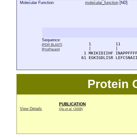
Molecular Function:
molecular_function
[
ND
]
Sequence:
      1          11       
[
PDR BLAST
]
      |          |        
[
ProtParam
]
    1 MKIKIDIIHF INAPPFFFF
   61 EGKIGDLISR LEFCSNAI
Protein
PUBLICATION
View Details
Qiu
et al
. (2008)