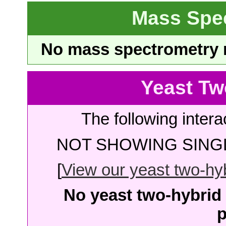
Mass Spe
No mass spectrometry re
Yeast Tw
The following intera
NOT SHOWING SINGL
[
View our yeast two-hybr
No yeast two-hybrid 
p