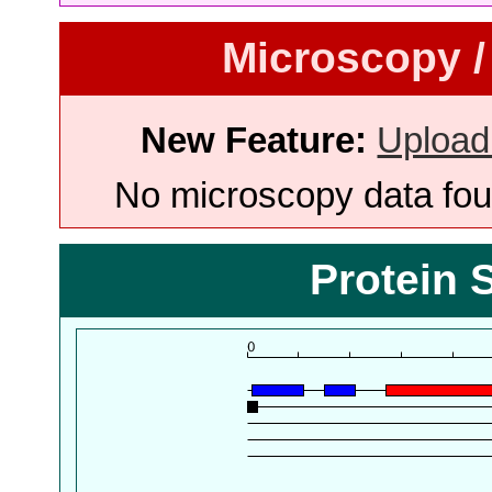
Microscopy /
New Feature:
Upload
No microscopy data foun
Protein 