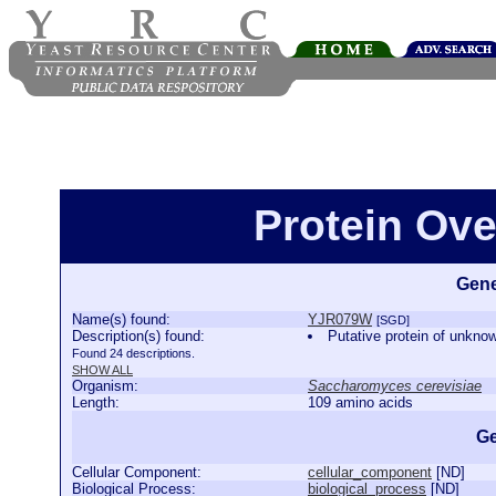
Protein Ov
Gene
Name(s) found:
YJR079W
[SGD]
Description(s) found:
Putative protein of unknow
Found 24 descriptions.
SHOW ALL
Organism:
Saccharomyces cerevisiae
Length:
109 amino acids
Ge
Cellular Component:
cellular_component
[
ND
]
Biological Process:
biological_process
[
ND
]