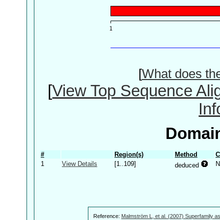
[
What does th
[
View Top Sequence Ali
In
Domain
#
Region(s)
Method
C
1
View Details
[1..109]
N
deduced
Reference:
Malmström L, et al. (2007) Superfamily as