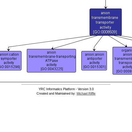
YRC Informatics Platform - Version 3.0
Created and Maintained by:
Michael Riffle