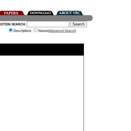
ROTEIN SEARCH:
Descriptions
Names[
Advanced Search
]