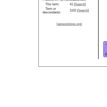
This term:
41 [
Search
]
Term or
1102 [
Search
]
descendants:
[geneontology.org]