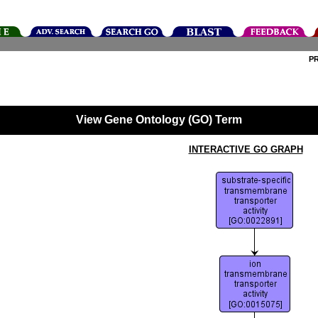
P
View Gene Ontology (GO) Term
INTERACTIVE GO GRAPH