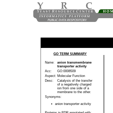
GO TERM SUMMARY
Name:
anion transmembrane
transporter activity
Acc:
GO:0008509
Aspect:
Molecular Function
Desc:
Catalysis of the transfer
of a negatively charged
ion from one side of a
membrane to the other.
Synonyms:
anion transporter activity
Proteins in PDR annotated with: