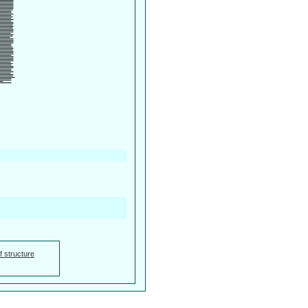
f structure