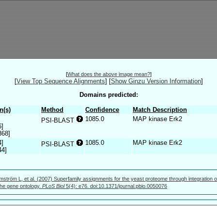
[
What does the above image mean?
]
[
View Top Sequence Alignments
]
[
Show Ginzu Version Information
]
Domains predicted:
n(s)
Method
Confidence
Match Description
1085.0
MAP kinase Erk2
PSI-BLAST
6]
368]
4]
1085.0
MAP kinase Erk2
PSI-BLAST
44]
mström L, et al. (2007) Superfamily assignments for the yeast proteome through integration o
 the gene ontology.
PLoS Biol
5(4): e76. doi:10.1371/journal.pbio.0050076