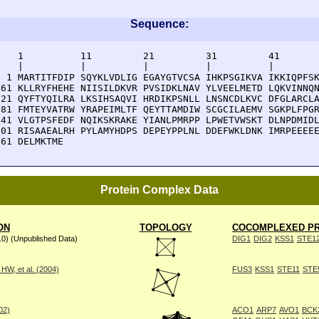
Sequence:
    1          11         21         31         41       
    |          |          |          |          |        
  1 MARTITFDIP SQYKLVDLIG EGAYGTVCSA IHKPSGIKVA IKKIQPFSK
 61 KLLRYFHEHE NIISILDKVR PVSIDKLNAV YLVEELMETD LQKVINNQN
121 QYFTYQILRA LKSIHSAQVI HRDIKPSNLL LNSNCDLKVC DFGLARCLA
181 FMTEYVATRW YRAPEIMLTF QEYTTAMDIW SCGCILAEMV SGKPLFPGR
241 VLGTPSFEDF NQIKSKRAKE YIANLPMRPP LPWETVWSKT DLNPDMIDL
301 RISAAEALRH PYLAMYHDPS DEPEYPPLNL DDEFWKLDNK IMRPEEEEE
361 DELMKTME
Protein Complex Data
ON
TOPOLOGY
COCOMPLEXED PR
10) (Unpublished Data)
DIG1
DIG2
KSS1
STE1
W, et al. (2004)
FUS3
KSS1
STE11
STE
002)
ACO1
ARP7
AVO1
BCK