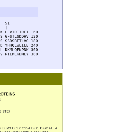
  51         

  |          

K LFVTRTIREI  60

S GFSTLSDDHV 120

S SSDSRETLVG 180

D YHHQLWLILE 240

L DKMLQFNPDK 300

V PIEMLKDMLY 360

OTEINS
2
5
STE7
2
BEM3
CCT2
CYS4
DIG1
DIG2
FET4