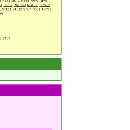
6
KSS1
MKT1
MSE1
NAP1
NPA3
C1
RGC1
RNH203
RPA135
RPN10
1
STE11
STE12
STE7
TEC1
TSC11
3W
5
STE7