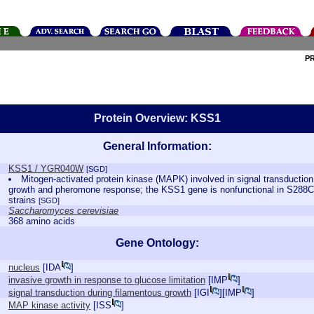
P
Protein Overview: KSS1
General Information:
KSS1 / YGR040W
[SGD]
Mitogen-activated protein kinase (MAPK) involved in signal transduction
growth and pheromone response; the KSS1 gene is nonfunctional in S288C 
strains
[SGD]
Saccharomyces cerevisiae
368 amino acids
Gene Ontology:
nucleus
[
IDA
]
invasive growth in response to glucose limitation
[
IMP
]
signal transduction during filamentous growth
[
IGI
][
IMP
]
MAP kinase activity
[
ISS
]