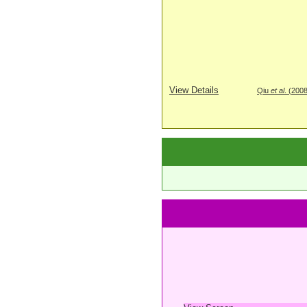
View Details
Qiu
et al
. (200