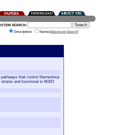
ROTEIN SEARCH:
Descriptions
Names[
Advanced Search
]
 pathways that control filamentous
strains and functional in W303