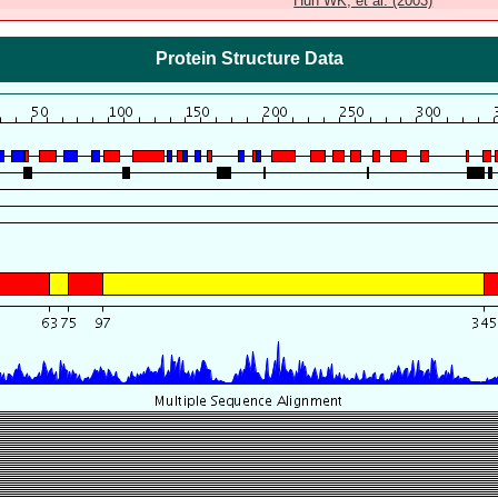
Huh WK, et al. (2003)
Protein Structure Data