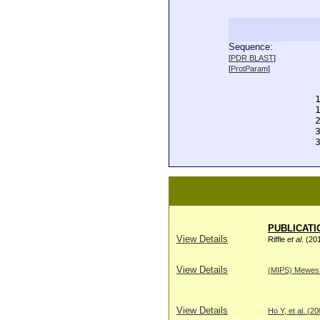
Sequence:
  
[
PDR BLAST
]
  
[
ProtParam
]
  
  
  
  
  
  
  
PUBLICATI
View Details
Riffle
et al
. (20
View Details
(MIPS) Mewes H
View Details
Ho Y, et al. (2