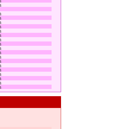
a
a
a
a
a
a
a
a
a
a
a
a
a
a
a
a
a
a
a
a