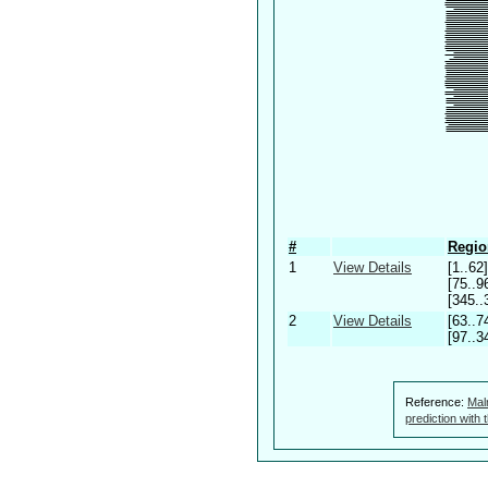
#
Regio
1
View Details
[1..62]
[75..9
[345..
2
View Details
[63..7
[97..3
Reference:
Mal
prediction with