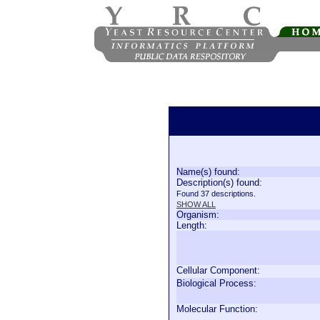
Name(s) found:
Description(s) found:
Found 37 descriptions.
SHOW ALL
Organism:
Length:
Cellular Component:
Biological Process:
Molecular Function: