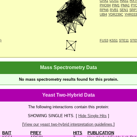
GFA1
GUS1
HAS1
HXT
PHO84
PIM1
PMA1
PY
RPN6
RVB1
SEN1
SRP
UBI4
YDR239C
YHR03
8)
FUS3
KSS1
STE11
STE
Mass Spectrometry Data
No mass spectrometry results found for this protein.
Yeast Two-Hybrid Data
The following interactions contain this protein:
SHOWING SINGLE HITS. [
Hide Single Hits
]
[
View our yeast two-hybrid interpretation guidelines.
]
BAIT
PREY
HITS
PUBLICATION