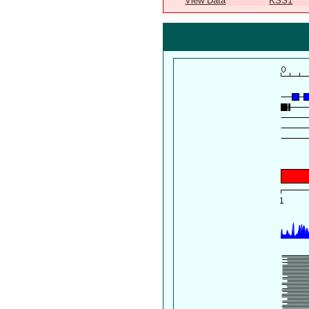
View Data
KSS1