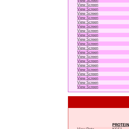
View Screen
View Screen
View Screen
View Screen
View Screen
View Screen
View Screen
View Screen
View Screen
View Screen
View Screen
View Screen
View Screen
View Screen
View Screen
View Screen
View Screen
View Screen
View Screen
View Screen
View Screen
PROTEIN