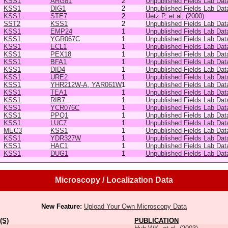
KSS1
ARG81
2
Unpublished Fields Lab Dat
KSS1
DIG1
2
Unpublished Fields Lab Dat
KSS1
STE7
2
Uetz P, et al. (2000)
SST2
KSS1
2
Unpublished Fields Lab Dat
KSS1
EMP24
1
Unpublished Fields Lab Dat
KSS1
YGR067C
1
Unpublished Fields Lab Dat
KSS1
ECL1
1
Unpublished Fields Lab Dat
KSS1
PEX18
1
Unpublished Fields Lab Dat
KSS1
BFA1
1
Unpublished Fields Lab Dat
KSS1
DID4
1
Unpublished Fields Lab Dat
KSS1
URE2
1
Unpublished Fields Lab Dat
KSS1
YHR212W-A, YAR061W
1
Unpublished Fields Lab Dat
KSS1
TEA1
1
Unpublished Fields Lab Dat
KSS1
RIB7
1
Unpublished Fields Lab Dat
KSS1
YCR076C
1
Unpublished Fields Lab Dat
KSS1
PPQ1
1
Unpublished Fields Lab Dat
KSS1
LUC7
1
Unpublished Fields Lab Dat
MEC3
KSS1
1
Unpublished Fields Lab Dat
KSS1
YDR327W
1
Unpublished Fields Lab Dat
KSS1
HAC1
1
Unpublished Fields Lab Dat
KSS1
DUG1
1
Unpublished Fields Lab Dat
Microscopy / Localization Data
New Feature:
Upload Your Own Microscopy Data
(S)
PUBLICATION