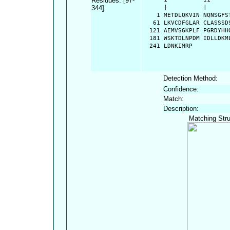
Residues: [97-
344]
      |          |      
    1 METDLQKVIN NQNSGFS
   61 LKVCDFGLAR CLASSSD
  121 AEMVSGKPLF PGRDYHH
  181 WSKTDLNPDM IDLLDKM
  241 LDNKIMRP
Detection Method:
Confidence:
Match:
Description:
Matching Stru