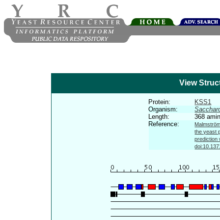
View Struc
Protein:
KSS1
Organism:
Sacchar
Length:
368 amin
Reference:
Malmström 
the yeast 
prediction
doi:10.137