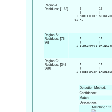
Region A:
Residues: [1-62]
      1          11     
      |          |      
    1 MARTITFDIP SQYKLVD
   61 KL
Region B:
Residues: [75-
      1          11     
96]
      |          |      
    1 ILDKVRPVSI DKLNAVY
Region C:
Residues: [345-
      1          11     
368]
      |          |      
    1 EEEEEVPIEM LKDMLYD
Detection Method:
Confidence:
Match:
Description:
Matching Stru