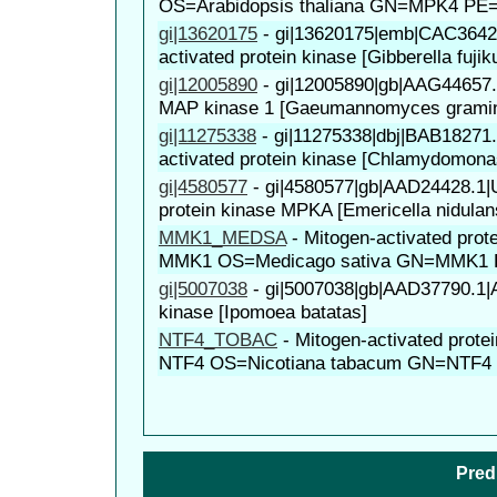
OS=Arabidopsis thaliana GN=MPK4 PE
gi|13620175
-
gi|13620175|emb|CAC36428
activated protein kinase [Gibberella fujiku
gi|12005890
-
gi|12005890|gb|AAG44657
MAP kinase 1 [Gaeumannomyces gramin
gi|11275338
-
gi|11275338|dbj|BAB18271.
activated protein kinase [Chlamydomonas
gi|4580577
-
gi|4580577|gb|AAD24428.1
protein kinase MPKA [Emericella nidulan
MMK1_MEDSA
-
Mitogen-activated prot
MMK1 OS=Medicago sativa GN=MMK1 
gi|5007038
-
gi|5007038|gb|AAD37790.1
kinase [Ipomoea batatas]
NTF4_TOBAC
-
Mitogen-activated prote
NTF4 OS=Nicotiana tabacum GN=NTF4
Pred