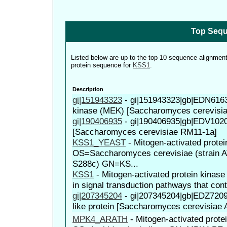
Top Sequ
Listed below are up to the top 10 sequence alignmen
protein sequence for
KSS1
.
Description
gi|151943323
-
gi|151943323|gb|EDN616
kinase (MEK) [Saccharomyces cerevisi
gi|190406935
-
gi|190406935|gb|EDV102
[Saccharomyces cerevisiae RM11-1a]
KSS1_YEAST
-
Mitogen-activated prote
OS=Saccharomyces cerevisiae (strain 
S288c) GN=KS...
KSS1
-
Mitogen-activated protein kinas
in signal transduction pathways that contr
gi|207345204
-
gi|207345204|gb|EDZ720
like protein [Saccharomyces cerevisiae
MPK4_ARATH
-
Mitogen-activated prote