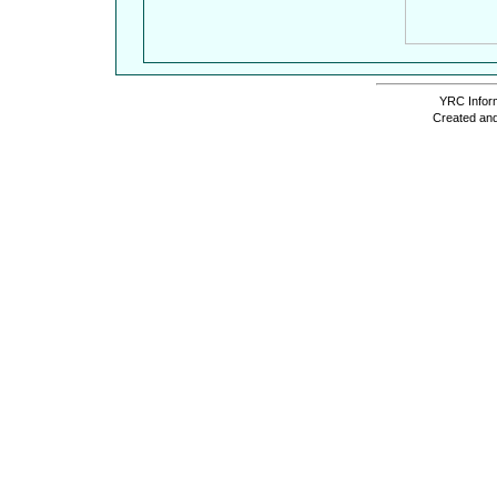
YRC Inform
Created and