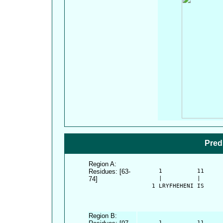
Pred
Region A:
Residues: [63-
      1          11     
74]
      |          |      
    1 LRYFHEHENI IS
Region B:
      1          11     