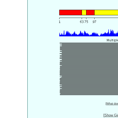
[
What do
[
Show Gin