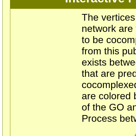
The vertices
network are 
to be cocom
from this pu
exists betwe
that are pre
cocomplexed
are colored 
of the GO an
Process bet