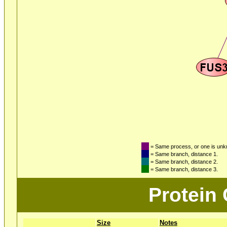
= Same process, or one is un
= Same branch, distance 1.
= Same branch, distance 2.
= Same branch, distance 3.
Protein
Size
Notes