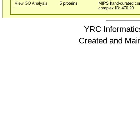
View GO Analysis
5 proteins
MIPS hand-curated co
complex ID: 470.20
YRC Informatics
Created and Mai