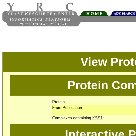
View Pro
Protein Com
Protein:
From Publication:
Complexes containing
KSS1
:
Interactive