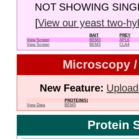
NOT SHOWING SINGL
[
View our yeast two-hybr
BAIT
PREY
View Screen
BEM3
APL6
View Screen
BEM3
CLA4
Microscopy /
New Feature:
Upload
PROTEIN(S)
View Data
BEM3
Protein 