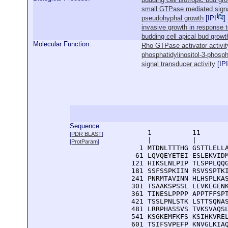
small GTPase mediated signa
pseudohyphal growth
[
IPI
]
invasive growth in response t
budding cell apical bud growt
Molecular Function:
Rho GTPase activator activit
phosphatidylinositol-3-phosph
signal transducer activity
[
IPI
Sequence:
      1          11       
[
PDR BLAST
]
      |          |        
[
ProtParam
]
    1 MTDNLTTTHG GSTTLELLA
   61 LQVQEYETEI ESLEKVIDM
  121 HIKSLNLPIP TLSPPLQQG
  181 SSFSSPKIIN RSVSSPTKI
  241 PNRMTAVINN HLHSPLKAS
  301 TSAAKSPSSL LEVKEGENK
  361 TINESLPPPP APPTFFSPT
  421 TSSLPNLSTK LSTTSQNAS
  481 LRRPHASSVS TVKSVAQSL
  541 KSGKEMFKFS KSIHKVREL
  601 TSIFSVPEFP KNVGLKIAQ