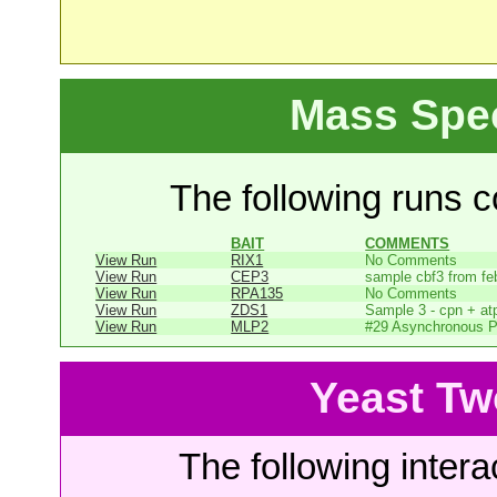
Mass Spe
The following runs co
BAIT
COMMENTS
View Run
RIX1
No Comments
View Run
CEP3
sample cbf3 from fe
View Run
RPA135
No Comments
View Run
ZDS1
Sample 3 - cpn + at
View Run
MLP2
#29 Asynchronous P
Yeast Tw
The following intera