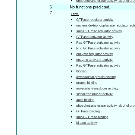
phosphotransferase activity, alcohol gr
6
No functions predicted.
7
Term
GTPase regulator activity
nucleoside-triphosphatase regulator acti
small GTPase regulator activity
GTPase activator activity
Ras GTPase activator activity
Rho GTPase activator activity
enzyme regulator activity
enzyme activator activity
Rac GTPase activator activity
binding
cytoskeletal protein binding
protein binding
molecular transducer activity
signal transducer activity
actin binding
phosphotransferase activity, alcohol gr
GTPase binding
small GTPase binding
kinase activity