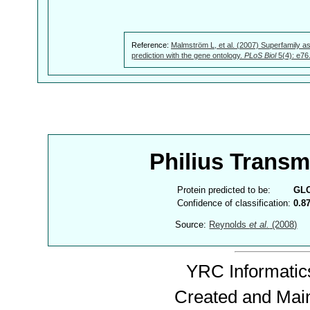
Reference:
Malmström L, et al. (2007) Superfamily as
prediction with the gene ontology.
PLoS Biol
5(4): e76
Philius Trans
Protein predicted to be:
GL
Confidence of classification:
0.8
Source:
Reynolds
et al.
(2008)
YRC Informatics
Created and Mai