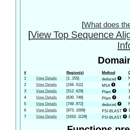
[
What does th
[
View Top Sequence Ali
In
Domain
#
Region(s)
Method
1
View Details
[1..155]
deduced
2
View Details
[156..511]
MSA
3
View Details
[512..629]
Pfam
4
View Details
[630..748]
Pfam
5
View Details
[749..872]
deduced
6
View Details
[873..1009]
PSI-BLAST
7
View Details
[1010..1128]
PSI-BLAST
Functions pre