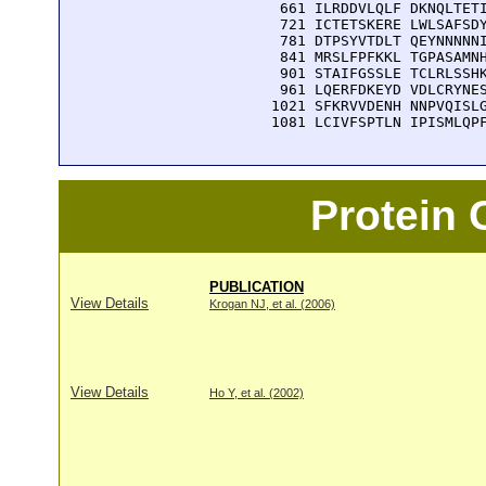
  661 ILRDDVLQLF DKNQLTETI
  721 ICTETSKERE LWLSAFSDY
  781 DTPSYVTDLT QEYNNNNNI
  841 MRSLFPFKKL TGPASAMNH
  901 STAIFGSSLE TCLRLSSHK
  961 LQERFDKEYD VDLCRYNES
 1021 SFKRVVDENH NNPVQISLG
 1081 LCIVFSPTLN IPISMLQP
Protein
PUBLICATION
View Details
Krogan NJ, et al. (2006)
View Details
Ho Y, et al. (2002)