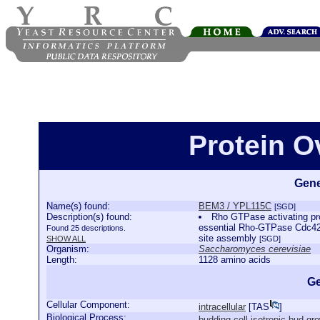
Protein 
Gene
Name(s) found:
BEM3 / YPL115C
[SGD]
Description(s) found:
Rho GTPase activating pro
essential Rho-GTPase Cdc42p,
Found 25 descriptions.
site assembly
SHOW ALL
[SGD]
Organism:
Saccharomyces cerevisiae
Length:
1128 amino acids
Ge
Cellular Component:
intracellular
[
TAS
]
Biological Process:
budding cell isotropic bud gr