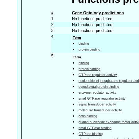
#
Gene Ontology predictions
1
No functions predicted.
2
No functions predicted.
3
No functions predicted.
4
Term
binding
protein binding
5
Term
binding
protein binding
GTPase regulator activity
nucleoside-triphosphatase regulator acti
cytoskeletal protein binding
enzyme regulator activity
small GTPase regulator activity
signal transducer activity
molecular transducer activity
actin binding
guanyl-nucleotide exchange factor activi
small GTPase binding
GTPase binding