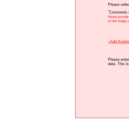
Please selec
*
Comments o
Please provid
on this image
+Add Anothe
Please enter
data. This i