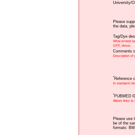
University/O
Please suppl
the data, pl
Tag/Dye desc
What protein t
GFP, Venus
Comments on
Description of
*
Reference ci
In standard cit
*
PUBMED I
Allows links to
Please use t
be of the sa
formats: B