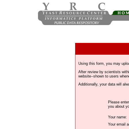
Using this form, you may uplo
After review by scientists wi
website--shown to users whenev
Additionally, your data will a
Please enter
you about yo
Your name:
Your email a