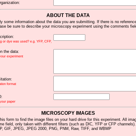
rganization:
ABOUT THE DATA
y some information about the data you are submitting. If there is no reference 
ease be sure to describe your microscopy experiment using the comments fiel
ription:
ag or dye was used? e.g. YFP, CFP,
 the data:
 your experiment
tation:
ation format
D:
 your paper
MICROSCOPY IMAGES
his form to find the image files on your hard drive for this experiment. All im
me field, only taken with different filters (such as DIC, YFP or CFP channels)
MP, GIF, JPEG, JPEG 2000, PNG, PNM, Raw, TIFF, and WBMP