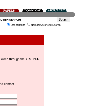
ROTEIN SEARCH:
Descriptions
Names[
Advanced Search
]
the world through the YRC PDR
and contact