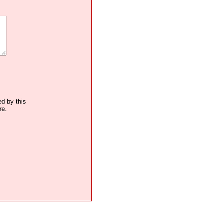
ed by this
re.