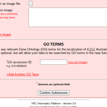
t an image file:
n image:
e any comments
 you may have
r Image
GO TERMS
 any relevant Gene Ontology (GO) terms for the localization of
KSS1
illustrat
s optional, but will allow your data to be searched by GO terms in the near futu
*
GO accession ID:
[Use GO Finder]
e.g. GO:0005623
+Add Another GO Term
*
denotes an optional field.
YRC Informatics Platform - Version 3.0