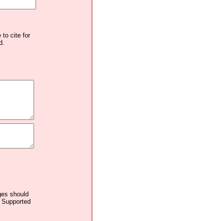
to cite for
d.
ages should
. Supported