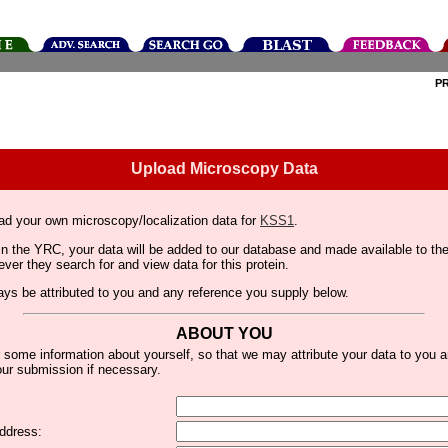
P
Upload Microscopy Data
ad your own microscopy/localization data for
KSS1
.
thin the YRC, your data will be added to our database and made available to 
er they search for and view data for this protein.
lways be attributed to you and any reference you supply below.
ABOUT YOU
 some information about yourself, so that we may attribute your data to you 
ur submission if necessary.
ddress: