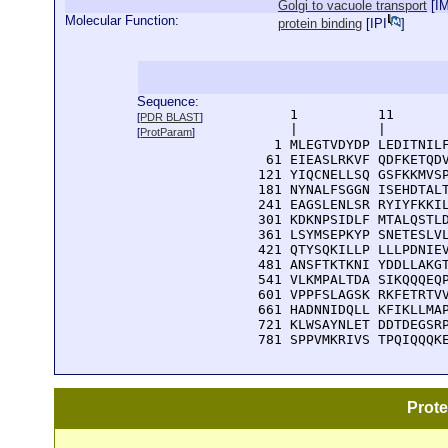
Golgi to vacuole transport
[
I
Molecular Function:
protein binding
[
IPI
]
Sequence:
      1          11       
[
PDR BLAST
]
      |          |        
[
ProtParam
]
    1 MLEGTVDYDP LEDITNILF
   61 EIEASLRKVF QDFKETQDV
  121 YIQCNELLSQ GSFKKMVSP
  181 NYNALFSGGN ISEHDTALT
  241 EAGSLENLSR RYIYFKKIL
  301 KDKNPSIDLF MTALQSTLD
  361 LSYMSEPKYP SNETESLVL
  421 QTYSQKILLP LLLPDNIEV
  481 ANSFTKTKNI YDDLLAKGT
  541 VLKMPALTDA SIKQQQEQP
  601 VPPFSLAGSK RKFETRTVV
  661 HADNNIDQLL KFIKLLMAP
  721 KLWSAYNLET DDTDEGSRP
  781 SPPVMKRIVS TPQIQQQK
Prot