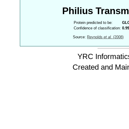
Philius Trans
Protein predicted to be:
GL
Confidence of classification:
0.9
Source:
Reynolds
et al.
(2008)
YRC Informatics
Created and Mai