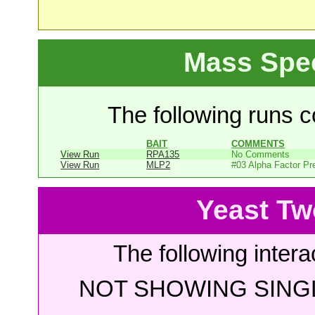
Mass Spe
The following runs co
BAIT
COMMENTS
View Run
RPA135
No Comments
View Run
MLP2
#03 Alpha Factor Pr
Yeast Tw
The following intera
NOT SHOWING SINGL