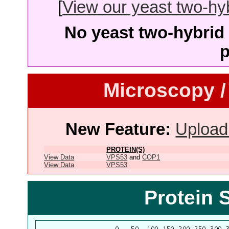
[
View our yeast two-hybr
No yeast two-hybrid 
p
Microscopy /
New Feature:
Upload
PROTEIN(S)
View Data
VPS53
and
COP1
View Data
VPS53
Protein 