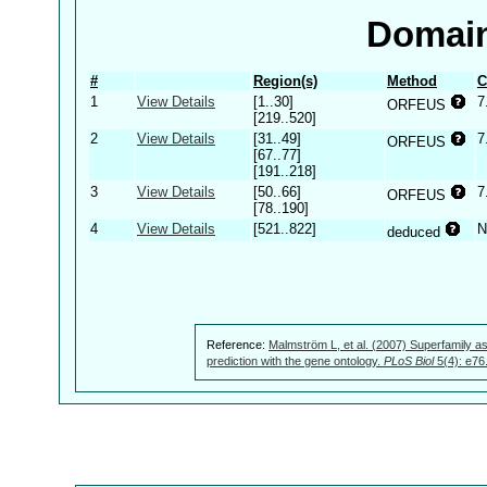
Domain
#
Region(s)
Method
C
1
View Details
[1..30]
7
ORFEUS
[219..520]
2
View Details
[31..49]
7
ORFEUS
[67..77]
[191..218]
3
View Details
[50..66]
7
ORFEUS
[78..190]
4
View Details
[521..822]
N
deduced
Reference:
Malmström L, et al. (2007) Superfamily as
prediction with the gene ontology.
PLoS Biol
5(4): e76