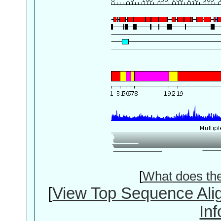
[
What does th
[
View Top Sequence Ali
In