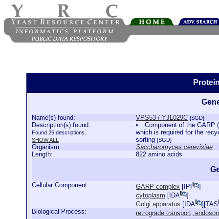
Protei
Gene
Name(s) found:
VPS53 / YJL029C
[SGD]
Description(s) found:
Component of the GARP (G
which is required for the recy
Found 26 descriptions.
sorting
SHOW ALL
[SGD]
Organism:
Saccharomyces cerevisiae
Length:
822 amino acids
Ge
Cellular Component:
GARP complex
[
IPI
]
cytoplasm
[
IDA
]
Golgi apparatus
[
IDA
][
TAS
Biological Process:
retrograde transport, endoso