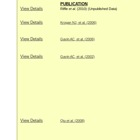
PUBLICATION
View Details
Riffle
et al
. (2010) (Unpublished Data)
View Details
Krogan NJ, et al. (2006)
View Details
Gavin AC, et al. (2006)
View Details
Gavin AC, et al. (2002)
View Details
Qiu
et al
. (2008)