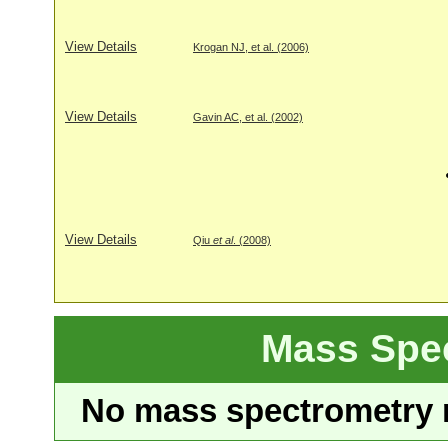
View Details
Krogan NJ, et al. (2006)
View Details
Gavin AC, et al. (2002)
View Details
Qiu
et al
. (2008)
Mass Spe
No mass spectrometry re