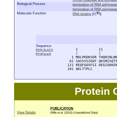
Biological Process:
termination of RNA polymerase
termination of RNA polymerase
Molecular Function:
RNA binding
[
IC
]
Sequence:
      1          11       
[
PDR BLAST
]
      |          |        
[
ProtParam
]
    1 MDLPKDKSDR THQRINLNN
   61 SASSVSIEWT QKSMISQTI
  121 REQFGDSFSI DEGIGKKEN
  181 QKLTTPLC
Protein
PUBLICATION
View Details
Riffle
et al
. (2010) (Unpublished Data)