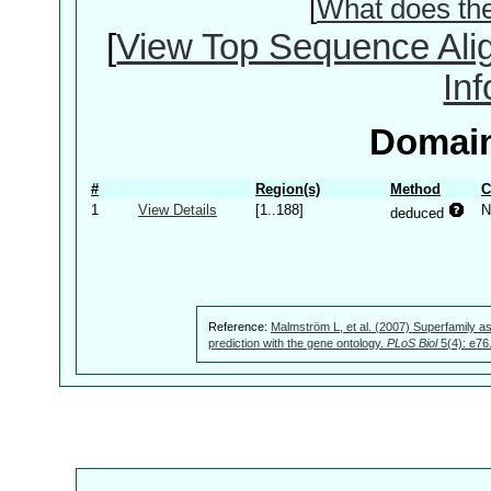
[
What does th
[
View Top Sequence Ali
In
Domain
#
Region(s)
Method
C
1
View Details
[1..188]
N
deduced
Reference:
Malmström L, et al. (2007) Superfamily as
prediction with the gene ontology.
PLoS Biol
5(4): e76