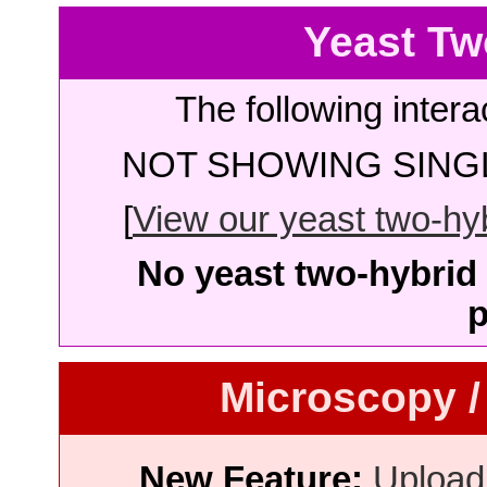
Yeast Tw
The following intera
NOT SHOWING SINGL
[
View our yeast two-hybr
No yeast two-hybrid 
p
Microscopy /
New Feature:
Upload