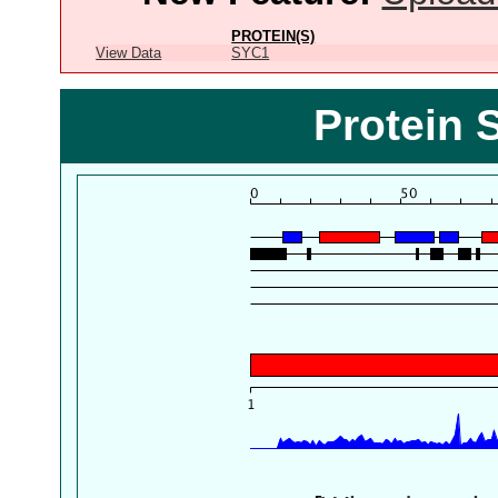
PROTEIN(S)
View Data
SYC1
Protein 