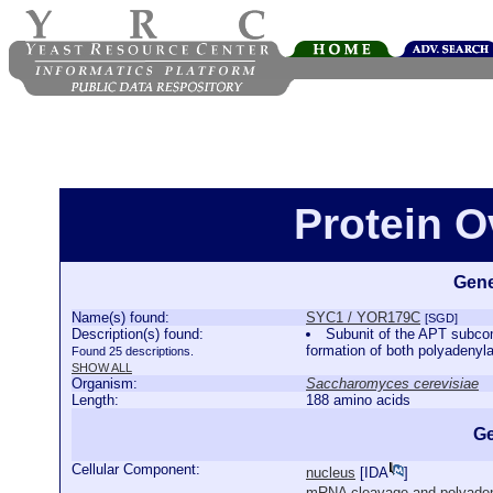
Protein 
Gene
Name(s) found:
SYC1 / YOR179C
[SGD]
Description(s) found:
Subunit of the APT subcom
formation of both polyadeny
Found 25 descriptions.
SHOW ALL
Organism:
Saccharomyces cerevisiae
Length:
188 amino acids
Ge
Cellular Component:
nucleus
[
IDA
]
mRNA cleavage and polyadeny