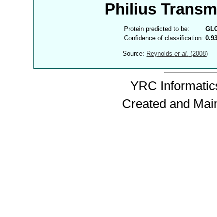
Philius Trans
Protein predicted to be:
GL
Confidence of classification:
0.9
Source:
Reynolds
et al.
(2008)
YRC Informatics
Created and Mai