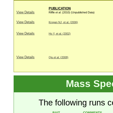
PUBLICATION
View Details
Riffle
et al
. (2010) (Unpublished Data)
View Details
Krogan NJ, et al. (2006)
View Details
Ho Y, et al. (2002)
View Details
Qiu
et al
. (2008)
Mass Spe
The following runs co
BAIT
COMMENTS