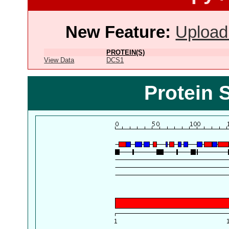
New Feature:
Upload
PROTEIN(S)
View Data
DCS1
Protein 