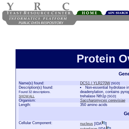
Protein 
Gene
Name(s) found:
DCS1 / YLR270W
[SGD]
Description(s) found:
Non-essential hydrolase 
deadenylation, contains pyroph
Found 32 descriptions.
trehalase Nth1p
SHOW ALL
[SGD]
Organism:
Saccharomyces cerevisiae
Length:
350 amino acids
Ge
Cellular Component:
nucleus
[
IDA
]
cytoplasm
[
IDA
]