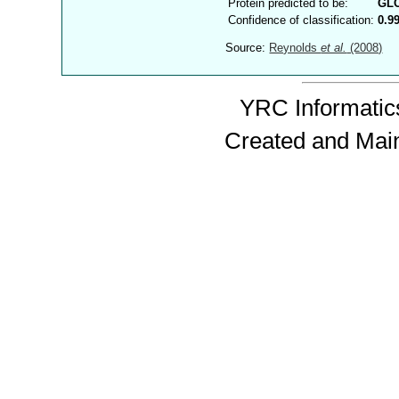
Protein predicted to be:
GL
Confidence of classification:
0.9
Source:
Reynolds
et al.
(2008)
YRC Informatics
Created and Mai