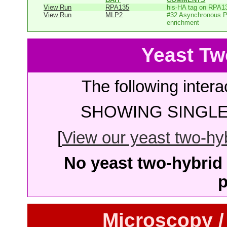
View Run
RPA135
his-HA tag on RPA1
View Run
MLP2
#32 Asynchronous P
enrichment
Yeast Tw
The following intera
SHOWING SINGLE 
[
View our yeast two-hybr
No yeast two-hybrid 
p
Microscopy /