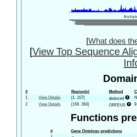
[
What does th
[
View Top Sequence Ali
In
Domain
#
Region(s)
Method
C
1
View Details
[1..157]
N
deduced
2
View Details
[158..350]
9
ORFEUS
Functions pre
#
Gene Ontology predictions
1