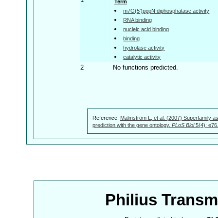
Term
m7G(5')pppN diphosphatase activity
RNA binding
nucleic acid binding
binding
hydrolase activity
catalytic activity
2
No functions predicted.
Reference:
Malmström L, et al. (2007) Superfamily as
prediction with the gene ontology.
PLoS Biol
5(4): e76
Philius Trans