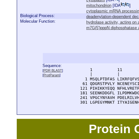
mitochondrion
[
IDA
]
cytoplasmic mRNA processi
Biological Process:
deadenylation-dependent dec
Molecular Function:
hydrolase activity, acting on
m7G(5')pppN diphosphatase a
Sequence:
      1          11       
[
PDR BLAST
]
      |          |        
[
ProtParam
]
    1 MSQLPTDFAS LIKRFQFVS
   61 QDGRSTPVLY NCENEYSCI
  121 PIHIKKYEQQ NFHLVRETP
  181 SEENKDDGFL ILPDMKWDG
  241 VPGCYNYAVH PDELRILVH
  301 LGPEGYMNKT ITYAIGEN
Protein