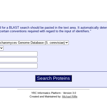
for a BLAST search should be pasted in the text area. It automatically deter
certain conventions required with regard to the input of identifiers."
YRC Informatics Platform - Version 3.0
Created and Maintained by:
Michael Riffle