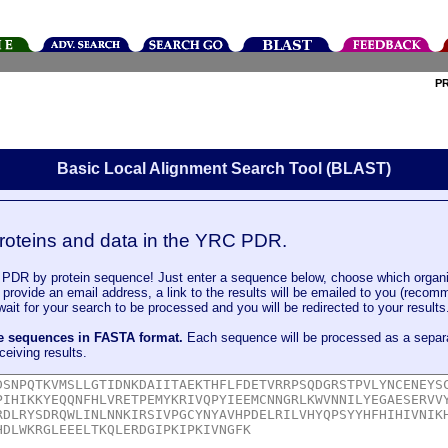
P
Basic Local Alignment Search Tool (BLAST)
roteins and data in the YRC PDR.
DR by protein sequence! Just enter a sequence below, choose which organi
u provide an email address, a link to the results will be emailed to you (recom
it for your search to be processed and you will be redirected to your results
le sequences in FASTA format.
Each sequence will be processed as a separ
ceiving results.