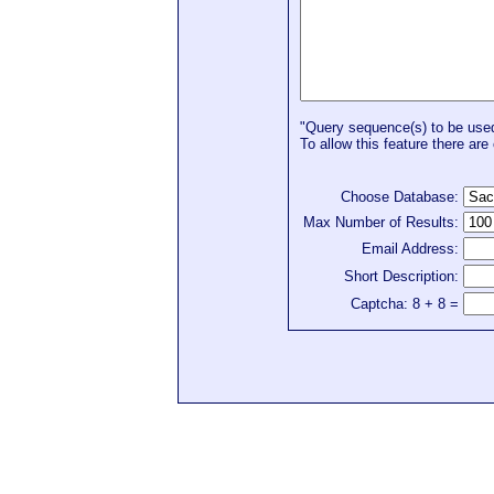
"Query sequence(s) to be used 
To allow this feature there are 
Choose Database:
Max Number of Results:
Email Address:
Short Description:
Captcha: 8 + 8 =