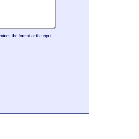
mines the format or the input.