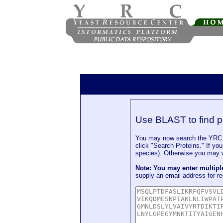
Use BLAST to find p
You may now search the YRC P
click "Search Proteins." If yo
species). Otherwise you may wa
Note: You may enter multip
supply an email address for re