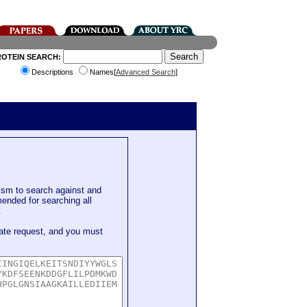
ROTEIN SEARCH:
Descriptions
Names[
Advanced Search
]
sm to search against and
mended for searching all
.
ate request, and you must