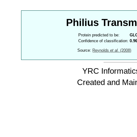
Philius Trans
Protein predicted to be:
GL
Confidence of classification:
0.9
Source:
Reynolds
et al.
(2008)
YRC Informatics
Created and Mai