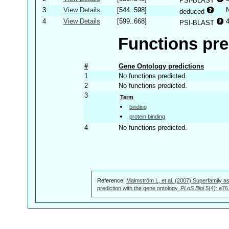
PSI-BLAST
3
View Details
[544..598]
deduced
4
View Details
[599..668]
PSI-BLAST
Functions pre
#
Gene Ontology predictions
1
No functions predicted.
2
No functions predicted.
3
Term
binding
protein binding
4
No functions predicted.
Reference:
Malmström L, et al. (2007) Superfamily as
prediction with the gene ontology.
PLoS Biol
5(4): e76