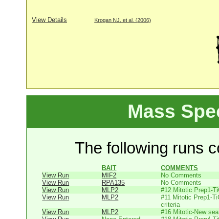
View Details
Krogan NJ, et al. (2006)
Mass Spe
The following runs co
BAIT
COMMENTS
View Run
MIF2
No Comments
View Run
RPA135
No Comments
View Run
MLP2
#12 Mitotic Prep1-T
View Run
MLP2
#11 Mitotic Prep1-T
criteria
View Run
MLP2
#16 Mitotic-New sear