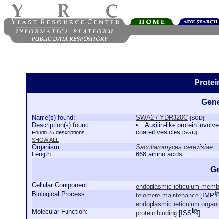
Prote
Gene
Name(s) found:
SWA2 / YDR320C
[SGD]
Description(s) found:
Auxilin-like protein involve
coated vesicles
Found 25 descriptions.
[SGD]
SHOW ALL
Organism:
Saccharomyces cerevisiae
Length:
668 amino acids
Ge
Cellular Component:
endoplasmic reticulum memb
Biological Process:
telomere maintenance
[
IMP
endoplasmic reticulum organi
Molecular Function:
protein binding
[
ISS
]