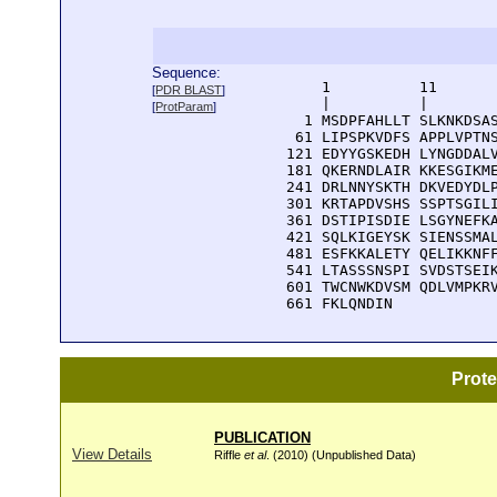
Sequence:
      1          11       
[
PDR BLAST
]
      |          |        
[
ProtParam
]
    1 MSDPFAHLLT SLKNKDSAS
   61 LIPSPKVDFS APPLVPTNS
  121 EDYYGSKEDH LYNGDDALV
  181 QKERNDLAIR KKESGIKME
  241 DRLNNYSKTH DKVEDYDLP
  301 KRTAPDVSHS SSPTSGILI
  361 DSTIPISDIE LSGYNEFKA
  421 SQLKIGEYSK SIENSSMAL
  481 ESFKKALETY QELIKKNFF
  541 LTASSSNSPI SVDSTSEIK
  601 TWCNWKDVSM QDLVMPKRV
  661 FKLQNDIN
Prot
PUBLICATION
View Details
Riffle
et al
. (2010) (Unpublished Data)