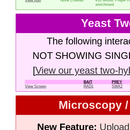
View Run
None Entered
#18 Mitotic Prep4-T
enrichment
Yeast Tw
The following intera
NOT SHOWING SINGL
[
View our yeast two-hybr
BAIT
PREY
View Screen
RAD1
SWA2
Microscopy /
New Feature:
Upload