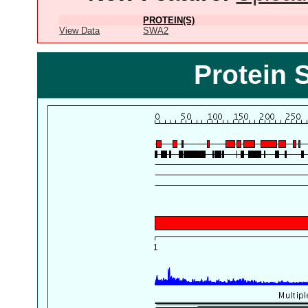
PROTEIN(S)
View Data
SWA2
Protein 