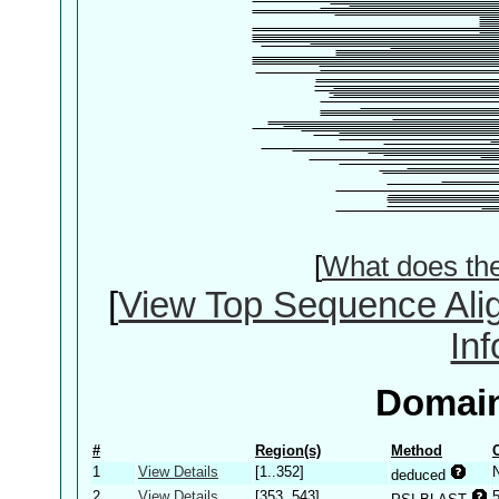
[
What does th
[
View Top Sequence Ali
In
Domain
#
Region(s)
Method
1
View Details
[1..352]
deduced
2
View Details
[353..543]