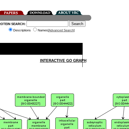
ROTEIN SEARCH:
Descriptions
Names[
Advanced Search
]
INTERACTIVE GO GRAPH