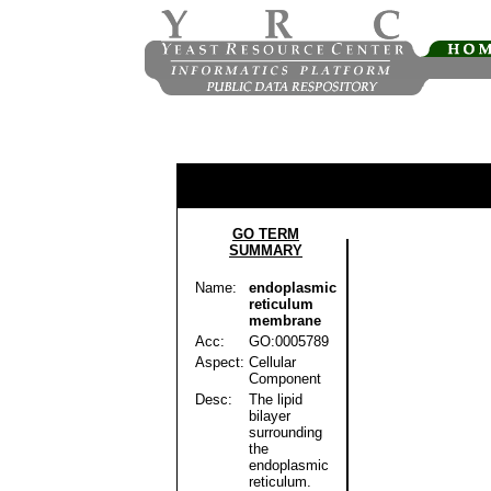
GO TERM
SUMMARY
Name:
endoplasmic
reticulum
membrane
Acc:
GO:0005789
Aspect:
Cellular
Component
Desc:
The lipid
bilayer
surrounding
the
endoplasmic
reticulum.