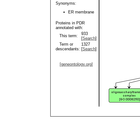
Synonyms:
ER membrane
Proteins in PDR
annotated with:
933
This term:
[
Search
]
Term or
1327
descendants:
[
Search
]
[geneontology.org]