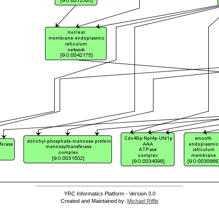
YRC Informatics Platform - Version 3.0
Created and Maintained by:
Michael Riffle