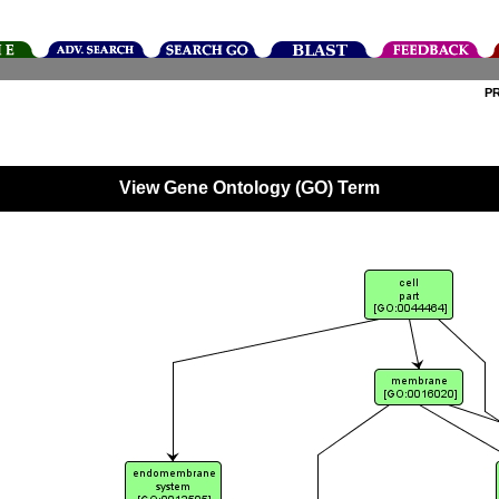
P
View Gene Ontology (GO) Term