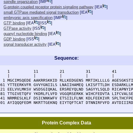
spindle organization
[
IMP
]
G-protein coupled receptor protein signaling pathway
[
IEA
]
small GTPase mediated signal transduction
[
IEA
]
embryonic axis specification
[
IMP
]
GTP binding
[
IEA
][
ISS
]
GTPase activity
[
ISS
]
guanyl nucleotide binding
[
IEA
]
GDP binding
[
ISS
]
signal transducer activity
[
IEA
]
Sequence:
    1          11         21         31         41       
    |          |          |          |          |        
  1 MGCIMSQEDE AAKRRSKKID RLLKEDGENS MRTIKLLLLG AGESGKSTI
 61 YTTEERKVFR GVVYGNIILS LNAIIHAMEQ LKISFTTLDH ESDARKLLM
121 EELVVLMKSV WSDSGIQKAL ERSREYQLND SAGYYLSQLD RICAPNYIP
181 TTGIVETQFV YKDRLFLVFD VGGQRSERKK WIHCFEDVTA LIFCVALSE
241 NRMRESLKLF DSICNNKWFV ETSIILFLNK KDLFEEKIVR SPLTHCFPE
301 AYIQQQFEDM NKRTTGEKNQ EIYTQFTCAT DTNNIRFVFD AVTDIIIR
Protein Complex Data