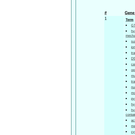
#
Gene 
1
Term
GT
hy
mech
su
io
tr
D5
ca
op
mu
tr
nu
mo
py
hy
hy
contai
ac
me
cy