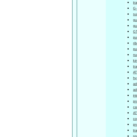
tr
G-
su
gu
gu
GT
pu
ri
pu
nu
ki
tr
AT
hy
ad
ad
in
pr
ca
AT
co
pr
tr
re