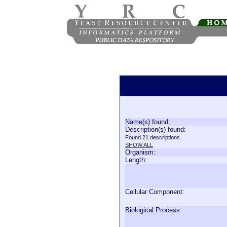
Name(s) found:
Description(s) found:
Found 21 descriptions.
SHOW ALL
Organism:
Length:
Cellular Component:
Biological Process: