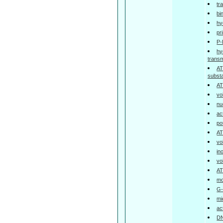
tr
bi
hy
pr
P-
hy
trans
AT
subst
AT
vo
nu
ac
po
AT
vo
in
vo
AT
mo
G-
mi
ac
DN