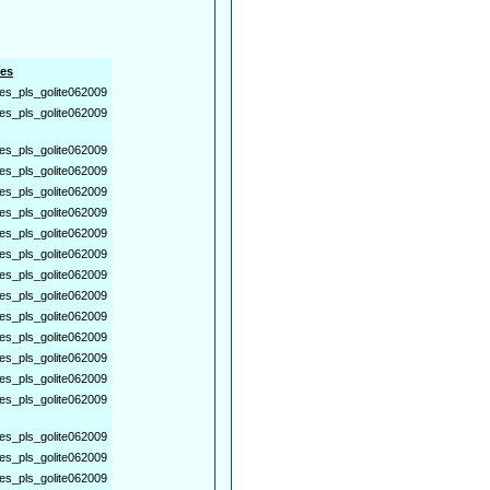
es
es_pls_golite062009
es_pls_golite062009
es_pls_golite062009
es_pls_golite062009
es_pls_golite062009
es_pls_golite062009
es_pls_golite062009
es_pls_golite062009
es_pls_golite062009
es_pls_golite062009
es_pls_golite062009
es_pls_golite062009
es_pls_golite062009
es_pls_golite062009
es_pls_golite062009
es_pls_golite062009
es_pls_golite062009
es_pls_golite062009