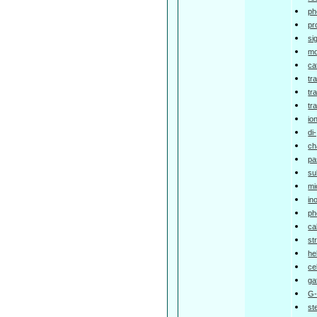
ph
pr
si
mo
ca
tr
tr
tr
io
di
ch
pa
su
mi
in
ph
ca
st
he
ce
ga
G-
st