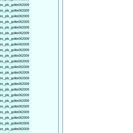
es_pls_golite062009
es_pls_golite062009
es_pls_golite062009
es_pls_golite062009
es_pls_golite062009
es_pls_golite062009
es_pls_golite062009
es_pls_golite062009
es_pls_golite062009
es_pls_golite062009
es_pls_golite062009
es_pls_golite062009
es_pls_golite062009
es_pls_golite062009
es_pls_golite062009
es_pls_golite062009
es_pls_golite062009
es_pls_golite062009
es_pls_golite062009
es_pls_golite062009
es_pls_golite062009
es_pls_golite062009
es_pls_golite062009