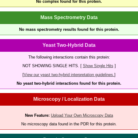
No complex found for this protein.
Mass Spectrometry Data
No mass spectrometry results found for this protein.
Yeast Two-Hybrid Data
The following interactions contain this protein:
NOT SHOWING SINGLE HITS. [
Show Single Hits
]
[
View our yeast two-hybrid interpretation guidelines.
]
No yeast two-hybrid interactions found for this protein.
Microscopy / Localization Data
New Feature:
Upload Your Own Microscopy Data
No microscopy data found in the PDR for this protein.