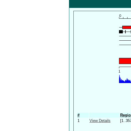
#
Regio
1
View Details
[1..35