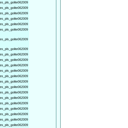
es_pls_golite062009
es_pls_golite062009
es_pls_golite062009
es_pls_golite062009
es_pls_golite062009
es_pls_golite062009
es_pls_golite062009
es_pls_golite062009
es_pls_golite062009
es_pls_golite062009
es_pls_golite062009
es_pls_golite062009
es_pls_golite062009
es_pls_golite062009
es_pls_golite062009
es_pls_golite062009
es_pls_golite062009
es_pls_golite062009
es_pls_golite062009
es_pls_golite062009
es_pls_golite062009
es_pls_golite062009