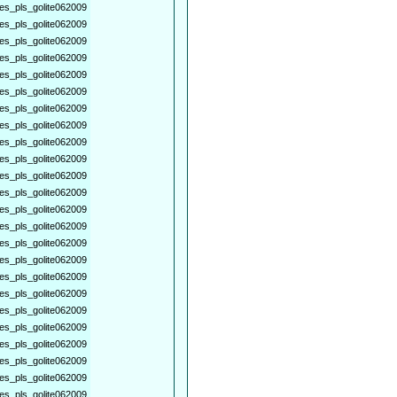
es_pls_golite062009
es_pls_golite062009
es_pls_golite062009
es_pls_golite062009
es_pls_golite062009
es_pls_golite062009
es_pls_golite062009
es_pls_golite062009
es_pls_golite062009
es_pls_golite062009
es_pls_golite062009
es_pls_golite062009
es_pls_golite062009
es_pls_golite062009
es_pls_golite062009
es_pls_golite062009
es_pls_golite062009
es_pls_golite062009
es_pls_golite062009
es_pls_golite062009
es_pls_golite062009
es_pls_golite062009
es_pls_golite062009
es_pls_golite062009