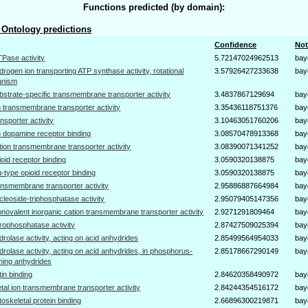
Functions predicted (by domain):
Ontology predictions
Confidence
Not
Pase activity
5.72147024962513
bay
drogen ion transporting ATP synthase activity, rotational
3.57926427233638
bay
anism
bstrate-specific transmembrane transporter activity
3.4837867129694
bay
n transmembrane transporter activity
3.35436118751376
bay
ansporter activity
3.10463051760206
bay
 dopamine receptor binding
3.08570478913368
bay
tion transmembrane transporter activity
3.08390071341252
bay
ioid receptor binding
3.0590320138875
bay
-type opioid receptor binding
3.0590320138875
bay
ansmembrane transporter activity
2.95886887664984
bay
cleoside-triphosphatase activity
2.95079405147356
bay
novalent inorganic cation transmembrane transporter activity
2.9271291809464
bay
rophosphatase activity
2.87427509025394
bay
drolase activity, acting on acid anhydrides
2.85499564954033
bay
drolase activity, acting on acid anhydrides, in phosphorus-
2.85178667290149
bay
ning anhydrides
tin binding
2.84620358490972
bay
tal ion transmembrane transporter activity
2.84244354516172
bay
toskeletal protein binding
2.66896300219871
bay