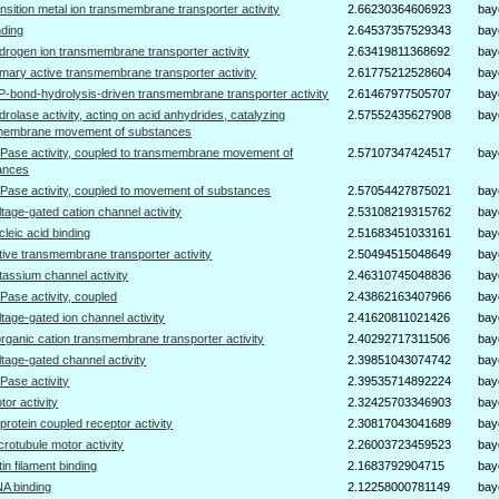
ansition metal ion transmembrane transporter activity
2.66230364606923
bay
nding
2.64537357529343
bay
drogen ion transmembrane transporter activity
2.63419811368692
bay
imary active transmembrane transporter activity
2.61775212528604
bay
P-bond-hydrolysis-driven transmembrane transporter activity
2.61467977505707
bay
drolase activity, acting on acid anhydrides, catalyzing
2.57552435627908
bay
membrane movement of substances
Pase activity, coupled to transmembrane movement of
2.57107347424517
bay
ances
Pase activity, coupled to movement of substances
2.57054427875021
bay
ltage-gated cation channel activity
2.53108219315762
bay
cleic acid binding
2.51683451033161
bay
tive transmembrane transporter activity
2.50494515048649
bay
tassium channel activity
2.46310745048836
bay
Pase activity, coupled
2.43862163407966
bay
ltage-gated ion channel activity
2.41620811021426
bay
organic cation transmembrane transporter activity
2.40292717311506
bay
ltage-gated channel activity
2.39851043074742
bay
Pase activity
2.39535714892224
bay
tor activity
2.32425703346903
bay
protein coupled receptor activity
2.30817043041689
bay
crotubule motor activity
2.26003723459523
bay
tin filament binding
2.1683792904715
bay
A binding
2.12258000781149
bay