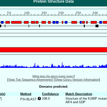
Protein Structure Data
[
What does the above image mean?
]
[
View Top Sequence Alignments
]
[
Show Ginzu Version Information
]
Domains predicted:
n(s)
Method
Confidence
Match Description
7]
108.0
Structure of the K180P mutant
PSI-BLAST
AlF4 and GDP