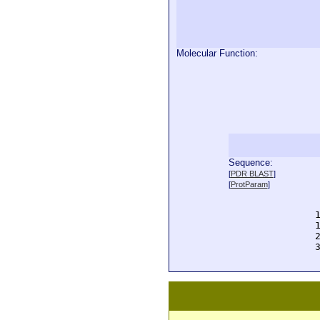
Molecular Function:
Sequence:
  
[
PDR BLAST
]
  
[
ProtParam
]
  
  
  
  
  
  