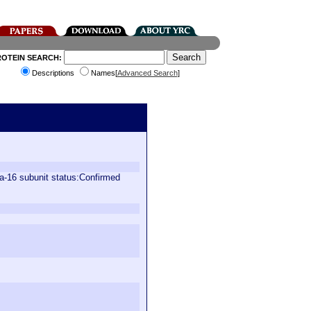
ROTEIN SEARCH:
Descriptions
Names[
Advanced Search
]
a-16 subunit status:Confirmed