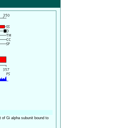
 of Gi alpha subunit bound to