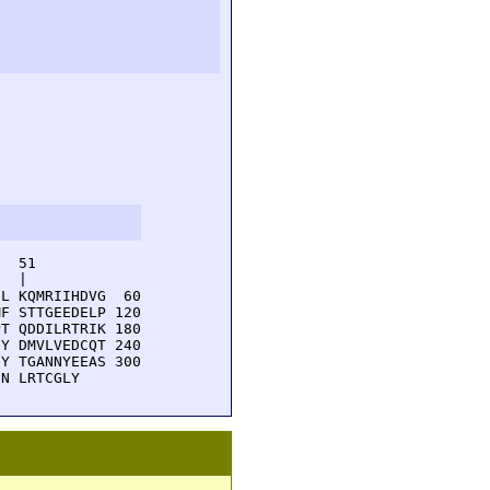
  51         

  |          

L KQMRIIHDVG  60

F STTGEEDELP 120

T QDDILRTRIK 180

Y DMVLVEDCQT 240

Y TGANNYEEAS 300

DN LRTCGLY