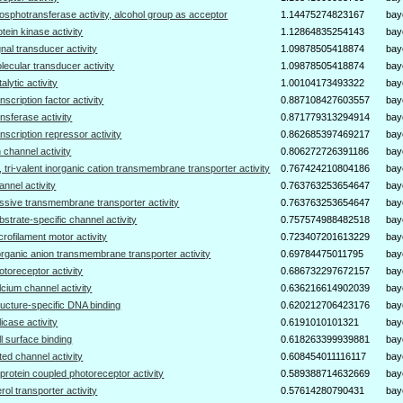
osphotransferase activity, alcohol group as acceptor
1.14475274823167
bay
otein kinase activity
1.12864835254143
bay
gnal transducer activity
1.09878505418874
bay
lecular transducer activity
1.09878505418874
bay
talytic activity
1.00104173493322
bay
anscription factor activity
0.887108427603557
bay
ansferase activity
0.871779313294914
bay
anscription repressor activity
0.862685397469217
bay
n channel activity
0.806272726391186
bay
-, tri-valent inorganic cation transmembrane transporter activity
0.767424210804186
bay
annel activity
0.763763253654647
bay
ssive transmembrane transporter activity
0.763763253654647
bay
bstrate-specific channel activity
0.757574988482518
bay
crofilament motor activity
0.723407201613229
bay
organic anion transmembrane transporter activity
0.69784475011795
bay
otoreceptor activity
0.686732297672157
bay
lcium channel activity
0.636216614902039
bay
ructure-specific DNA binding
0.620212706423176
bay
licase activity
0.6191010101321
bay
ll surface binding
0.618263399939881
bay
ted channel activity
0.608454011116117
bay
protein coupled photoreceptor activity
0.589388714632669
bay
erol transporter activity
0.57614280790431
bay