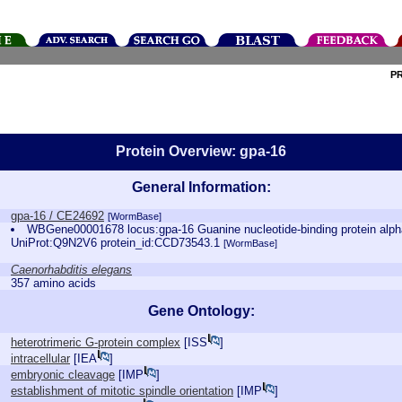
P
Protein Overview: gpa-16
General Information:
gpa-16 / CE24692
[WormBase]
WBGene00001678 locus:gpa-16 Guanine nucleotide-binding protein alph
UniProt:Q9N2V6 protein_id:CCD73543.1
[WormBase]
Caenorhabditis elegans
357 amino acids
Gene Ontology:
heterotrimeric G-protein complex
[
ISS
]
intracellular
[
IEA
]
embryonic cleavage
[
IMP
]
establishment of mitotic spindle orientation
[
IMP
]