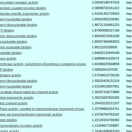
anscription regulator activity
2.09345198747025
bay
protein-coupled receptor binding
2.06898720161422
bay
bstrate-specific transporter activity
1.91091452720653
bay
anyl nucleotide binding
1.89320355239381
bay
anyl ribonucleotide binding
1.88721318481223
bay
P binding
1.87900088157196
bay
rine ribonucleotide binding
1.85943679361938
bay
bonucleotide binding
1.85937484083653
bay
rine nucleotide binding
1.8521191028835
bay
cleotide binding
1.84603132945448
bay
nase activity
1.80889641165674
bay
ansferase activity, transferring phosphorus-containing groups
1.60386625568858
bay
P binding
1.5859264197035
bay
drolase activity
1.57549510726226
bay
enyl ribonucleotide binding
1.55520429131224
bay
enyl nucleotide binding
1.53158018507951
bay
tracellular ligand-gated ion channel activity
1.39287418273886
bay
otein transporter activity
1.39215697820305
bay
tion channel activity
1.29420225212107
bay
Pase activity, coupled to transmembrane movement of ions
1.23799860254751
bay
pper ion transmembrane transporter activity
1.23706764781183
bay
otein binding
1.22129154759482
bay
ansmembrane receptor activity
1.21184817199887
bay
ceptor activity
1.16341606083763
bay