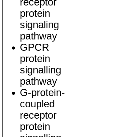
receptor
protein
signaling
pathway
GPCR
protein
signalling
pathway
G-protein-
coupled
receptor
protein