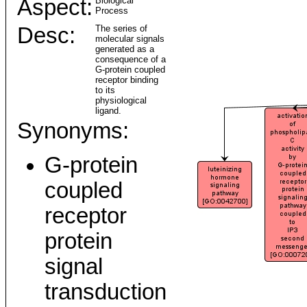
Aspect:
Biological
Process
Desc:
The series of
molecular signals
generated as a
consequence of a
G-protein coupled
receptor binding
to its
physiological
ligand.
Synonyms:
G-protein
coupled
receptor
protein
signal
transduction