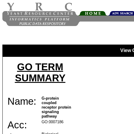
View 
GO TERM
SUMMARY
Name:
G-protein
coupled
receptor protein
signaling
pathway
Acc:
GO:0007186