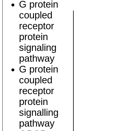
G protein
coupled
receptor
protein
signaling
pathway
G protein
coupled
receptor
protein
signalling
pathway