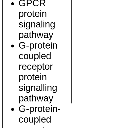
GPCR
protein
signaling
pathway
G-protein
coupled
receptor
protein
signalling
pathway
G-protein-
coupled