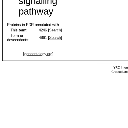
signalling
pathway
Proteins in PDR annotated with:
This term:
4246 [
Search
]
Term or
4861 [
Search
]
descendants:
[geneontology.org]
YRC Inform
Created and